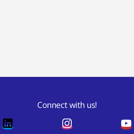
Connect with us!