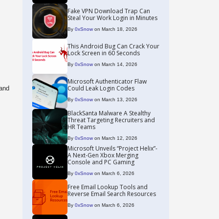
Fake VPN Download Trap Can
Steal Your Work Login in Minutes
By
0xSnow
on March 18, 2026
This Android Bug Can Crack Your
Lock Screen in 60 Seconds
By
0xSnow
on March 14, 2026
Microsoft Authenticator Flaw
Could Leak Login Codes
 and
By
0xSnow
on March 13, 2026
BlackSanta Malware A Stealthy
Threat Targeting Recruiters and
HR Teams
By
0xSnow
on March 12, 2026
Microsoft Unveils “Project Helix”-
A Next-Gen Xbox Merging
Console and PC Gaming
By
0xSnow
on March 6, 2026
Free Email Lookup Tools and
Reverse Email Search Resources
By
0xSnow
on March 6, 2026