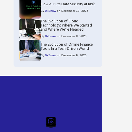
How AI Puts Data Security at Risk
By
0xSnow
on December 13, 2025
The Evolution of Cloud
Technology: Where We Started
and Where We’re Headed
By
0xSnow
on December 9, 2025
The Evolution of Online Finance
Tools In a Tech-Driven World
By
0xSnow
on December 9, 2025