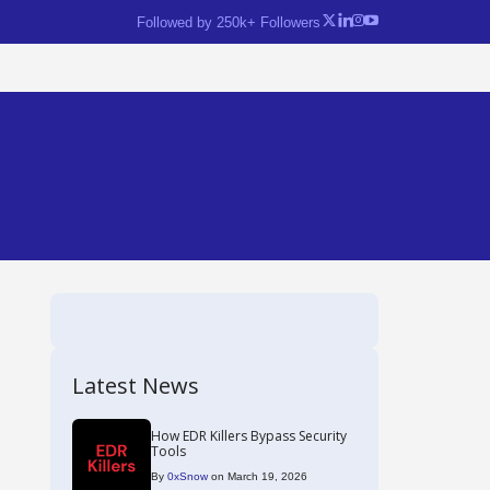
Followed by 250k+ Followers
Latest News
How EDR Killers Bypass Security
Tools
By
0xSnow
on March 19, 2026