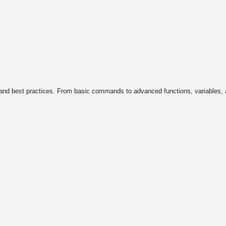
, and best practices. From basic commands to advanced functions, variables,