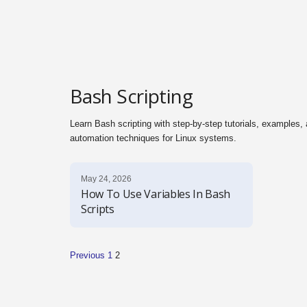
l
s
Bash Scripting
Learn Bash scripting with step-by-step tutorials, examples
automation techniques for Linux systems.
May 24, 2026
How To Use Variables In Bash
Scripts
Previous
1
2
P