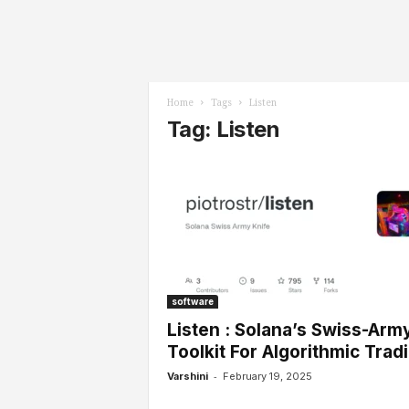
l
s
Home
Tags
Listen
Tag: Listen
software
Listen : Solana’s Swiss-Arm
Toolkit For Algorithmic Trad
-
Varshini
February 19, 2025