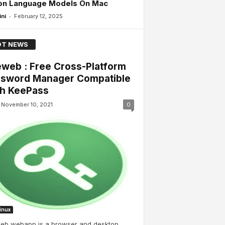
ion Language Models On Mac
-
ini
February 12, 2025
T NEWS
web : Free Cross-Platform
sword Manager Compatible
h KeePass
November 10, 2021
0
Linux
eb webapp is a browser and desktop