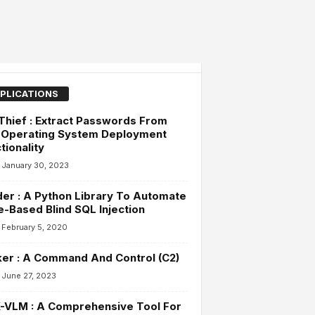
PLICATIONS
hief : Extract Passwords From
 Operating System Deployment
tionality
January 30, 2023
der : A Python Library To Automate
-Based Blind SQL Injection
February 5, 2020
ker : A Command And Control (C2)
June 27, 2023
-VLM : A Comprehensive Tool For