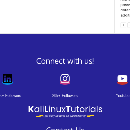
pass
datab
addit
Connect with us!
k+ Followers
29k+ Followers
Youtube