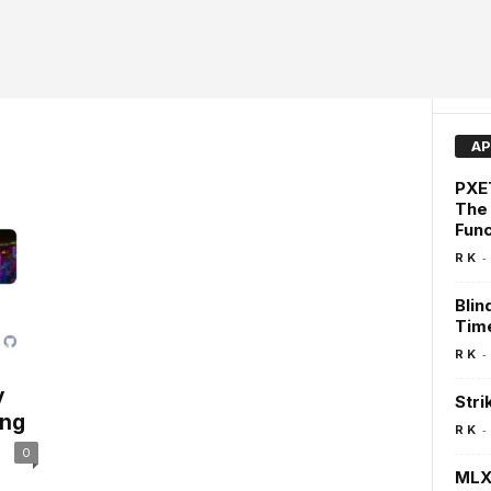
AP
PXET
The
Func
-
R K
Blin
Time
-
R K
y
Stri
ing
-
R K
0
MLX