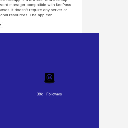
word manager compatible with KeePass
ases. It doesn't require any server or
ional resources. The app can...
38k+ Followers