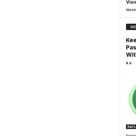
Vis
Varsh
HO
Kee
Pas
Wit
-
R K
Kali 
Keew