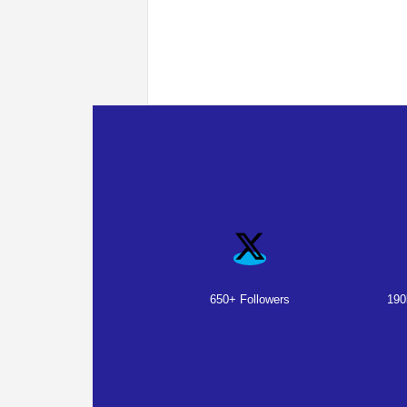
650+ Followers
190