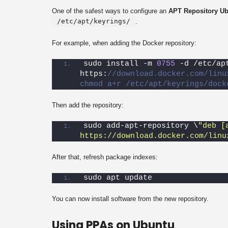
One of the safest ways to configure an
APT Repository U
/etc/apt/keyrings/
.
For example, when adding the Docker repository:
sudo install -m 
0755
 -d /etc/ap
https:
//download.docker.com/linu
chmod a+r /etc/apt/keyrings/dock
Then add the repository:
sudo add-apt-repository \
"deb [
https://download.docker.com/linu
After that, refresh package indexes:
sudo apt update
You can now install software from the new repository.
Using PPAs on Ubuntu