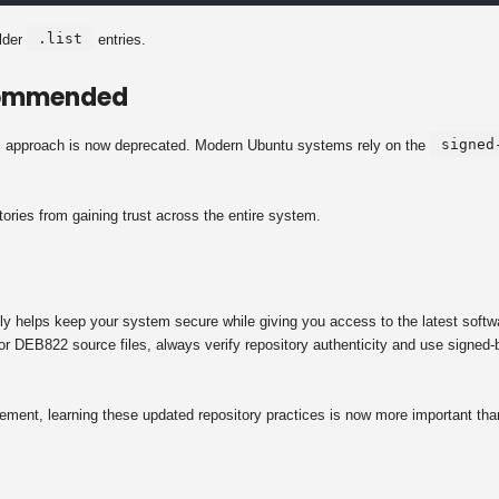
.list
older
entries.
commended
signed
is approach is now deprecated. Modern Ubuntu systems rely on the
ories from gaining trust across the entire system.
y helps keep your system secure while giving you access to the latest softw
or DEB822 source files, always verify repository authenticity and use signed-
ent, learning these updated repository practices is now more important tha