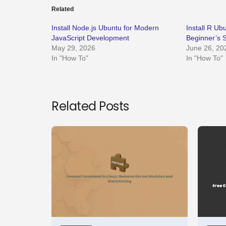
Related
Install Node.js Ubuntu for Modern
Install R U
JavaScript Development
Beginner’s 
May 29, 2026
June 26, 20
In "How To"
In "How To"
Related Posts