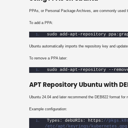
PPAs, or Personal Package Archives, are commonly used to
To add a PPA:
sudo add-apt-repository ppa:gra
Ubuntu automatically imports the repository key and update
To remove a PPA later:
sudo add-apt-repository --remov
APT Repository Ubuntu with D
Ubuntu 24.04 and later recommend the DEB822 format for 
Example configuration:
Types: debURIs: https:
//pkgs.k8
/etc/apt/keyrings/kubernetes.gpg