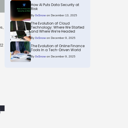
How AI Puts Data Security at
Risk
By
0xSnow
on December 13, 2025
The Evolution of Cloud
Technology: Where We Started
es,
and Where We’re Headed
By
0xSnow
on December 9, 2025
22
The Evolution of Online Finance
Tools In a Tech-Driven World
By
0xSnow
on December 9, 2025