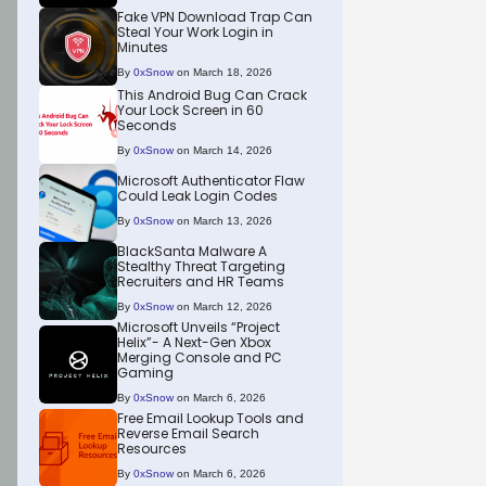
Fake VPN Download Trap Can
Steal Your Work Login in
Minutes
By
0xSnow
on March 18, 2026
This Android Bug Can Crack
Your Lock Screen in 60
Seconds
By
0xSnow
on March 14, 2026
Microsoft Authenticator Flaw
Could Leak Login Codes
By
0xSnow
on March 13, 2026
BlackSanta Malware A
Stealthy Threat Targeting
Recruiters and HR Teams
By
0xSnow
on March 12, 2026
Microsoft Unveils “Project
Helix”- A Next-Gen Xbox
Merging Console and PC
Gaming
By
0xSnow
on March 6, 2026
Free Email Lookup Tools and
Reverse Email Search
Resources
By
0xSnow
on March 6, 2026