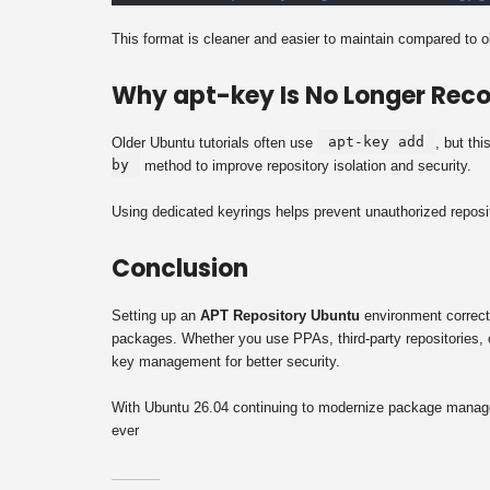
This format is cleaner and easier to maintain compared to 
Why apt-key Is No Longer Re
apt-key add
Older Ubuntu tutorials often use
, but th
by
method to improve repository isolation and security.
Using dedicated keyrings helps prevent unauthorized reposit
Conclusion
Setting up an
APT Repository Ubuntu
environment correctl
packages. Whether you use PPAs, third-party repositories, 
key management for better security.
With Ubuntu 26.04 continuing to modernize package managem
ever