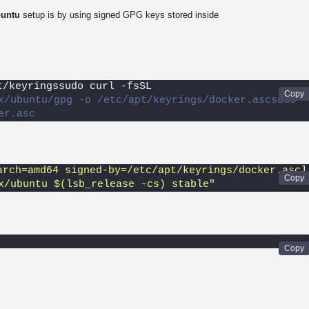
buntu
setup is by using signed GPG keys stored inside
t/keyringssudo curl -fsSL 
x/ubuntu/gpg -o /etc/apt/keyrings/docker.ascsudo 
er.asc
arch=amd64 signed-by=/etc/apt/keyrings/docker.asc] 
x/ubuntu $(lsb_release -cs) stable"