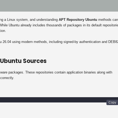
ning a Linux system, and understanding
APT Repository Ubuntu
methods can
. While Ubuntu already includes thousands of packages in its default repositori
tion.
ntu 26.04 using modern methods, including signed-by authentication and DEB8
 Ubuntu Sources
are packages. These repositories contain application binaries along with
correctly.