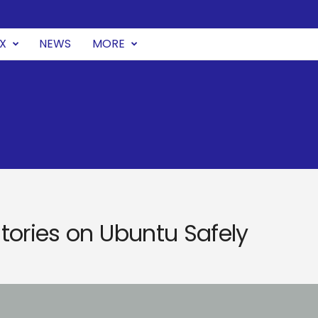
UX
NEWS
MORE
tories on Ubuntu Safely