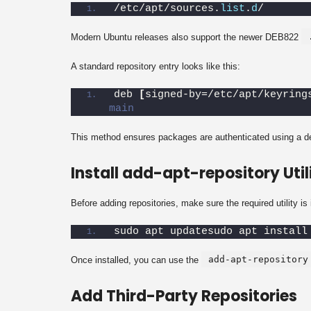
/etc/apt/sources.
list
.
d
/
Modern Ubuntu releases also support the newer DEB822
A standard repository entry looks like this:
deb 
[
signed-by=/etc/apt/keyring
main
This method ensures packages are authenticated using a 
Install add-apt-repository Util
Before adding repositories, make sure the required utility is 
sudo apt updatesudo apt install
add-apt-repository
Once installed, you can use the
Add Third-Party Repositories