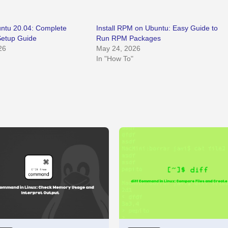
buntu 20.04: Complete
Install RPM on Ubuntu: Easy Guide to
Setup Guide
Run RPM Packages
26
May 24, 2026
In "How To"