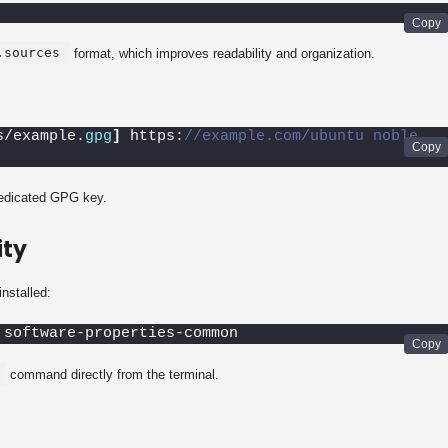
.sources
format, which improves readability and organization.
s/example.
gpg
]
 https:
//example.com/ubuntu noble 
dedicated GPG key.
ity
installed:
 software-properties-common
command directly from the terminal.