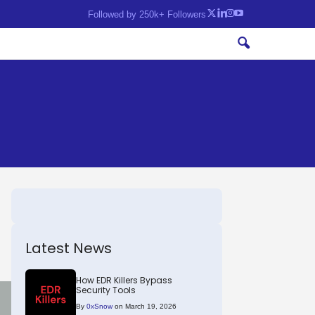
Followed by 250k+ Followers
Latest News
How EDR Killers Bypass
Security Tools
By
0xSnow
on March 19, 2026