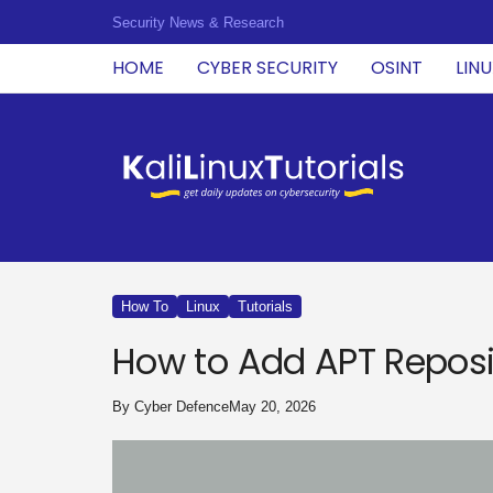
Security News & Research
HOME
CYBER SECURITY
OSINT
LIN
K
a
l
i
L
i
n
u
How To
Linux
Tutorials
x
T
How to Add APT Reposi
u
t
o
By
Cyber Defence
May 20, 2026
r
i
a