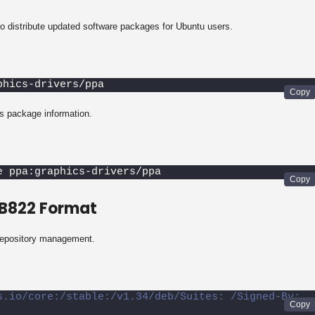
 distribute updated software packages for Ubuntu users.
phics-drivers/ppa
s package information.
e ppa:graphics-drivers/ppa
EB822 Format
repository management.
s.io/core:/stable:/v1.34/deb/Suites: /Signed-By: 