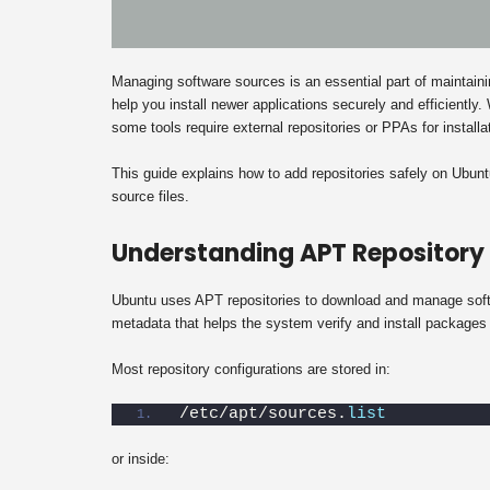
Managing software sources is an essential part of maintai
help you install newer applications securely and efficiently
some tools require external repositories or PPAs for installa
This guide explains how to add repositories safely on Ubu
source files.
Understanding APT Repository
Ubuntu uses APT repositories to download and manage softw
metadata that helps the system verify and install packages 
Most repository configurations are stored in:
/etc/apt/sources.
list
or inside: