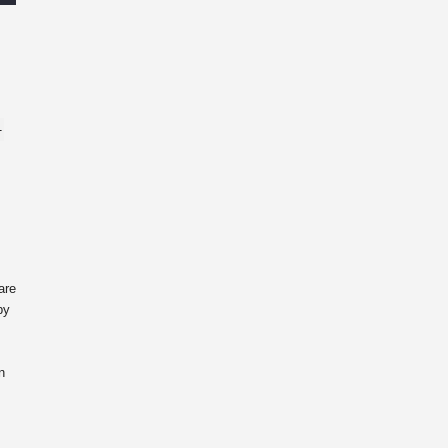
-
are
by
n