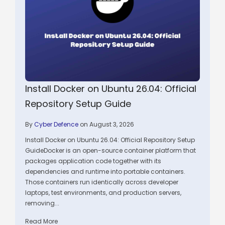
Install Docker on Ubuntu 26.04: Official
Repository Setup Guide
By
Cyber Defence
on August 3, 2026
Install Docker on Ubuntu 26.04: Official Repository Setup
GuideDocker is an open-source container platform that
packages application code together with its
dependencies and runtime into portable containers.
Those containers run identically across developer
laptops, test environments, and production servers,
removing...
Read More