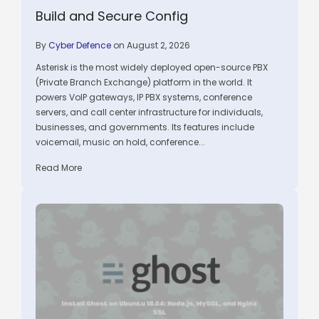
Build and Secure Config
By
Cyber Defence
on August 2, 2026
Asterisk is the most widely deployed open-source PBX
(Private Branch Exchange) platform in the world. It
powers VoIP gateways, IP PBX systems, conference
servers, and call center infrastructure for individuals,
businesses, and governments. Its features include
voicemail, music on hold, conference...
Read More