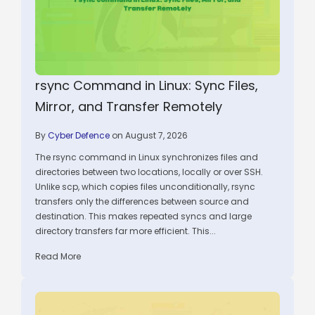
rsync Command in Linux: Sync Files,
Mirror, and Transfer Remotely
By
Cyber Defence
on August 7, 2026
The rsync command in Linux synchronizes files and
directories between two locations, locally or over SSH.
Unlike scp, which copies files unconditionally, rsync
transfers only the differences between source and
destination. This makes repeated syncs and large
directory transfers far more efficient. This...
Read More