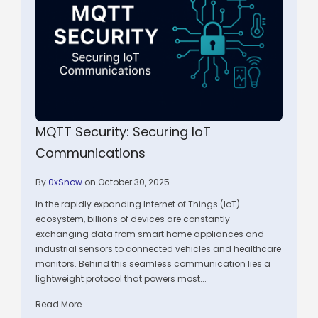
MQTT Security: Securing IoT
Communications
By
0xSnow
on October 30, 2025
In the rapidly expanding Internet of Things (IoT)
ecosystem, billions of devices are constantly
exchanging data from smart home appliances and
industrial sensors to connected vehicles and healthcare
monitors. Behind this seamless communication lies a
lightweight protocol that powers most...
Read More