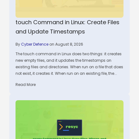
touch Command in Linux: Create Files
and Update Timestamps
By
Cyber Defence
on August 8, 2026
The touch command in Linux does two things: it creates
new empty files, and it updates the timestamps on
existing files and directories. When run on a file that does
not exist, it creates it. When run on an existing file, the...
Read More