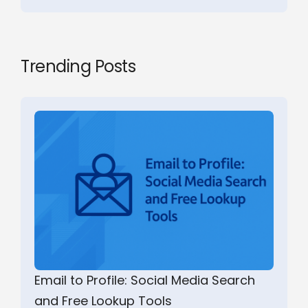
Trending Posts
Email to Profile: Social Media Search
and Free Lookup Tools