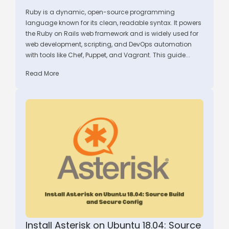
Ruby is a dynamic, open-source programming
language known for its clean, readable syntax. It powers
the Ruby on Rails web framework and is widely used for
web development, scripting, and DevOps automation
with tools like Chef, Puppet, and Vagrant. This guide...
Read More
Install Asterisk on Ubuntu 18.04: Source