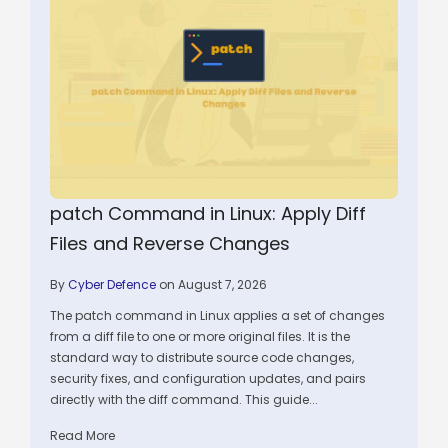
patch Command in Linux: Apply Diff
Files and Reverse Changes
By
Cyber Defence
on August 7, 2026
The patch command in Linux applies a set of changes
from a diff file to one or more original files. It is the
standard way to distribute source code changes,
security fixes, and configuration updates, and pairs
directly with the diff command. This guide...
Read More