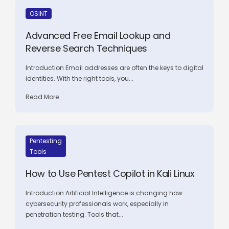
OSINT
Advanced Free Email Lookup and
Reverse Search Techniques
Introduction Email addresses are often the keys to digital
identities. With the right tools, you...
Read More
Pentesting
Tools
How to Use Pentest Copilot in Kali Linux
Introduction Artificial Intelligence is changing how
cybersecurity professionals work, especially in
penetration testing. Tools that...