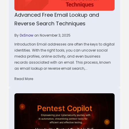
Advanced Free Email Lookup and
Reverse Search Techniques
By
0xSnow
on November 3, 2025
Introduction Email addresses are often the keys to digital
identities. With the right tools, you can uncover social
media profiles, online activity, and even business
records associated with an email. This process, known
as email lookup or reverse email search,...
Read More