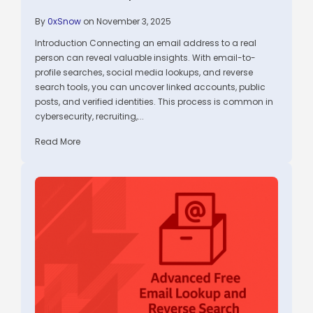
By
0xSnow
on November 3, 2025
Introduction Connecting an email address to a real
person can reveal valuable insights. With email-to-
profile searches, social media lookups, and reverse
search tools, you can uncover linked accounts, public
posts, and verified identities. This process is common in
cybersecurity, recruiting,...
Read More