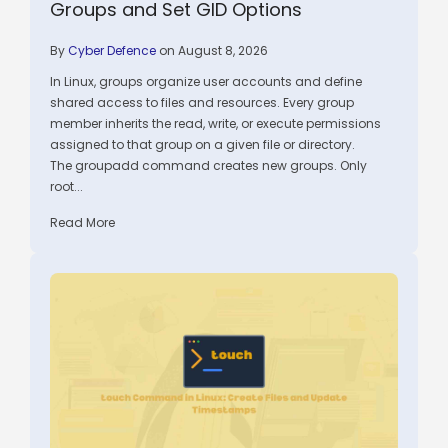
Groups and Set GID Options
By
Cyber Defence
on August 8, 2026
In Linux, groups organize user accounts and define
shared access to files and resources. Every group
member inherits the read, write, or execute permissions
assigned to that group on a given file or directory.
The groupadd command creates new groups. Only
root...
Read More