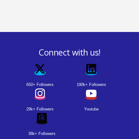
Connect with us!
650+ Followers
190k+ Followers
29k+ Followers
Youtube
38k+ Followers