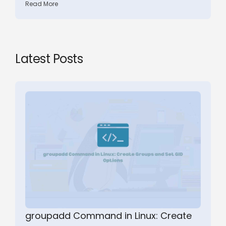
Read More
Latest Posts
groupadd Command in Linux: Create