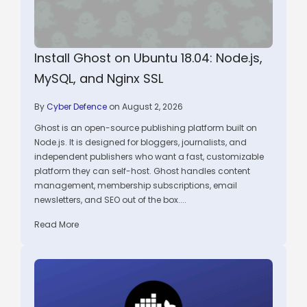
Install Ghost on Ubuntu 18.04: Node.js,
MySQL, and Nginx SSL
By
Cyber Defence
on August 2, 2026
Ghost is an open-source publishing platform built on
Node.js. It is designed for bloggers, journalists, and
independent publishers who want a fast, customizable
platform they can self-host. Ghost handles content
management, membership subscriptions, email
newsletters, and SEO out of the box....
Read More