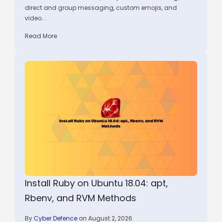
direct and group messaging, custom emojis, and
video...
Read More
Install Ruby on Ubuntu 18.04: apt,
Rbenv, and RVM Methods
By
Cyber Defence
on August 2, 2026