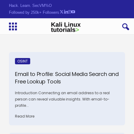
Hack. Learn. Secure.
Followed by 250k+ Followers
OSINT
Email to Profile: Social Media Search and
Free Lookup Tools
Introduction Connecting an email address to a real
person can reveal valuable insights. With email-to-
profile...
Read More