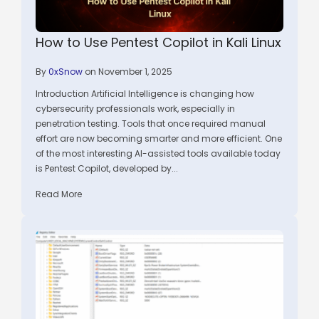
How to Use Pentest Copilot in Kali Linux
By
0xSnow
on November 1, 2025
Introduction Artificial Intelligence is changing how
cybersecurity professionals work, especially in
penetration testing. Tools that once required manual
effort are now becoming smarter and more efficient. One
of the most interesting AI-assisted tools available today
is Pentest Copilot, developed by...
Read More