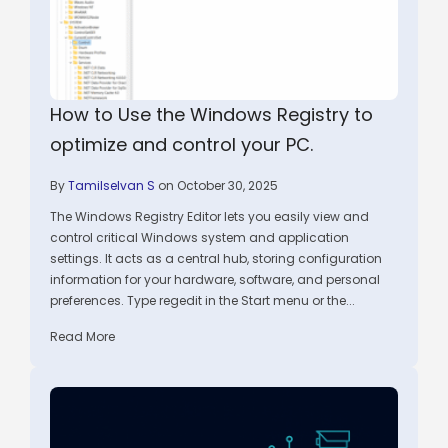
How to Use the Windows Registry to
optimize and control your PC.
By
Tamilselvan S
on October 30, 2025
The Windows Registry Editor lets you easily view and
control critical Windows system and application
settings. It acts as a central hub, storing configuration
information for your hardware, software, and personal
preferences. Type regedit in the Start menu or the...
Read More