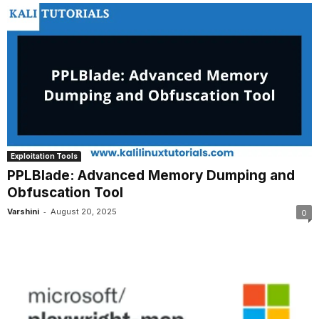
Exploitation Tools
PPLBlade: Advanced Memory Dumping and
Obfuscation Tool
-
Varshini
August 20, 2025
0