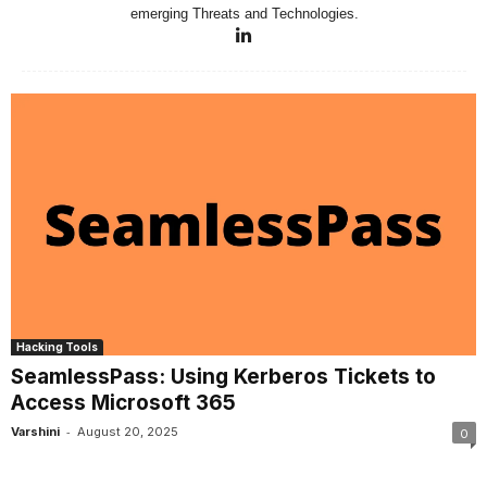
emerging Threats and Technologies.
Hacking Tools
SeamlessPass: Using Kerberos Tickets to
Access Microsoft 365
-
Varshini
August 20, 2025
0