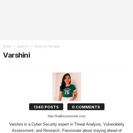
Home
Authors
Posts by Varshini
Varshini
1340 POSTS
0 COMMENTS
http://kalilinuxtutorials.com
Varshini is a Cyber Security expert in Threat Analysis, Vulnerability
Assessment, and Research. Passionate about staying ahead of