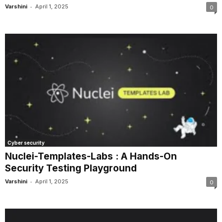
-
Varshini
April 1, 2025
0
Cyber security
Nuclei-Templates-Labs : A Hands-On
Security Testing Playground
-
Varshini
April 1, 2025
0