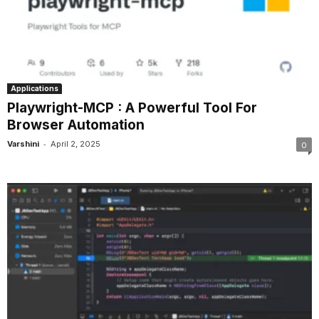
Applications
Playwright-MCP : A Powerful Tool For
Browser Automation
-
Varshini
April 2, 2025
0