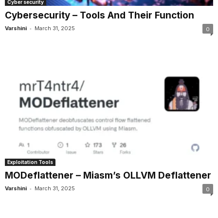
Cyber security
Cybersecurity – Tools And Their Function
-
Varshini
March 31, 2025
0
Exploitation Tools
MODeflattener – Miasm’s OLLVM Deflattener
-
Varshini
March 31, 2025
0