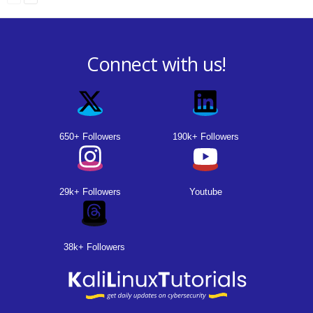
Connect with us!
650+ Followers
190k+ Followers
29k+ Followers
Youtube
38k+ Followers