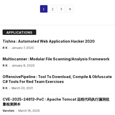
1
2
3
APPLICATIONS
Tishna : Automated Web Application Hacker 2020
-
R K
January 7, 2020
Multiscanner : Modular File Scanning/Analysis Framework
-
R K
January 8, 2020
OffensivePipeline : Tool To Download, Compile & Obfuscate
C# Tools For Red Team Exercises
-
R K
March 23, 2021
CVE-2025-24813-PoC : Apache Tomcat 远程代码执行漏洞批
量检测脚本
-
Varshini
March 18, 2025