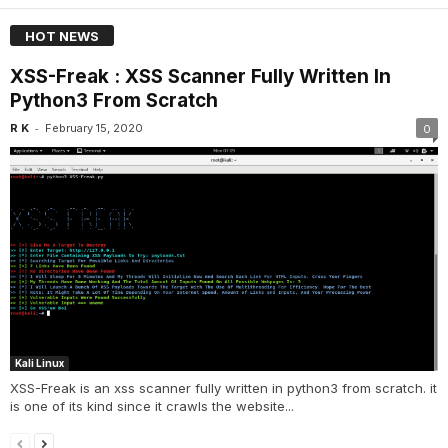
HOT NEWS
XSS-Freak : XSS Scanner Fully Written In
Python3 From Scratch
-
R K
February 15, 2020
0
Kali Linux
XSS-Freak is an xss scanner fully written in python3 from scratch. it
is one of its kind since it crawls the website...