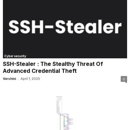
Cyber security
SSH-Stealer : The Stealthy Threat Of
Advanced Credential Theft
-
Varshini
April 1, 2025
0