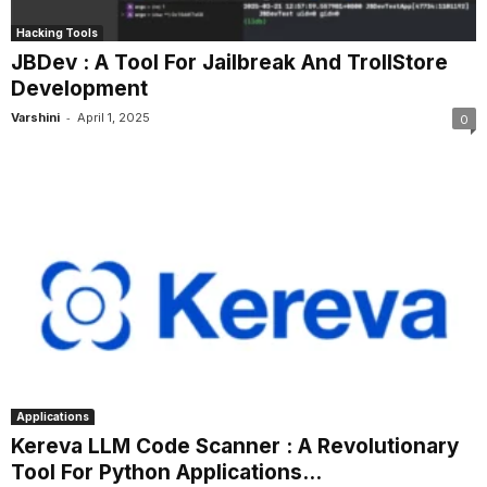
Hacking Tools
JBDev : A Tool For Jailbreak And TrollStore
Development
-
Varshini
April 1, 2025
0
Applications
Kereva LLM Code Scanner : A Revolutionary
Tool For Python Applications...