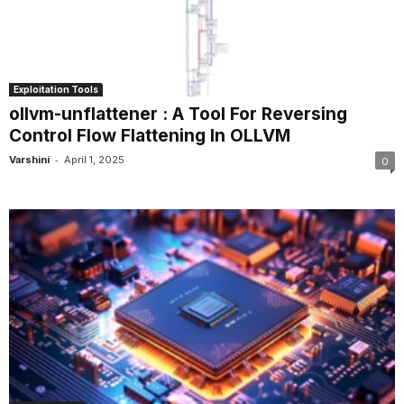
Exploitation Tools
ollvm-unflattener : A Tool For Reversing
Control Flow Flattening In OLLVM
-
Varshini
April 1, 2025
0