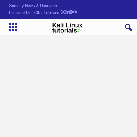
Security News & Research
Followed by 250k+ Followers