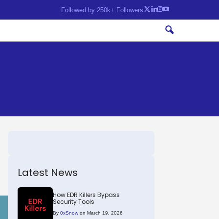
Followed by 250k+ Followers
Latest News
How EDR Killers Bypass
Security Tools
By
0xSnow
on March 19, 2026