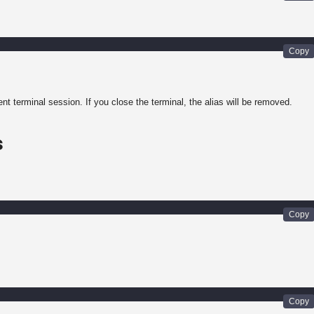
rent terminal session. If you close the terminal, the alias will be removed.
s