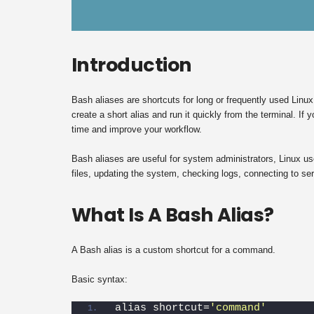
Introduction
Bash aliases are shortcuts for long or frequently used Li
create a short alias and run it quickly from the terminal. I
time and improve your workflow.
Bash aliases are useful for system administrators, Linux use
files, updating the system, checking logs, connecting to serv
What Is A Bash Alias?
A Bash alias is a custom shortcut for a command.
Basic syntax:
alias shortcut=
'command'