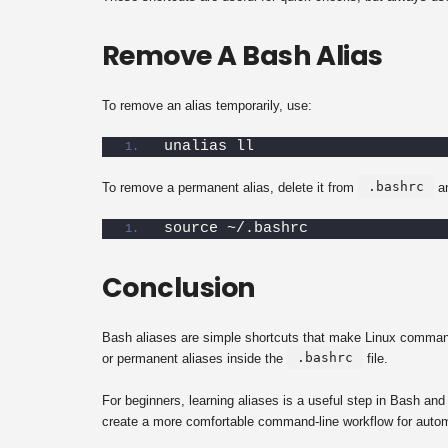
Remove A Bash Alias
To remove an alias temporarily, use:
unalias ll
.bashrc
To remove a permanent alias, delete it from
an
source ~/.bashrc
Conclusion
Bash aliases are simple shortcuts that make Linux command-
.bashrc
or permanent aliases inside the
file.
For beginners, learning aliases is a useful step in Bash an
create a more comfortable command-line workflow for automa