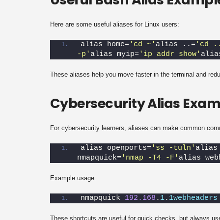
Here are some useful aliases for Linux users:
alias home=
'cd ~'
alias ..=
'cd .
-p'
alias myip=
'ip addr show'
alia
These aliases help you move faster in the terminal and red
Cybersecurity Alias Exam
For cybersecurity learners, aliases can make common com
alias openports=
'ss -tuln'
alias
nmapquick=
'nmap -T4 -F'
alias web
Example usage:
nmapquick 
192.168
.
1
.
1webheaders
These shortcuts are useful for quick checks, but always us