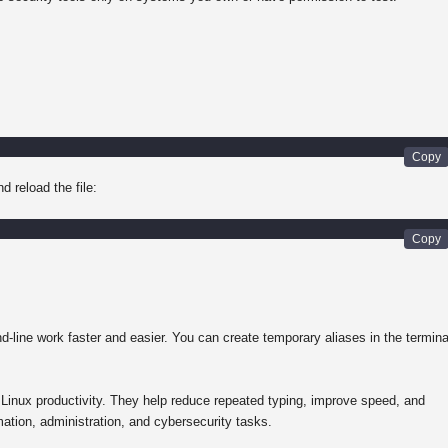
d reload the file:
line work faster and easier. You can create temporary aliases in the termina
d Linux productivity. They help reduce repeated typing, improve speed, and
tion, administration, and cybersecurity tasks.