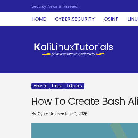
Security News & Research
HOME
CYBER SECURITY
OSINT
LIN
K
a
l
i
L
i
n
u
How To
Linux
Tutorials
x
T
How To Create Bash Ali
u
t
o
By
Cyber Defence
June 7, 2026
r
i
a