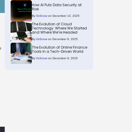
How AI Puts Data Security at
Risk
By
0xSnow
on December 13, 2025
The Evolution of Cloud
Technology: Where We Started
and Where We’re Headed
By
0xSnow
on December 9, 2025
The Evolution of Online Finance
e
Tools In a Tech-Driven World
By
0xSnow
on December 9, 2025