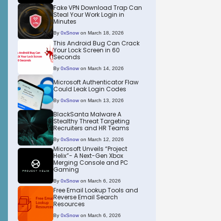
Fake VPN Download Trap Can
Steal Your Work Login in
Minutes
By
0xSnow
on March 18, 2026
This Android Bug Can Crack
Your Lock Screen in 60
Seconds
By
0xSnow
on March 14, 2026
Microsoft Authenticator Flaw
Could Leak Login Codes
By
0xSnow
on March 13, 2026
BlackSanta Malware A
Stealthy Threat Targeting
Recruiters and HR Teams
By
0xSnow
on March 12, 2026
Microsoft Unveils “Project
Helix”- A Next-Gen Xbox
Merging Console and PC
Gaming
By
0xSnow
on March 6, 2026
Free Email Lookup Tools and
Reverse Email Search
Resources
By
0xSnow
on March 6, 2026