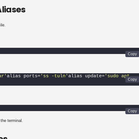
liases
ile.
ar'
alias ports=
'ss -tuln'
alias update=
'sudo apt 
the terminal.
es