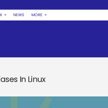
UX
NEWS
MORE
ases In Linux