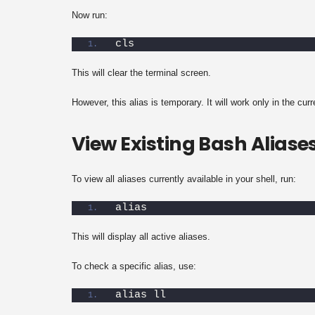
Now run:
cls
This will clear the terminal screen.
However, this alias is temporary. It will work only in the cur
View Existing Bash Aliase
To view all aliases currently available in your shell, run:
alias
This will display all active aliases.
To check a specific alias, use:
alias ll