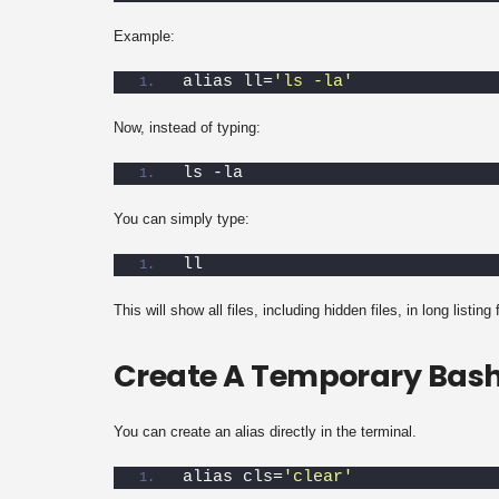
Example:
alias ll=
'ls -la'
Now, instead of typing:
ls -la
You can simply type:
ll
This will show all files, including hidden files, in long listing
Create A Temporary Bash
You can create an alias directly in the terminal.
alias cls=
'clear'