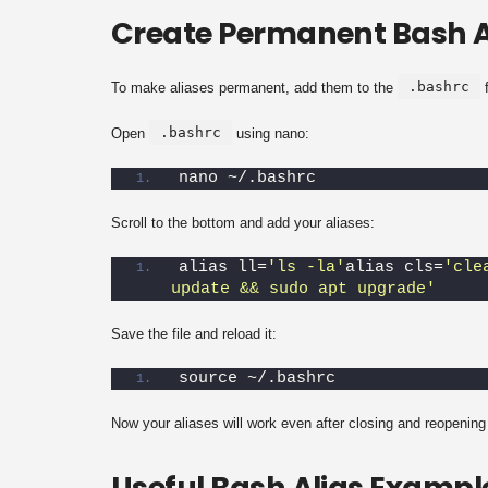
Create Permanent Bash A
.bashrc
To make aliases permanent, add them to the
f
.bashrc
Open
using nano:
nano ~/.bashrc
Scroll to the bottom and add your aliases:
alias ll=
'ls -la'
alias cls=
'cle
update && sudo apt upgrade'
Save the file and reload it:
source ~/.bashrc
Now your aliases will work even after closing and reopening 
Useful Bash Alias Exampl