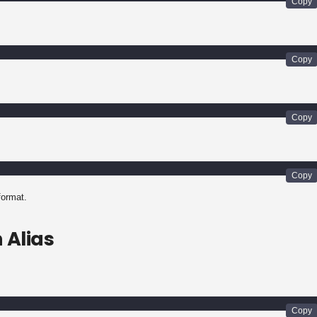
 format.
 Alias