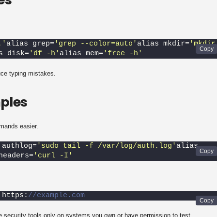
.'
alias grep=
'grep --color=auto'
alias mkdir=
'mkdir 
s disk=
'df -h'
alias mem=
'free -h'
uce typing mistakes.
ples
mands easier.
 authlog=
'sudo tail -f /var/log/auth.log'
alias 
headers=
'curl -I'
 https:
//example.com
e security tools only on systems you own or have permission to test.