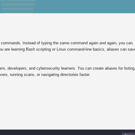
nux commands. Instead of typing the same command again and again, you can
f you are learning Bash scripting or Linux command-line basics, aliases can sav
rs, developers, and cybersecurity learners. You can create aliases for listing
ers, running scans, or navigating directories faster.