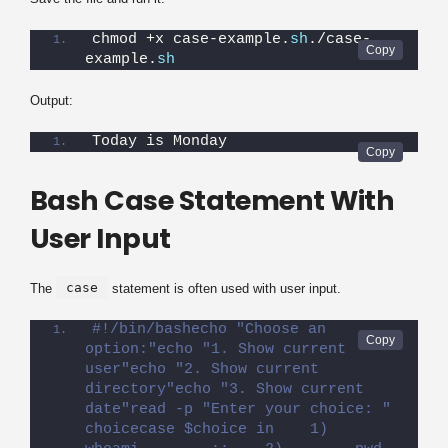
chmod +x case-example.
sh
./case-
example.
sh
Output:
Today is Monday
Bash Case Statement With
User Input
case
The
statement is often used with user input.
#!/bin/bashecho "Choose an 
option:"echo "1. Show current 
user"echo "2. Show current 
directory"echo "3. Show current 
date"read -p "Enter your choice: " 
choicecase $choice in    1)        