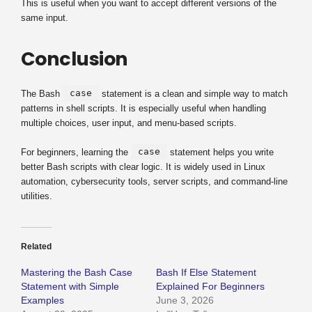
This is useful when you want to accept different versions of the
same input.
Conclusion
case
The Bash
statement is a clean and simple way to match
patterns in shell scripts. It is especially useful when handling
multiple choices, user input, and menu-based scripts.
case
For beginners, learning the
statement helps you write
better Bash scripts with clear logic. It is widely used in Linux
automation, cybersecurity tools, server scripts, and command-line
utilities.
Related
Mastering the Bash Case
Bash If Else Statement
Statement with Simple
Explained For Beginners
Examples
June 3, 2026