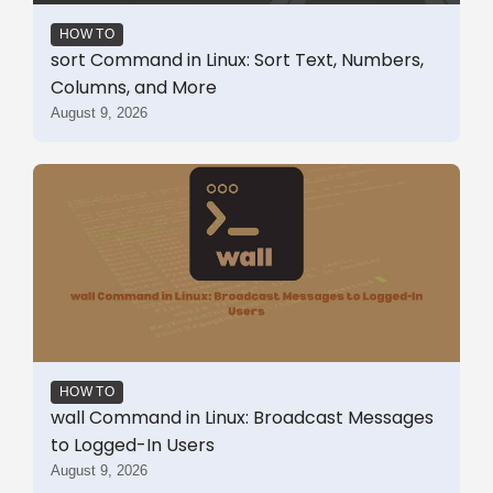
HOW TO
sort Command in Linux: Sort Text, Numbers,
Columns, and More
August 9, 2026
HOW TO
wall Command in Linux: Broadcast Messages
to Logged-In Users
August 9, 2026