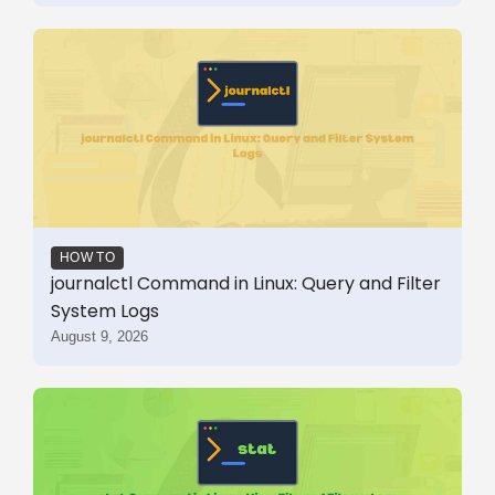
HOW TO
journalctl Command in Linux: Query and Filter
System Logs
August 9, 2026