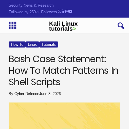
Security News & Research
Followed by 250k+ Followers
How To
Linux
Tutorials
Bash Case Statement:
How To Match Patterns In
Shell Scripts
By
Cyber Defence
June 3, 2026