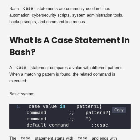
case
Bash
statements are commonly used in Linux
automation, cybersecurity scripts, system administration tools,
backup scripts, and command-line menus.
What Is A Case Statement In
Bash?
case
A
statement compares a value with different patterns.
When a matching pattern is found, the related command is
executed.
Basic syntax:
case value 
in
    pattern1
)
command        
;;
    pattern2
)
command        
;;
    *
)
default command        ;;esac
case
case
The
statement starts with
and ends with