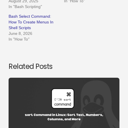
August 29, 2025
In "How To"
In "Bash Scripting"
Bash Select Command:
How To Create Menus In
Shell Scripts
June 8, 2026
In "How To"
Related Posts