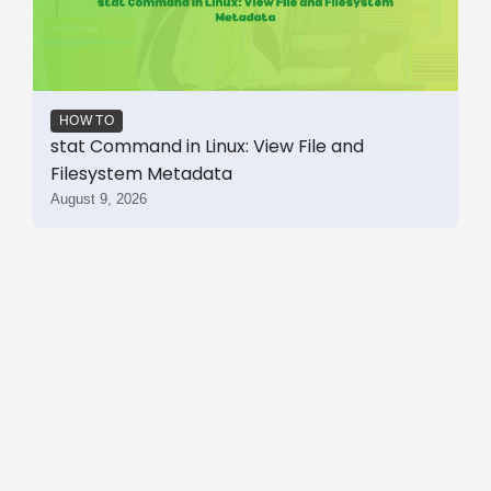
HOW TO
stat Command in Linux: View File and
Filesystem Metadata
August 9, 2026