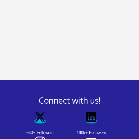
Connect with us!
650+ Followers
190k+ Followers