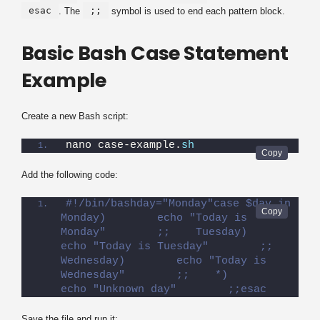
esac
;;
. The
symbol is used to end each pattern block.
Basic Bash Case Statement
Example
Create a new Bash script:
nano case-example.
sh
Add the following code:
#!/bin/bashday="Monday"case $day in    
Monday)        echo "Today is 
Monday"        ;;    Tuesday)        
echo "Today is Tuesday"        ;;    
Wednesday)        echo "Today is 
Wednesday"        ;;    *)        
echo "Unknown day"        ;;esac
Save the file and run it: