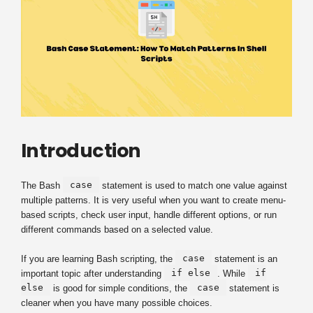
Introduction
case
The Bash
statement is used to match one value against
multiple patterns. It is very useful when you want to create menu-
based scripts, check user input, handle different options, or run
different commands based on a selected value.
case
If you are learning Bash scripting, the
statement is an
if else
if
important topic after understanding
. While
else
case
is good for simple conditions, the
statement is
cleaner when you have many possible choices.