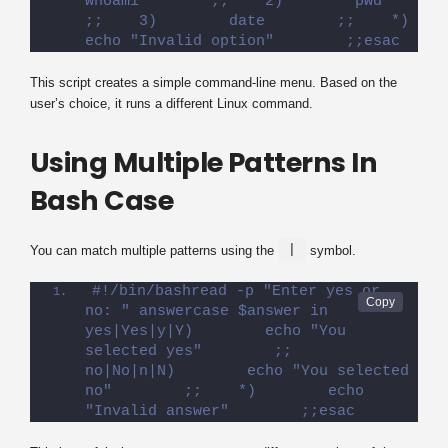
whoami        ;;    2)        pwd        
;;    3)        date        ;;    *)        
echo "Invalid option"        ;;esac
This script creates a simple command-line menu. Based on the
user’s choice, it runs a different Linux command.
Using Multiple Patterns In
Bash Case
|
You can match multiple patterns using the
symbol.
#!/bin/bashread -p "Enter yes or 
no: " answercase $answer in    
yes|Yes|y|Y)        echo "You 
selected yes"        ;;    
no|No|n|N)        echo "You selected 
no"        ;;    *)        echo 
"Invalid answer"        ;;esac