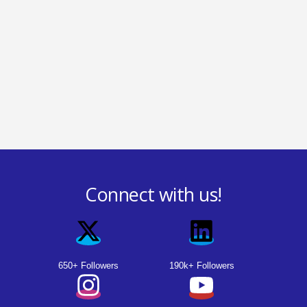
Connect with us!
650+ Followers
190k+ Followers