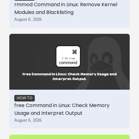
rmmod Command in Linux: Remove Kernel
Modules and Blacklisting
August 6, 2026
HOW TO
free Command in Linux: Check Memory
Usage and Interpret Output
August 6, 2026