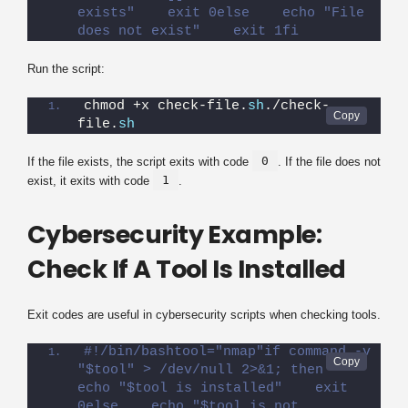
exists"    exit 0else    echo "File 
does not exist"    exit 1fi
Run the script:
chmod +x check-file.
sh
./check-
file.
sh
0
If the file exists, the script exits with code
. If the file does not
1
exist, it exits with code
.
Cybersecurity Example:
Check If A Tool Is Installed
Exit codes are useful in cybersecurity scripts when checking tools.
#!/bin/bashtool="nmap"if command -v 
"$tool" > /dev/null 2>&1; then    
echo "$tool is installed"    exit 
0else    echo "$tool is not 