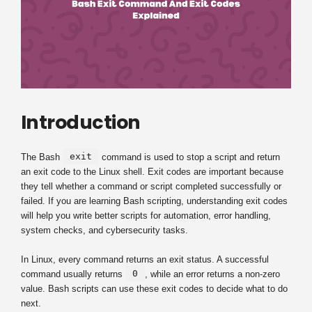
Introduction
exit
The Bash
command is used to stop a script and return
an exit code to the Linux shell. Exit codes are important because
they tell whether a command or script completed successfully or
failed. If you are learning Bash scripting, understanding exit codes
will help you write better scripts for automation, error handling,
system checks, and cybersecurity tasks.
In Linux, every command returns an exit status. A successful
0
command usually returns
, while an error returns a non-zero
value. Bash scripts can use these exit codes to decide what to do
next.