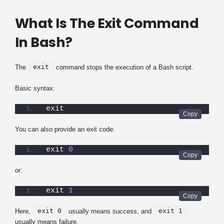
What Is The Exit Command
In Bash?
exit
The
command stops the execution of a Bash script.
Basic syntax:
exit
You can also provide an exit code:
exit 
0
or:
exit 
1
exit 0
exit 1
Here,
usually means success, and
usually means failure.