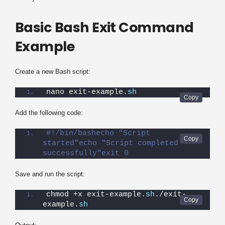
Basic Bash Exit Command
Example
Create a new Bash script:
nano exit-example.
sh
Add the following code:
#!/bin/bashecho "Script 
started"echo "Script completed 
successfully"exit 0
Save and run the script:
chmod +x exit-example.
sh
./exit-
example.
sh