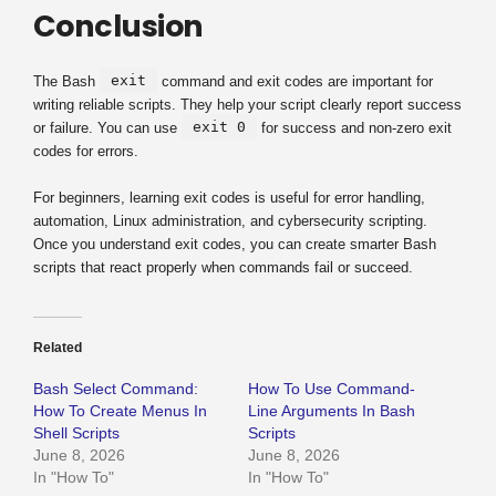
Conclusion
exit
The Bash
command and exit codes are important for
writing reliable scripts. They help your script clearly report success
exit 0
or failure. You can use
for success and non-zero exit
codes for errors.
For beginners, learning exit codes is useful for error handling,
automation, Linux administration, and cybersecurity scripting.
Once you understand exit codes, you can create smarter Bash
scripts that react properly when commands fail or succeed.
Related
Bash Select Command:
How To Use Command-
How To Create Menus In
Line Arguments In Bash
Shell Scripts
Scripts
June 8, 2026
June 8, 2026
In "How To"
In "How To"