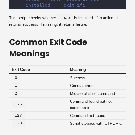
installed"    exit 1fi
nmap
This script checks whether
is installed. If installed, it
returns success. If missing, it returns failure.
Common Exit Code
Meanings
Exit Code
Meaning
0
Success
1
General error
2
Misuse of shell command
Command found but not
126
executable
127
Command not found
130
Script stopped with CTRL + C