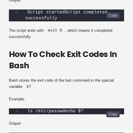
Output:
Script startedScript completed 
successfully
exit 0
The script ends with
, which means it completed
successfully.
How To Check Exit Codes In
Bash
Bash stores the exit code of the last command in the special
$?
variable
.
Example:
ls /etc/passwdecho $?
Output: