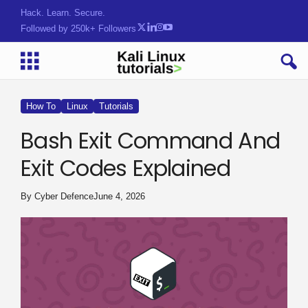
Tools. TactW}&2$r;#x(@am
Followed by 250k+ Followers
How To
Linux
Tutorials
Bash Exit Command And
Exit Codes Explained
By
Cyber Defence
June 4, 2026