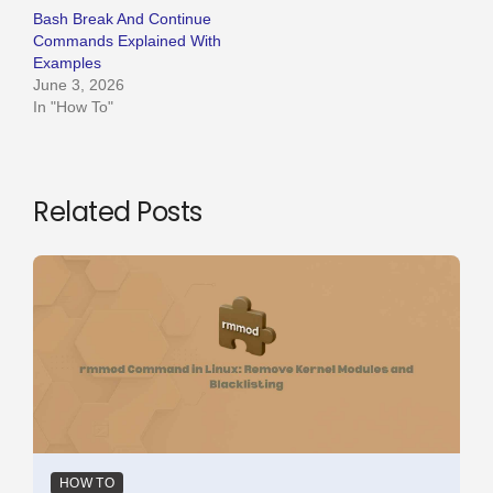
Bash Break And Continue
Commands Explained With
Examples
June 3, 2026
In "How To"
Related Posts
HOW TO