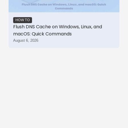
HOW TO
Flush DNS Cache on Windows, Linux, and
macOS: Quick Commands
August 6, 2026