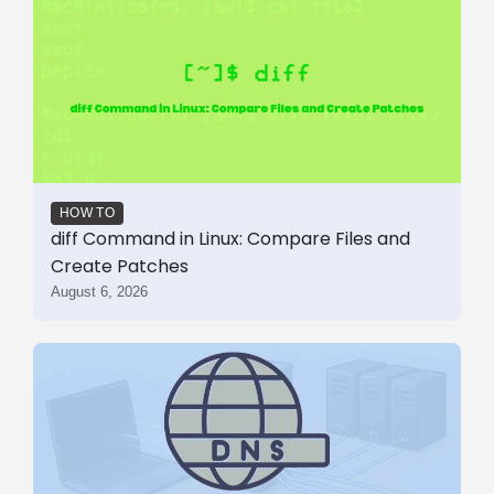
HOW TO
diff Command in Linux: Compare Files and
Create Patches
August 6, 2026