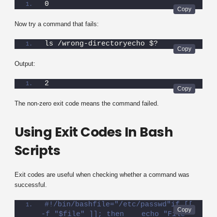
0
Now try a command that fails:
ls /wrong-directoryecho $?
Output:
2
The non-zero exit code means the command failed.
Using Exit Codes In Bash
Scripts
Exit codes are useful when checking whether a command was
successful.
#!/bin/bashfile="/etc/passwd"if [[ 
-f "$file" ]]; then    echo "File 