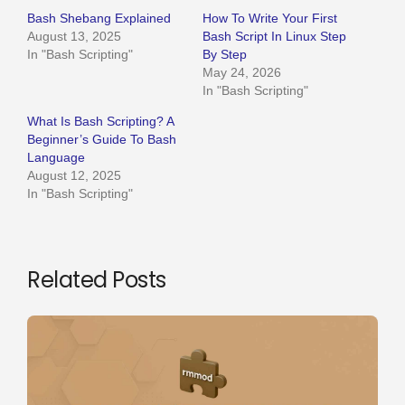
Bash Shebang Explained
How To Write Your First
August 13, 2025
Bash Script In Linux Step
In "Bash Scripting"
By Step
May 24, 2026
In "Bash Scripting"
What Is Bash Scripting? A
Beginner’s Guide To Bash
Language
August 12, 2025
In "Bash Scripting"
Related Posts