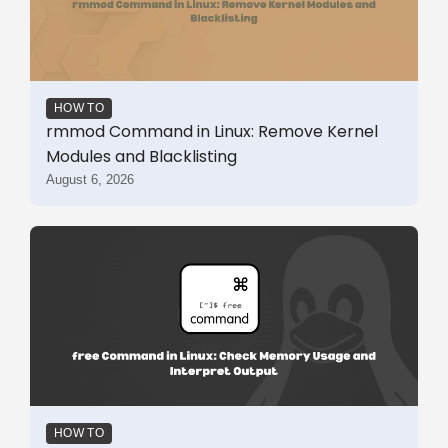
HOW TO
rmmod Command in Linux: Remove Kernel
Modules and Blacklisting
August 6, 2026
HOW TO