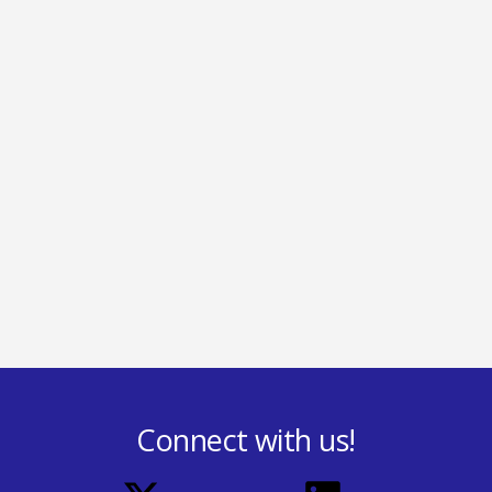
Connect with us!