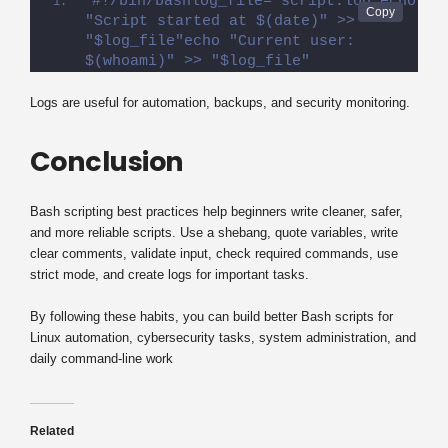
#!/bin/bashlog_file="script.log"echo 
"Script started at $(date)" >> 
"$log_file"echo "Current user: 
$(whoami)" >> "$log_file"
Logs are useful for automation, backups, and security monitoring.
Conclusion
Bash scripting best practices help beginners write cleaner, safer,
and more reliable scripts. Use a shebang, quote variables, write
clear comments, validate input, check required commands, use
strict mode, and create logs for important tasks.
By following these habits, you can build better Bash scripts for
Linux automation, cybersecurity tasks, system administration, and
daily command-line work
Related