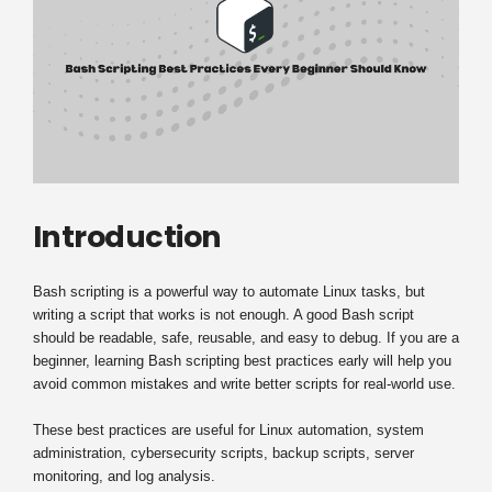
Introduction
Bash scripting is a powerful way to automate Linux tasks, but
writing a script that works is not enough. A good Bash script
should be readable, safe, reusable, and easy to debug. If you are a
beginner, learning Bash scripting best practices early will help you
avoid common mistakes and write better scripts for real-world use.
These best practices are useful for Linux automation, system
administration, cybersecurity scripts, backup scripts, server
monitoring, and log analysis.