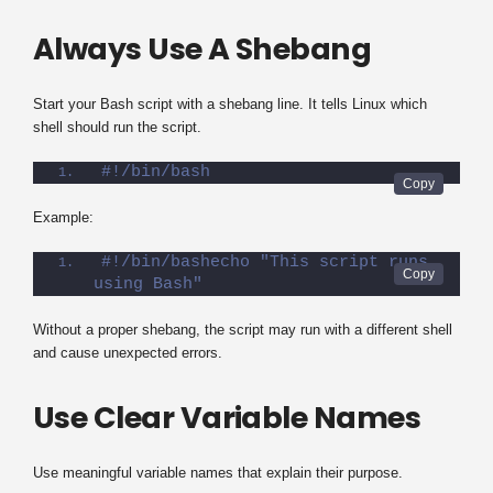
Always Use A Shebang
Start your Bash script with a shebang line. It tells Linux which
shell should run the script.
#!/bin/bash
Example:
#!/bin/bashecho "This script runs 
using Bash"
Without a proper shebang, the script may run with a different shell
and cause unexpected errors.
Use Clear Variable Names
Use meaningful variable names that explain their purpose.