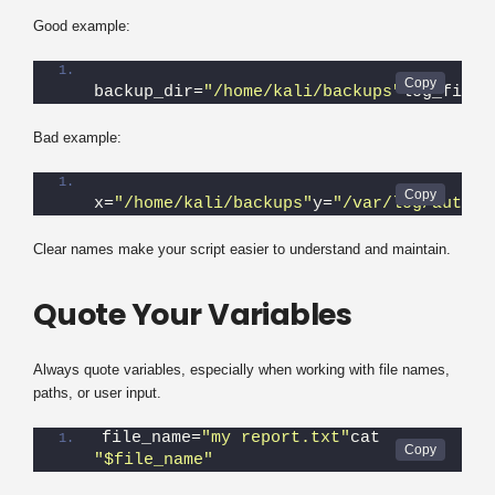
Good example:
backup_dir=
"/home/kali/backups"
log_file=
Bad example:
x=
"/home/kali/backups"
y=
"/var/log/auth.l
Clear names make your script easier to understand and maintain.
Quote Your Variables
Always quote variables, especially when working with file names,
paths, or user input.
file_name=
"my report.txt"
cat 
"$file_name"