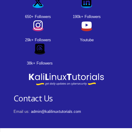
650+ Followers
190k+ Followers
29k+ Followers
Youtube
38k+ Followers
Contact Us
Email us:
admin@kalilinuxtutorials.com