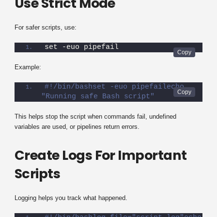
Use Strict Mode
For safer scripts, use:
set -euo pipefail
Example:
#!/bin/bashset -euo pipefailecho 
"Running safe Bash script"
This helps stop the script when commands fail, undefined
variables are used, or pipelines return errors.
Create Logs For Important
Scripts
Logging helps you track what happened.