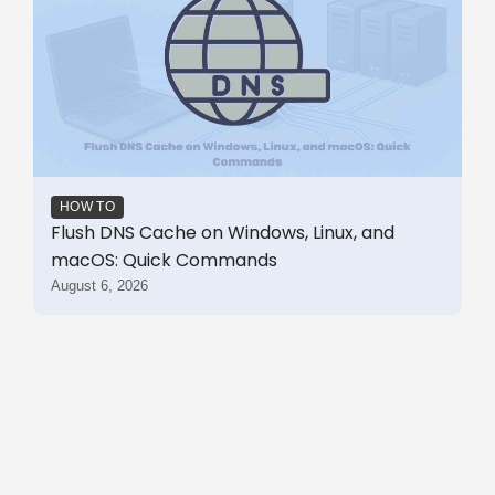
HOW TO
Flush DNS Cache on Windows, Linux, and
macOS: Quick Commands
August 6, 2026