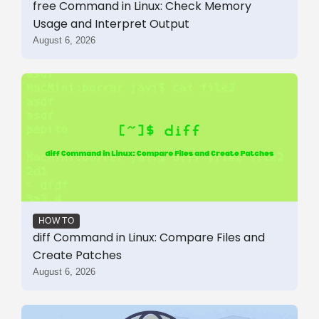
free Command in Linux: Check Memory
Usage and Interpret Output
August 6, 2026
HOW TO
diff Command in Linux: Compare Files and
Create Patches
August 6, 2026