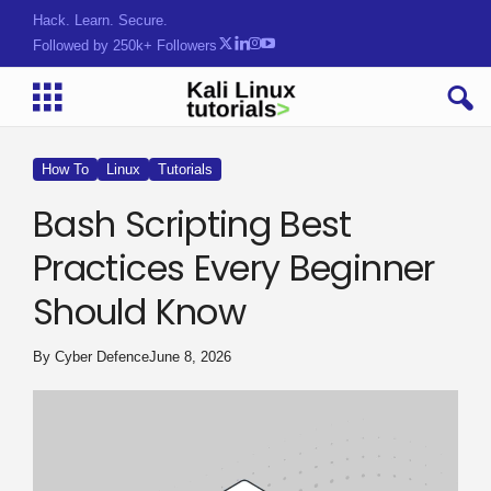
Hack. Learn. Secure.
Followed by 250k+ Followers
How To
Linux
Tutorials
Bash Scripting Best
Practices Every Beginner
Should Know
By
Cyber Defence
June 8, 2026