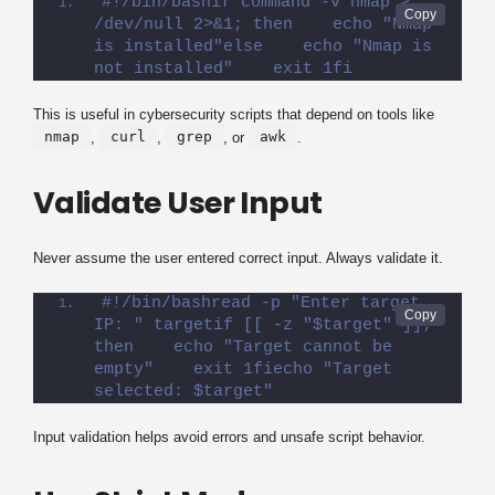
#!/bin/bashif command -v nmap > 
/dev/null 2>&1; then    echo "Nmap 
is installed"else    echo "Nmap is 
not installed"    exit 1fi
This is useful in cybersecurity scripts that depend on tools like
nmap
curl
grep
awk
,
,
, or
.
Validate User Input
Never assume the user entered correct input. Always validate it.
#!/bin/bashread -p "Enter target 
IP: " targetif [[ -z "$target" ]]; 
then    echo "Target cannot be 
empty"    exit 1fiecho "Target 
selected: $target"
Input validation helps avoid errors and unsafe script behavior.