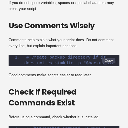
If you do not quote variables, spaces or special characters may
break your script.
Use Comments Wisely
Comments help explain what your script does. Do not comment
every line, but explain important sections.
# Create backup directory if it 
does not existmkdir -p "$backup_dir"
Good comments make scripts easier to read later.
Check If Required
Commands Exist
Before using a command, check whether it is installed.