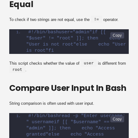
Equal
!=
To check if two strings are not equal, use the
operator.
#!/bin/bashuser="admin"if [[ 
"$user" != "root" ]]; then    echo 
"User is not root"else    echo "User 
is root"fi
user
This script checks whether the value of
is different from
root
.
Compare User Input In Bash
String comparison is often used with user input.
#!/bin/bashread -p "Enter username: 
" usernameif [[ "$username" == 
"admin" ]]; then    echo "Access 
granted"else    echo "Access 