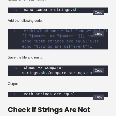
nano compare-strings.
sh
Add the following code:
#!/bin/bashname1="kali"name2="kali"if 
[[ "$name1" == "$name2" ]]; then    
echo "Both strings are equal"else    
echo "Strings are different"fi
Save the file and run it:
chmod +x compare-
strings.
sh
./compare-strings.
sh
Output:
Both strings are equal
Check If Strings Are Not