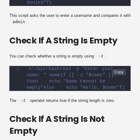
denied"fi
This script asks the user to enter a username and compares it with
admin
.
Check If A String Is Empty
-z
You can check whether a string is empty using
.
#!/bin/bashread -p "Enter your 
name: " nameif [[ -z "$name" ]]; 
then    echo "Name cannot be 
empty"else    echo "Hello, $name"fi
-z
The
operator returns true if the string length is zero.
Check If A String Is Not
Empty