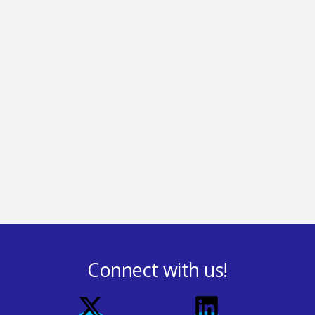
Connect with us!