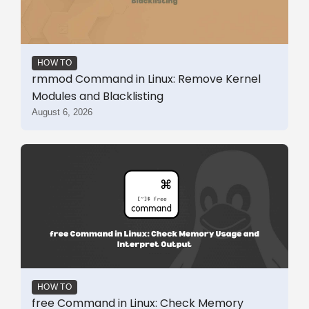
HOW TO
rmmod Command in Linux: Remove Kernel
Modules and Blacklisting
August 6, 2026
HOW TO
free Command in Linux: Check Memory