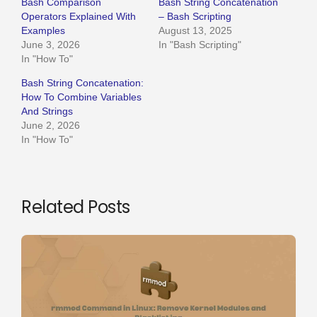
Bash Comparison
Bash String Concatenation
Operators Explained With
– Bash Scripting
Examples
August 13, 2025
June 3, 2026
In "Bash Scripting"
In "How To"
Bash String Concatenation:
How To Combine Variables
And Strings
June 2, 2026
In "How To"
Related Posts