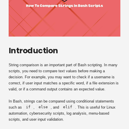
Introduction
String comparison is an important part of Bash scripting. In many
scripts, you need to compare text values before making a
decision. For example, you may want to check if a username is
correct, if user input matches a specific word, if a file extension is
valid, or if a command output contains an expected value.
In Bash, strings can be compared using conditional statements
if
else
elif
such as
,
, and
. This is useful for Linux
automation, cybersecurity scripts, log analysis, menu-based
scripts, and user input validation.