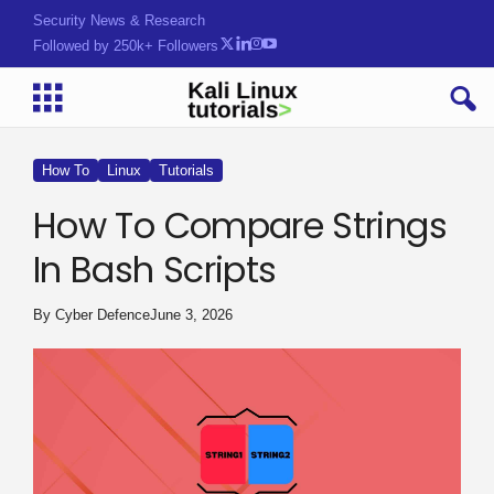
Security News & Research
Followed by 250k+ Followers
How To
Linux
Tutorials
How To Compare Strings
In Bash Scripts
By
Cyber Defence
June 3, 2026