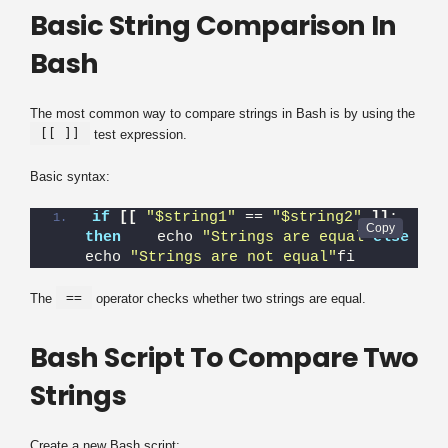
Basic String Comparison In
Bash
The most common way to compare strings in Bash is by using the
[[ ]]
test expression.
Basic syntax:
if
[[
"$string1"
 == 
"$string2"
]]
; 
then
    echo 
"Strings are equal"
else
echo 
"Strings are not equal"
fi
==
The
operator checks whether two strings are equal.
Bash Script To Compare Two
Strings
Create a new Bash script: