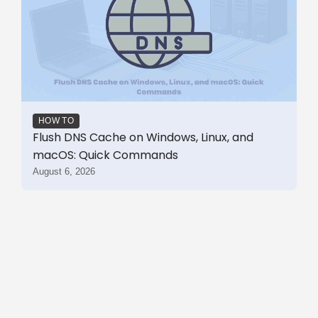
HOW TO
Flush DNS Cache on Windows, Linux, and
macOS: Quick Commands
August 6, 2026