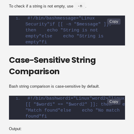
-n
To check if a string is not empty, use
.
#!/bin/bashmessage="Linux 
Security"if [[ -n "$message" ]]; 
then    echo "String is not 
empty"else    echo "String is 
empty"fi
Case-Sensitive String
Comparison
Bash string comparison is case-sensitive by default.
#!/bin/bashword1="Linux"word2="linux"if 
[[ "$word1" == "$word2" ]]; then    echo 
"Match found"else    echo "No match 
found"fi
Output: