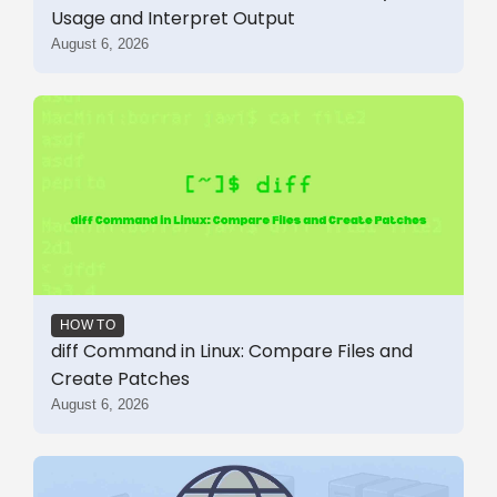
Usage and Interpret Output
August 6, 2026
HOW TO
diff Command in Linux: Compare Files and
Create Patches
August 6, 2026