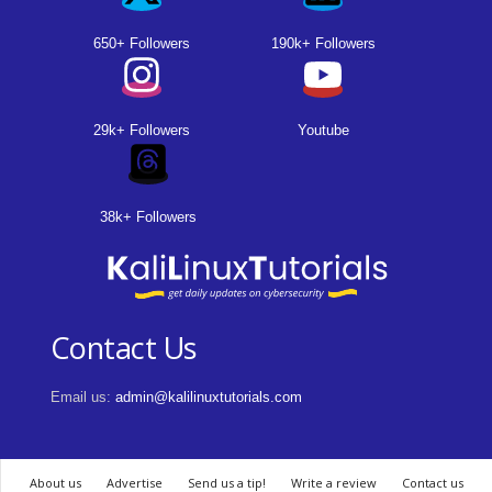
650+ Followers
190k+ Followers
29k+ Followers
Youtube
38k+ Followers
Contact Us
Email us:
admin@kalilinuxtutorials.com
About us
Advertise
Send us a tip!
Write a review
Contact us