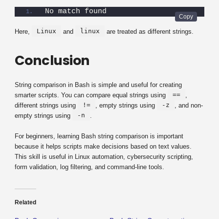
No match found
Linux
linux
Here,
and
are treated as different strings.
Conclusion
String comparison in Bash is simple and useful for creating
==
smarter scripts. You can compare equal strings using
,
!=
-z
different strings using
, empty strings using
, and non-
-n
empty strings using
.
For beginners, learning Bash string comparison is important
because it helps scripts make decisions based on text values.
This skill is useful in Linux automation, cybersecurity scripting,
form validation, log filtering, and command-line tools.
Related