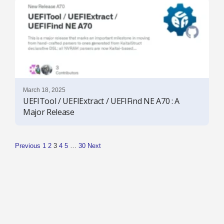
March 18, 2025
UEFITool / UEFIExtract / UEFIFind NE A70 : A
Major Release
Previous
1
2
3
4
5
…
30
Next
P
o
s
t