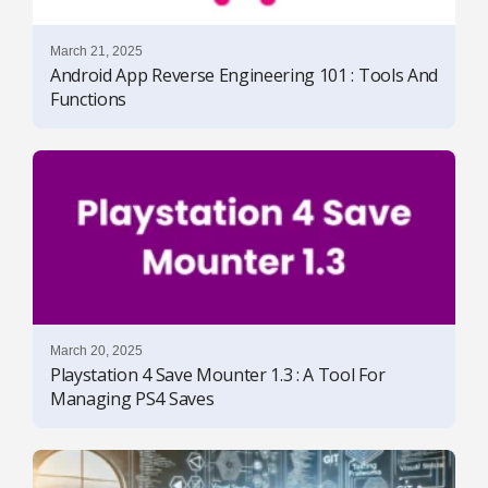
March 21, 2025
Android App Reverse Engineering 101 : Tools And
Functions
March 20, 2025
Playstation 4 Save Mounter 1.3 : A Tool For
Managing PS4 Saves