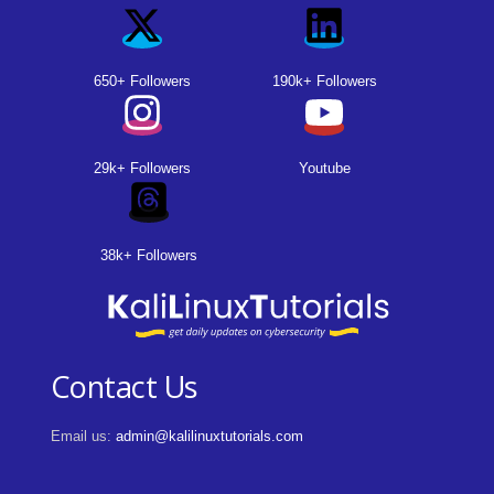
650+ Followers
190k+ Followers
29k+ Followers
Youtube
38k+ Followers
Contact Us
Email us:
admin@kalilinuxtutorials.com