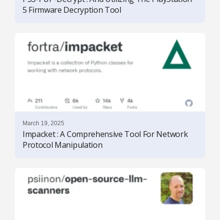
5 Firmware Decryption Tool
March 19, 2025
Impacket : A Comprehensive Tool For Network
Protocol Manipulation