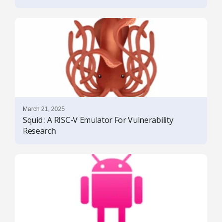
March 21, 2025
Squid : A RISC-V Emulator For Vulnerability
Research