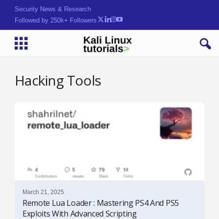
Security News & Research
Followed by 250k+ Followers
Hacking Tools
March 21, 2025
Remote Lua Loader : Mastering PS4 And PS5
Exploits With Advanced Scripting