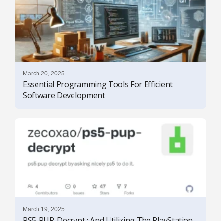
March 20, 2025
Essential Programming Tools For Efficient
Software Development
March 19, 2025
PS5-PUP-Decrypt : And Utilizing The PlayStation