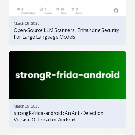
March 19, 2025
Open-Source LLM Scanners : Enhancing Security
For Large Language Models
March 19, 2025
strongR-frida-android : An Anti-Detection
Version Of Frida For Android