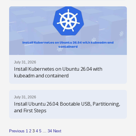
July 31, 2026
Install Kubernetes on Ubuntu 26.04 with
kubeadm and containerd
July 31, 2026
Install Ubuntu 26.04: Bootable USB, Partitioning,
and First Steps
Previous
1
2
3
4
5
…
34
Next