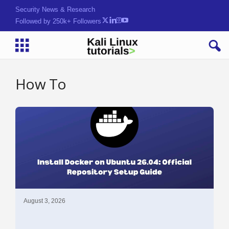
Security News & Research
Followed by 250k+ Followers
How To
August 3, 2026