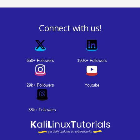
P
o
Connect with us!
s
t
s
650+ Followers
190k+ Followers
p
a
29k+ Followers
Youtube
g
i
38k+ Followers
n
a
t