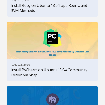
August 2, 2026
Install Ruby on Ubuntu 18.04: apt, Rbenv, and
RVM Methods
August 2, 2026
Install PyCharm on Ubuntu 18.04: Community
Edition via Snap