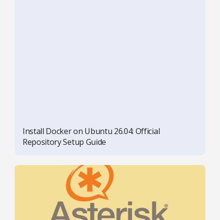
Install Docker on Ubuntu 26.04: Official
Repository Setup Guide