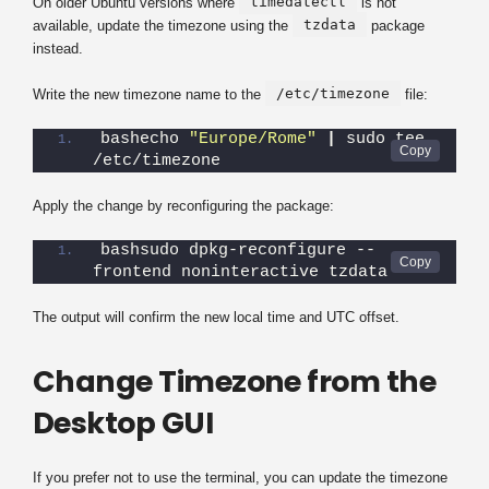
timedatectl
On older Ubuntu versions where
is not
tzdata
available, update the timezone using the
package
instead.
/etc/timezone
Write the new timezone name to the
file:
bashecho 
"Europe/Rome"
|
 sudo tee 
/etc/timezone
Apply the change by reconfiguring the package:
bashsudo dpkg-reconfigure --
frontend noninteractive tzdata
The output will confirm the new local time and UTC offset.
Change Timezone from the
Desktop GUI
If you prefer not to use the terminal, you can update the timezone