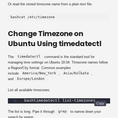
Or read the stored timezone name from a plain text file:
bashcat /etc/timezone
Change Timezone on
Ubuntu Using timedatectl
timedatectl
The
command is the standard tool for
managing time settings on Ubuntu 18.04. Timezone names follow
a Region/City format. Common examples
America/New_York
Asia/Kolkata
include
,
,
Europe/London
and
.
List all available timezones:
bashtimedatectl list-timezones
grep
The list is long. Pipe it through
to narrow down your
search by region: