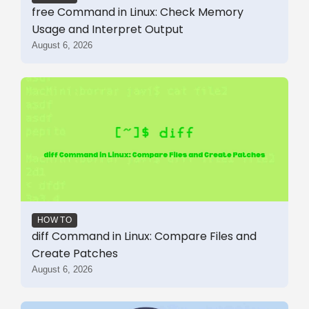
free Command in Linux: Check Memory
Usage and Interpret Output
August 6, 2026
HOW TO
diff Command in Linux: Compare Files and
Create Patches
August 6, 2026