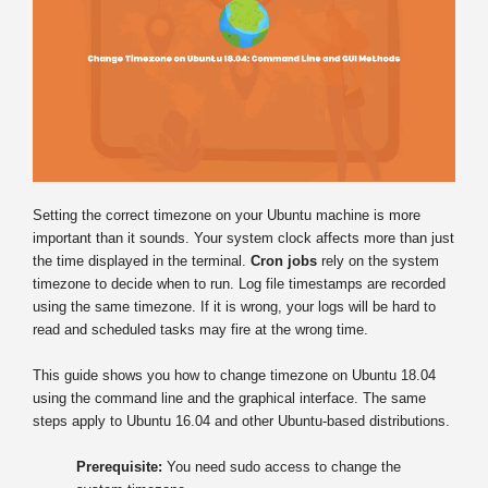
Setting the correct timezone on your Ubuntu machine is more
important than it sounds. Your system clock affects more than just
the time displayed in the terminal.
Cron jobs
rely on the system
timezone to decide when to run. Log file timestamps are recorded
using the same timezone. If it is wrong, your logs will be hard to
read and scheduled tasks may fire at the wrong time.
This guide shows you how to change timezone on Ubuntu 18.04
using the command line and the graphical interface. The same
steps apply to Ubuntu 16.04 and other Ubuntu-based distributions.
Prerequisite:
You need sudo access to change the