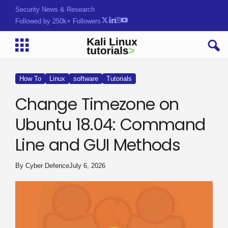
Security News & Research
Followed by 250k+ Followers
How To
Linux
software
Tutorials
Change Timezone on
Ubuntu 18.04: Command
Line and GUI Methods
By
Cyber Defence
July 6, 2026