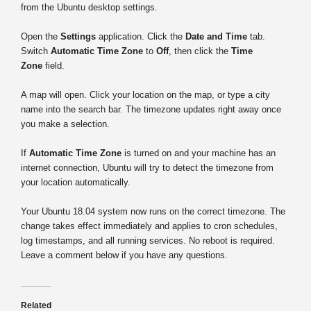
from the Ubuntu desktop settings.
Open the
Settings
application. Click the
Date and Time
tab.
Switch
Automatic Time Zone
to
Off
, then click the
Time
Zone
field.
A map will open. Click your location on the map, or type a city
name into the search bar. The timezone updates right away once
you make a selection.
If
Automatic Time Zone
is turned on and your machine has an
internet connection, Ubuntu will try to detect the timezone from
your location automatically.
Your Ubuntu 18.04 system now runs on the correct timezone. The
change takes effect immediately and applies to cron schedules,
log timestamps, and all running services. No reboot is required.
Leave a comment below if you have any questions.
Related