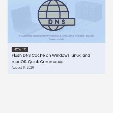
HOW TO
Flush DNS Cache on Windows, Linux, and
macOS: Quick Commands
August 6, 2026