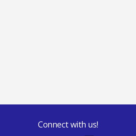
Connect with us!