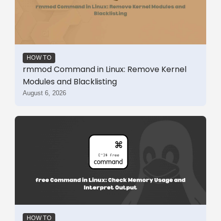
HOW TO
rmmod Command in Linux: Remove Kernel
Modules and Blacklisting
August 6, 2026
HOW TO