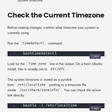
system timezone.
Check the Current Timezone
Before making changes, confirm what timezone your system is
currently using.
timedatectl
Run the
command:
bashtimedatectl
Time zone
Look for the
line in the output. On a fresh Ubuntu
Etc/UTC
install, this is usually set to
.
The system timezone is stored as a symlink
/etc/localtime
from
pointing to a timezone file
/usr/share/zoneinfo/
inside
. You can check the active
link directly:
bashls -l /etc/localtime