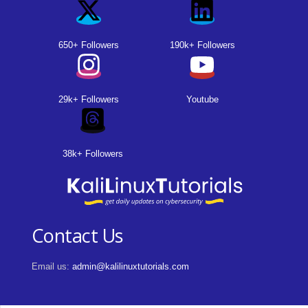
650+ Followers
190k+ Followers
29k+ Followers
Youtube
38k+ Followers
Contact Us
Email us:
admin@kalilinuxtutorials.com