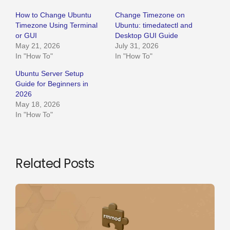
How to Change Ubuntu
Change Timezone on
Timezone Using Terminal
Ubuntu: timedatectl and
or GUI
Desktop GUI Guide
May 21, 2026
July 31, 2026
In "How To"
In "How To"
Ubuntu Server Setup
Guide for Beginners in
2026
May 18, 2026
In "How To"
Related Posts