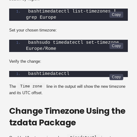
bashtimedatectl list-timezones 
|
grep Europe
Set your chosen timezone:
bashsudo timedatectl set-timezone 
Europe/Rome
Verify the change:
bashtimedatectl
Time zone
The
line in the output will show the new timezone
and its UTC offset.
Change Timezone Using the
tzdata Package