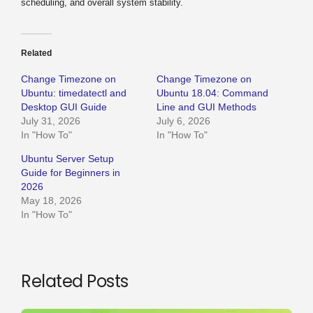
scheduling, and overall system stability.
Related
Change Timezone on
Change Timezone on
Ubuntu: timedatectl and
Ubuntu 18.04: Command
Desktop GUI Guide
Line and GUI Methods
July 31, 2026
July 6, 2026
In "How To"
In "How To"
Ubuntu Server Setup
Guide for Beginners in
2026
May 18, 2026
In "How To"
Related Posts