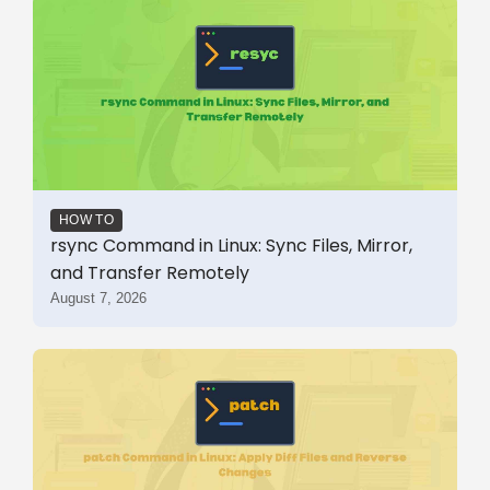
HOW TO
rsync Command in Linux: Sync Files, Mirror,
and Transfer Remotely
August 7, 2026