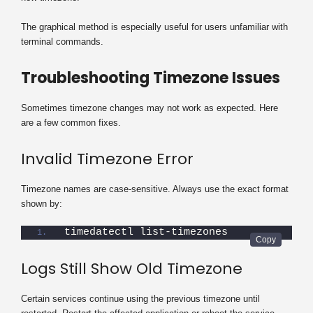
The graphical method is especially useful for users unfamiliar with
terminal commands.
Troubleshooting Timezone Issues
Sometimes timezone changes may not work as expected. Here
are a few common fixes.
Invalid Timezone Error
Timezone names are case-sensitive. Always use the exact format
shown by:
timedatectl list-timezones
Logs Still Show Old Timezone
Certain services continue using the previous timezone until