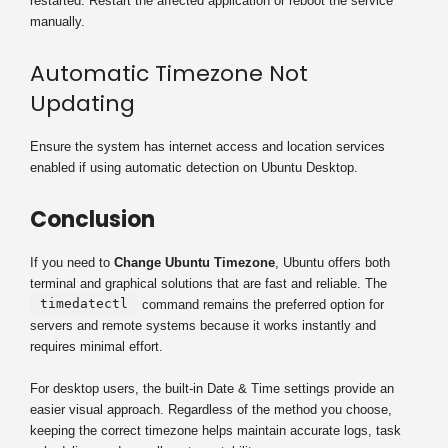
restarted. Restart the affected application or reboot the service
manually.
Automatic Timezone Not
Updating
Ensure the system has internet access and location services
enabled if using automatic detection on Ubuntu Desktop.
Conclusion
If you need to
Change Ubuntu Timezone
, Ubuntu offers both
terminal and graphical solutions that are fast and reliable. The
timedatectl
command remains the preferred option for
servers and remote systems because it works instantly and
requires minimal effort.
For desktop users, the built-in Date & Time settings provide an
easier visual approach. Regardless of the method you choose,
keeping the correct timezone helps maintain accurate logs, task