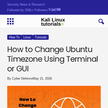
Security News & Research
Followed by 250k+ Followers
How To
Linux
Tutorials
How to Change Ubuntu
Timezone Using Terminal
or GUI
By
Cyber Defence
May 21, 2026