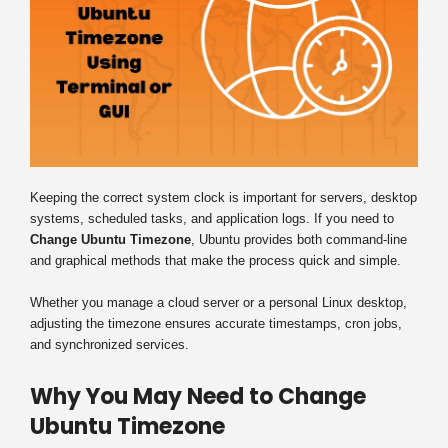
Keeping the correct system clock is important for servers, desktop
systems, scheduled tasks, and application logs. If you need to
Change Ubuntu Timezone
, Ubuntu provides both command-line
and graphical methods that make the process quick and simple.
Whether you manage a cloud server or a personal Linux desktop,
adjusting the timezone ensures accurate timestamps, cron jobs,
and synchronized services.
Why You May Need to Change
Ubuntu Timezone