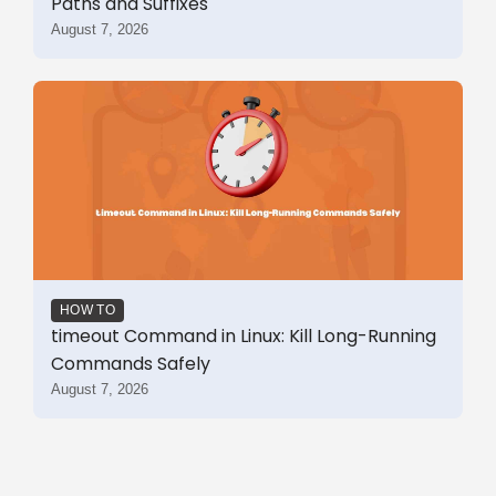
Paths and Suffixes
August 7, 2026
HOW TO
timeout Command in Linux: Kill Long-Running
Commands Safely
August 7, 2026