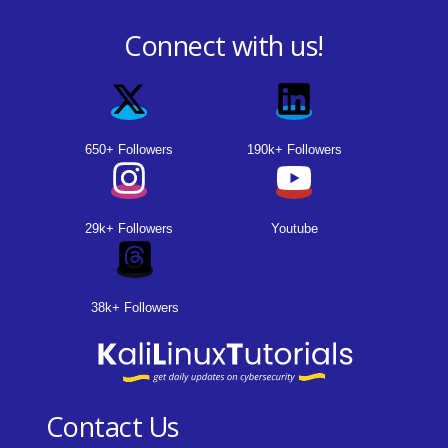
Connect with us!
650+ Followers
190k+ Followers
29k+ Followers
Youtube
38k+ Followers
Contact Us