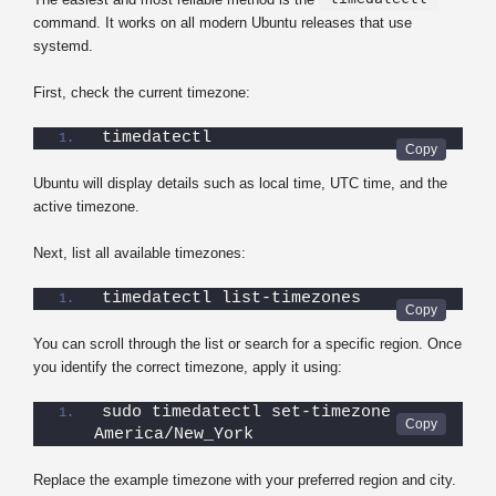
command. It works on all modern Ubuntu releases that use
systemd.
First, check the current timezone:
timedatectl
Ubuntu will display details such as local time, UTC time, and the
active timezone.
Next, list all available timezones:
timedatectl list-timezones
You can scroll through the list or search for a specific region. Once
you identify the correct timezone, apply it using:
sudo timedatectl set-timezone 
America/New_York
Replace the example timezone with your preferred region and city.