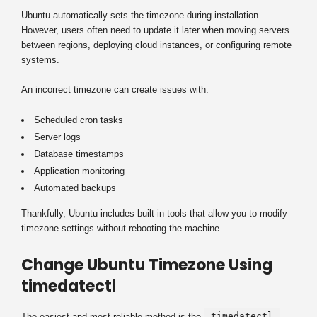
Ubuntu automatically sets the timezone during installation.
However, users often need to update it later when moving servers
between regions, deploying cloud instances, or configuring remote
systems.
An incorrect timezone can create issues with:
Scheduled cron tasks
Server logs
Database timestamps
Application monitoring
Automated backups
Thankfully, Ubuntu includes built-in tools that allow you to modify
timezone settings without rebooting the machine.
Change Ubuntu Timezone Using
timedatectl
timedatectl
The easiest and most reliable method is the