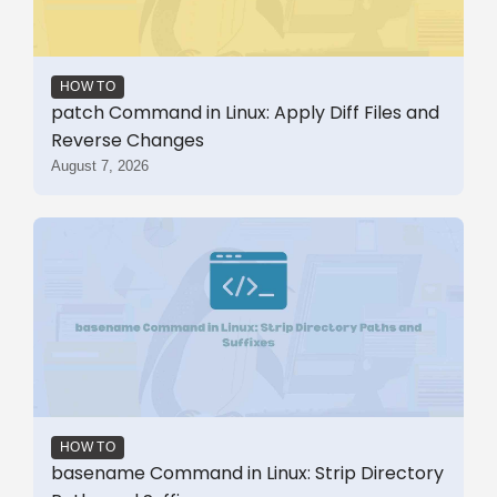
HOW TO
patch Command in Linux: Apply Diff Files and
Reverse Changes
August 7, 2026
HOW TO
basename Command in Linux: Strip Directory