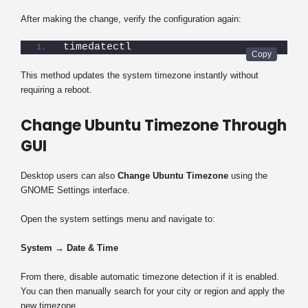
After making the change, verify the configuration again:
timedatectl
This method updates the system timezone instantly without
requiring a reboot.
Change Ubuntu Timezone Through
GUI
Desktop users can also
Change Ubuntu Timezone
using the
GNOME Settings interface.
Open the system settings menu and navigate to:
System → Date & Time
From there, disable automatic timezone detection if it is enabled.
You can then manually search for your city or region and apply the
new timezone.