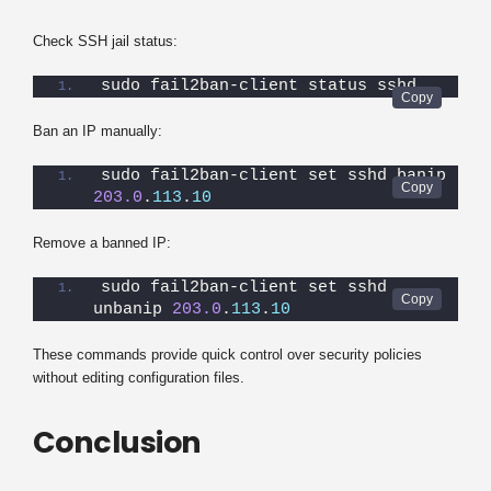
Check SSH jail status:
sudo fail2ban-client status sshd
Ban an IP manually:
sudo fail2ban-client set sshd banip 
203.0
.
113
.
10
Remove a banned IP:
sudo fail2ban-client set sshd 
unbanip 
203.0
.
113
.
10
These commands provide quick control over security policies
without editing configuration files.
Conclusion