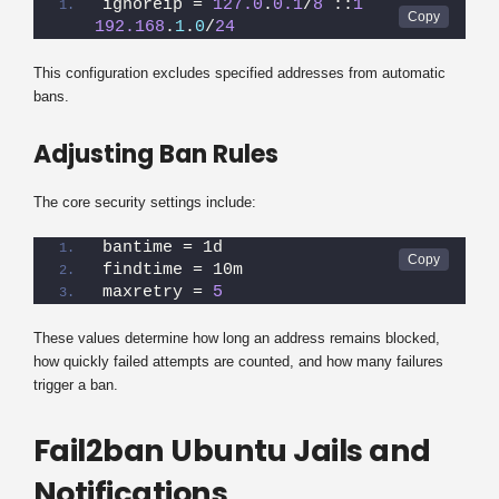
ignoreip = 
127.0
.
0.1
/
8
 ::
1
192.168
.
1
.
0
/
24
This configuration excludes specified addresses from automatic
bans.
Adjusting Ban Rules
The core security settings include:
bantime = 1d
findtime = 10m
maxretry = 
5
These values determine how long an address remains blocked,
how quickly failed attempts are counted, and how many failures
trigger a ban.
Fail2ban Ubuntu Jails and
Notifications