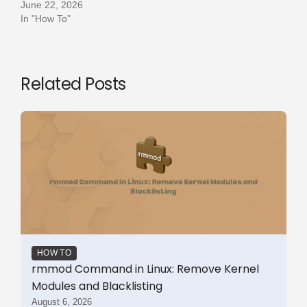
June 22, 2026
In "How To"
Related Posts
HOW TO
rmmod Command in Linux: Remove Kernel
Modules and Blacklisting
August 6, 2026