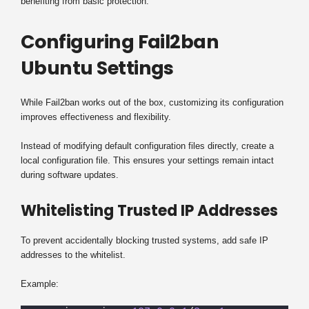
benefiting from basic protection.
Configuring Fail2ban
Ubuntu Settings
While Fail2ban works out of the box, customizing its configuration
improves effectiveness and flexibility.
Instead of modifying default configuration files directly, create a
local configuration file. This ensures your settings remain intact
during software updates.
Whitelisting Trusted IP Addresses
To prevent accidentally blocking trusted systems, add safe IP
addresses to the whitelist.
Example: