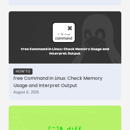
HOW TO
free Command in Linux: Check Memory
Usage and Interpret Output
August 6, 2026