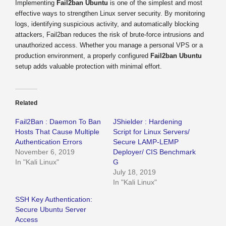
Implementing
Fail2ban Ubuntu
is one of the simplest and most
effective ways to strengthen Linux server security. By monitoring
logs, identifying suspicious activity, and automatically blocking
attackers, Fail2ban reduces the risk of brute-force intrusions and
unauthorized access. Whether you manage a personal VPS or a
production environment, a properly configured
Fail2ban Ubuntu
setup adds valuable protection with minimal effort.
Related
Fail2Ban : Daemon To Ban
JShielder : Hardening
Hosts That Cause Multiple
Script for Linux Servers/
Authentication Errors
Secure LAMP-LEMP
November 6, 2019
Deployer/ CIS Benchmark
In "Kali Linux"
G
July 18, 2019
In "Kali Linux"
SSH Key Authentication:
Secure Ubuntu Server
Access