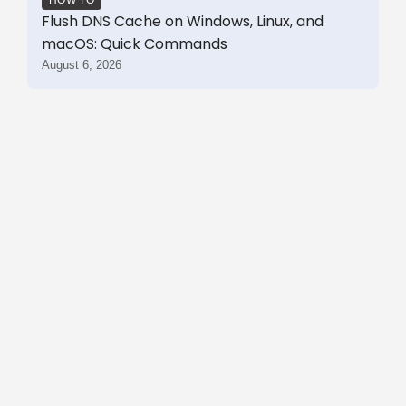
Flush DNS Cache on Windows, Linux, and
macOS: Quick Commands
August 6, 2026