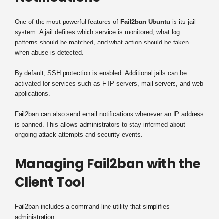
One of the most powerful features of
Fail2ban Ubuntu
is its jail
system. A jail defines which service is monitored, what log
patterns should be matched, and what action should be taken
when abuse is detected.
By default, SSH protection is enabled. Additional jails can be
activated for services such as FTP servers, mail servers, and web
applications.
Fail2ban can also send email notifications whenever an IP address
is banned. This allows administrators to stay informed about
ongoing attack attempts and security events.
Managing Fail2ban with the
Client Tool
Fail2ban includes a command-line utility that simplifies
administration.