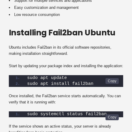
Support for multiple services and applications
Easy customization and management
Low resource consumption
Installing Fail2ban Ubuntu
Ubuntu includes Fail2ban in its official software repositories,
making installation straightforward.
Start by updating your package index and installing the application:
sudo apt update
sudo apt install fail2ban
Once installed, the Fail2ban service starts automatically. You can
verify that it is running with:
sudo systemctl status fail2ban
If the service shows an active status, your server is already