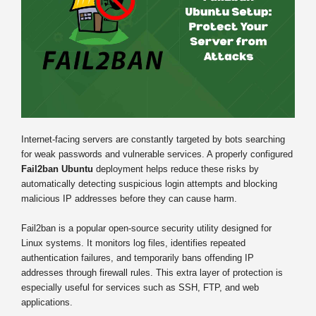
Internet-facing servers are constantly targeted by bots searching
for weak passwords and vulnerable services. A properly configured
Fail2ban Ubuntu
deployment helps reduce these risks by
automatically detecting suspicious login attempts and blocking
malicious IP addresses before they can cause harm.
Fail2ban is a popular open-source security utility designed for
Linux systems. It monitors log files, identifies repeated
authentication failures, and temporarily bans offending IP
addresses through firewall rules. This extra layer of protection is
especially useful for services such as SSH, FTP, and web
applications.