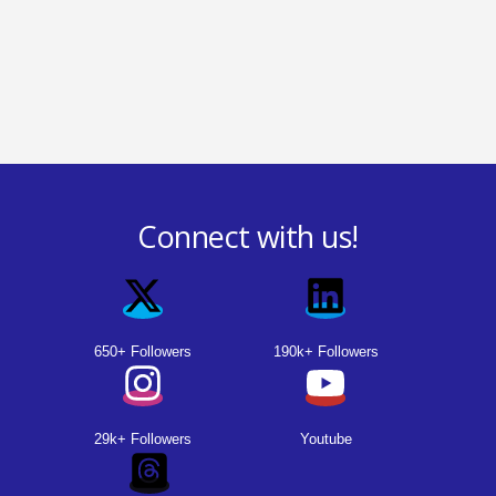
Connect with us!
650+ Followers
190k+ Followers
29k+ Followers
Youtube