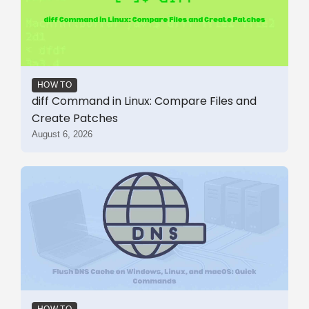
HOW TO
diff Command in Linux: Compare Files and
Create Patches
August 6, 2026
HOW TO