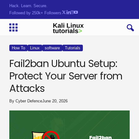
Hack. Learn. Secure.
Followed by 250k+ Followers
How To
Linux
software
Tutorials
Fail2ban Ubuntu Setup:
Protect Your Server from
Attacks
By
Cyber Defence
June 20, 2026