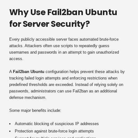
Why Use Fail2ban Ubuntu
for Server Security?
Every publicly accessible server faces automated brute-force
attacks. Attackers often use scripts to repeatedly guess
usernames and passwords in an attempt to gain unauthorized
access.
A
Fail2ban Ubuntu
configuration helps prevent these attacks by
tracking failed login attempts and enforcing restrictions when
predefined thresholds are exceeded. Instead of relying solely on
passwords, administrators can use Fail2ban as an additional
defense mechanism.
Some major benefits include:
Automatic blocking of suspicious IP addresses
Protection against brute-force login attempts