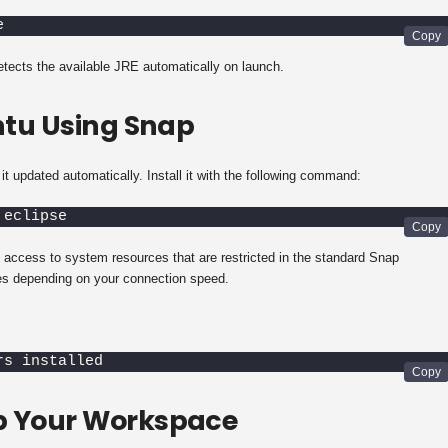
e
detects the available JRE automatically on launch.
untu Using Snap
t updated automatically. Install it with the following command:
 eclipse
 access to system resources that are restricted in the standard Snap
s depending on your connection speed.
rs installed
Up Your Workspace