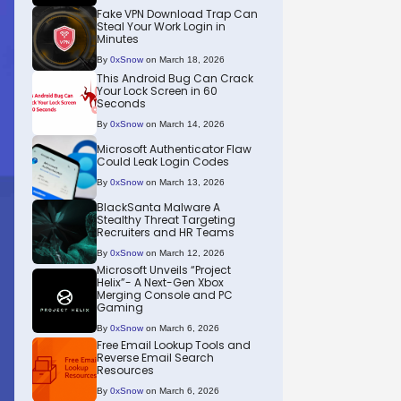
Fake VPN Download Trap Can
Steal Your Work Login in
Minutes
By
0xSnow
on March 18, 2026
This Android Bug Can Crack
Your Lock Screen in 60
Seconds
By
0xSnow
on March 14, 2026
Microsoft Authenticator Flaw
Could Leak Login Codes
By
0xSnow
on March 13, 2026
BlackSanta Malware A
Stealthy Threat Targeting
Recruiters and HR Teams
By
0xSnow
on March 12, 2026
Microsoft Unveils “Project
Helix”- A Next-Gen Xbox
Merging Console and PC
Gaming
By
0xSnow
on March 6, 2026
Free Email Lookup Tools and
Reverse Email Search
Resources
By
0xSnow
on March 6, 2026