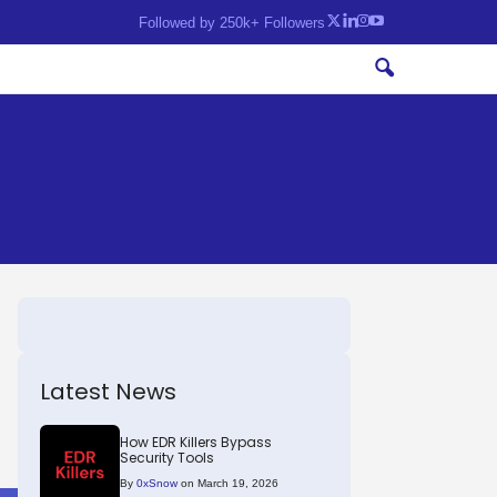
Followed by 250k+ Followers
Latest News
How EDR Killers Bypass
Security Tools
By
0xSnow
on March 19, 2026