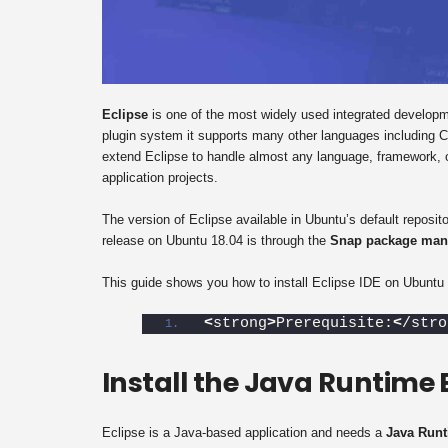
Eclipse
is one of the most widely used integrated developme
plugin system it supports many other languages including
extend Eclipse to handle almost any language, framework, or
application projects.
The version of Eclipse available in Ubuntu’s default reposito
release on Ubuntu 18.04 is through the
Snap package man
This guide shows you how to install Eclipse IDE on Ubuntu 
<
strong
>
Prerequisite:
<
/stro
Install the Java Runtime
Eclipse is a Java-based application and needs a
Java Runt