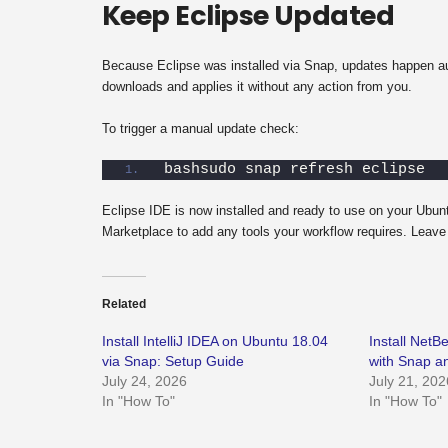
Keep Eclipse Updated
Because Eclipse was installed via Snap, updates happen au
downloads and applies it without any action from you.
To trigger a manual update check:
bashsudo snap refresh eclipse
Eclipse IDE is now installed and ready to use on your Ubunt
Marketplace to add any tools your workflow requires. Leave 
Related
Install IntelliJ IDEA on Ubuntu 18.04
Install Net
via Snap: Setup Guide
with Snap 
July 24, 2026
July 21, 202
In "How To"
In "How To"