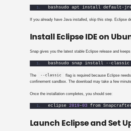
bashsudo apt install default-jr
If you already have Java installed, skip this step. Eclipse 
Install Eclipse IDE on Ub
Snap gives you the latest stable Eclipse release and keeps i
bashsudo snap install --classic
--classic
The
flag is required because Eclipse needs
confinement sandbox. The download may take a few minute
Once the installation completes, you should see:
eclipse 
2019
-
03
 from Snapcrafte
Launch Eclipse and Set 