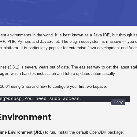
nt environments in the world. It is best known as a Java IDE, but through it
 C++, PHP, Python, and JavaScript. The plugin ecosystem is massive — you 
 platform. It is particularly popular for enterprise Java development and Andr
ries (3.8.1) is several years out of date. The easiest way to get the latest sta
ager
, which handles installation and future updates automatically.
18.04 using Snap and how to configure your first workspace.
ng
>
&nbsp;You need sudo access.
 Environment
ime Environment (JRE)
to run. Install the default OpenJDK package: