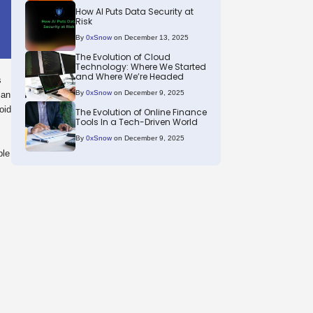
How AI Puts Data Security at
Risk
By
0xSnow
on December 13, 2025
The Evolution of Cloud
Technology: Where We Started
and Where We’re Headed
s
By
0xSnow
on December 9, 2025
can
oid
The Evolution of Online Finance
Tools In a Tech-Driven World
By
0xSnow
on December 9, 2025
ble