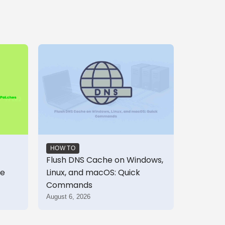
HOW TO
Flush DNS Cache on Windows,
te
Linux, and macOS: Quick
Commands
August 6, 2026