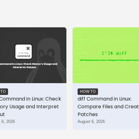
 TO
HOW TO
 Command in Linux: Check
diff Command in Linux:
ry Usage and Interpret
Compare Files and Crea
ut
Patches
 6, 2026
August 6, 2026