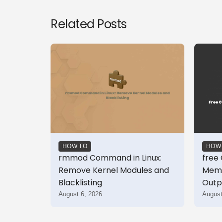
Related Posts
HOW TO
HOW
rmmod Command in Linux:
free
Remove Kernel Modules and
Memo
Blacklisting
Outp
August 6, 2026
August