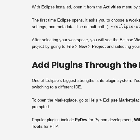
With Eclipse installed, open it from the
Activities
menu by se
The first time Eclipse opens, it asks you to choose a
works
~/eclipse-w
settings, and metadata. The default path (
After selecting your workspace, you will see the Eclipse
We
project by going to
File > New > Project
and selecting your
Add Plugins Through the
One of Eclipse’s biggest strengths is its plugin system. Yo
switching to a different IDE.
To open the Marketplace, go to
Help > Eclipse Marketplac
prompted.
Popular plugins include
PyDev
for Python development,
Wi
Tools
for PHP.