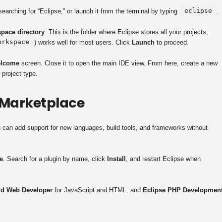
eclipse
arching for “Eclipse,” or launch it from the terminal by typing
.
pace directory
. This is the folder where Eclipse stores all your projects,
orkspace
) works well for most users. Click
Launch
to proceed.
lcome
screen. Close it to open the main IDE view. From here, create a new
 project type.
 Marketplace
u can add support for new languages, build tools, and frameworks without
e
. Search for a plugin by name, click
Install
, and restart Eclipse when
ld Web Developer
for JavaScript and HTML, and
Eclipse PHP Developmen