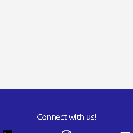
Connect with us!