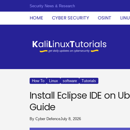
Security News & Research
HOME
CYBER SECURITY
OSINT
LIN
K
a
l
i
L
i
n
u
How To
Linux
software
Tutorials
x
T
Install Eclipse IDE on 
u
t
Guide
o
r
i
By
Cyber Defence
July 8, 2026
a