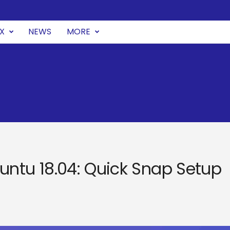
UX
NEWS
MORE
Ubuntu 18.04: Quick Snap Setup