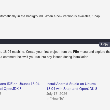
tomatically in the background. When a new version is available, Snap
u 18.04 machine. Create your first project from the
File
menu and explore th
a comment below if you run into any issues during installation.
Beans IDE on Ubuntu 18.04
Install Android Studio on Ubuntu
and OpenJDK 8
18.04 with Snap and OpenJDK 8
6
July 17, 2026
In "How To"