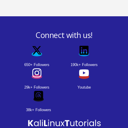
Connect with us!
650+ Followers
190k+ Followers
29k+ Followers
Youtube
38k+ Followers