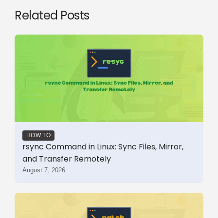
Related Posts
HOW TO
rsync Command in Linux: Sync Files, Mirror,
and Transfer Remotely
August 7, 2026