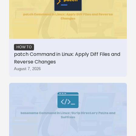
HOW TO
patch Command in Linux: Apply Diff Files and
Reverse Changes
August 7, 2026