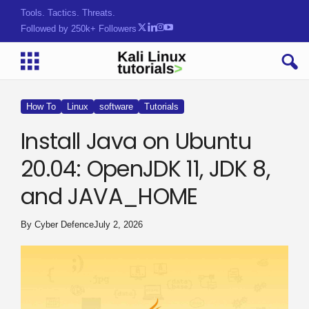
Tools. Tactics. Threats.
Followed by 250k+ Followers
How To
Linux
software
Tutorials
Install Java on Ubuntu
20.04: OpenJDK 11, JDK 8,
and JAVA_HOME
By
Cyber Defence
July 2, 2026