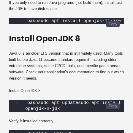
If you only need to run Java programs (not build them), install just
the JRE to save disk space:
bashsudo apt install openjdk-
11
-jre
Install OpenJDK 8
Java 8 is an older LTS version that is still widely used. Many tools
built before Java 11 became standard require it, including older
enterprise systems, some CI/CD tools, and specific game server
software. Check your application’s documentation to find out which
version it needs.
Install OpenJDK 8:
bashsudo apt updatesudo apt install 
openjdk-
8
-jdk
Verify it installed correctly: