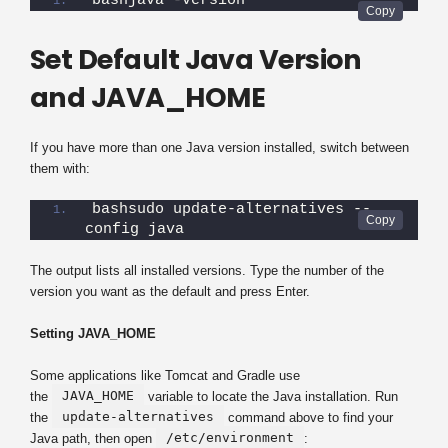
bashjava -version
Set Default Java Version
and JAVA_HOME
If you have more than one Java version installed, switch between
them with:
bashsudo update-alternatives --
config java
The output lists all installed versions. Type the number of the
version you want as the default and press Enter.
Setting JAVA_HOME
Some applications like Tomcat and Gradle use
JAVA_HOME
the
variable to locate the Java installation. Run
update-alternatives
the
command above to find your
/etc/environment
Java path, then open
: