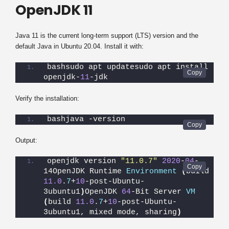
OpenJDK 11
Java 11 is the current long-term support (LTS) version and the
default Java in Ubuntu 20.04. Install it with:
bashsudo apt updatesudo apt install 
openjdk-
11
-jdk
Verify the installation:
bashjava -version
Output:
openjdk version 
"11.0.7"
2020
-
04
-
14OpenJDK Runtime 
Environment
(
build 
11.0
.
7
+
10
-post-Ubuntu-
3ubuntu1
)
OpenJDK 
64
-Bit Server 
VM
(
build 
11.0
.
7
+
10
-post-Ubuntu-
3ubuntu1, mixed mode, sharing
)