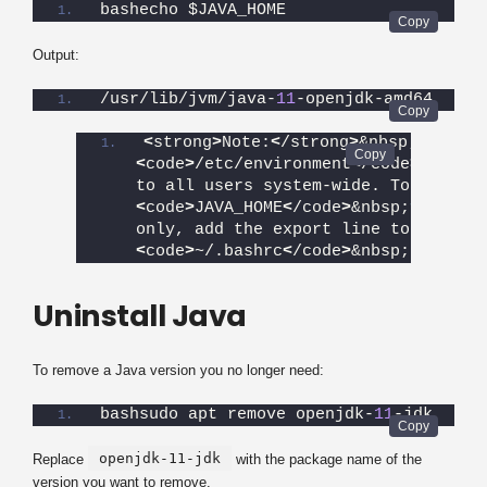
bashecho $JAVA_HOME
Output:
/usr/lib/jvm/java-
11
-openjdk-amd64
<
strong
>
Note:
<
/strong
>
&nbsp;
<
code
>
/etc/environment
<
/code
>
&nbsp;a
to all users system-wide. To set&nb
<
code
>
JAVA_HOME
<
/code
>
&nbsp;
for
 one 
only, add the export line to their&
<
code
>
~/.bashrc
<
/code
>
&nbsp;file in
Uninstall Java
To remove a Java version you no longer need:
bashsudo apt remove openjdk-
11
-jdk
openjdk-11-jdk
Replace
with the package name of the
version you want to remove.