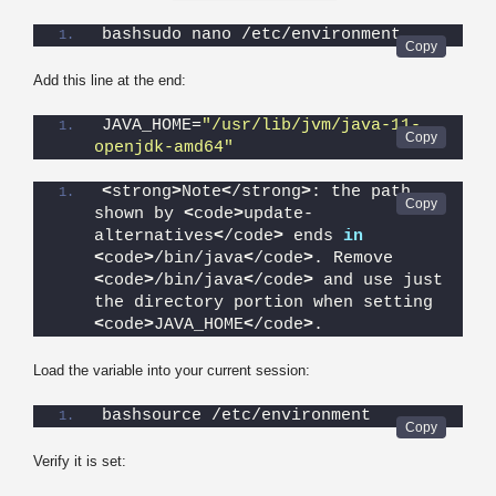
bashsudo nano /etc/environment
Add this line at the end:
JAVA_HOME=
"/usr/lib/jvm/java-11-
openjdk-amd64"
<
strong
>
Note
<
/strong
>
: the path 
shown by 
<
code
>
update-
alternatives
<
/code
>
 ends 
in
<
code
>
/bin/java
<
/code
>
. Remove 
<
code
>
/bin/java
<
/code
>
 and use just 
the directory portion when setting 
<
code
>
JAVA_HOME
<
/code
>
.
Load the variable into your current session:
bashsource /etc/environment
Verify it is set: