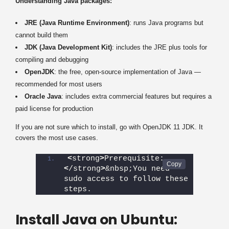
Understanding Java packages:
JRE (Java Runtime Environment)
: runs Java programs but
cannot build them
JDK (Java Development Kit)
: includes the JRE plus tools for
compiling and debugging
OpenJDK
: the free, open-source implementation of Java —
recommended for most users
Oracle Java
: includes extra commercial features but requires a
paid license for production
If you are not sure which to install, go with OpenJDK 11 JDK. It
covers the most use cases.
<
strong
>
Prerequisite:
<
/strong
>
&nbsp;You need 
sudo access to follow these 
steps.
Install Java on Ubuntu: