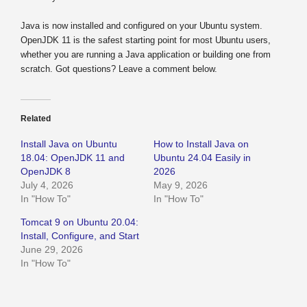
Java is now installed and configured on your Ubuntu system.
OpenJDK 11 is the safest starting point for most Ubuntu users,
whether you are running a Java application or building one from
scratch. Got questions? Leave a comment below.
Related
Install Java on Ubuntu
How to Install Java on
18.04: OpenJDK 11 and
Ubuntu 24.04 Easily in
OpenJDK 8
2026
July 4, 2026
May 9, 2026
In "How To"
In "How To"
Tomcat 9 on Ubuntu 20.04:
Install, Configure, and Start
June 29, 2026
In "How To"