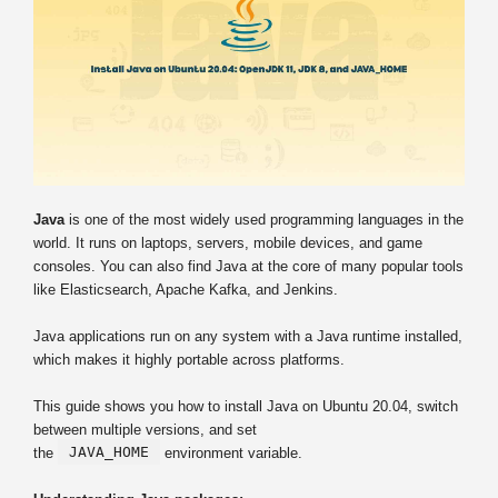
Java
is one of the most widely used programming languages in the
world. It runs on laptops, servers, mobile devices, and game
consoles. You can also find Java at the core of many popular tools
like Elasticsearch, Apache Kafka, and Jenkins.
Java applications run on any system with a Java runtime installed,
which makes it highly portable across platforms.
This guide shows you how to install Java on Ubuntu 20.04, switch
between multiple versions, and set
JAVA_HOME
the
environment variable.