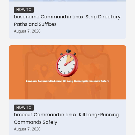
HOW TO
basename Command in Linux: Strip Directory
Paths and Suffixes
August 7, 2026
HOW TO
timeout Command in Linux: Kill Long-Running
Commands Safely
August 7, 2026