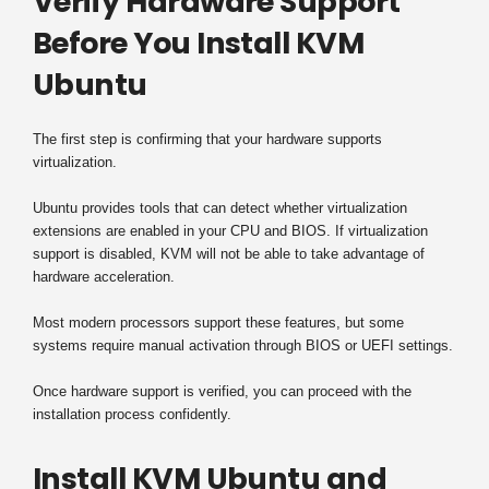
Verify Hardware Support
Before You Install KVM
Ubuntu
The first step is confirming that your hardware supports
virtualization.
Ubuntu provides tools that can detect whether virtualization
extensions are enabled in your CPU and BIOS. If virtualization
support is disabled, KVM will not be able to take advantage of
hardware acceleration.
Most modern processors support these features, but some
systems require manual activation through BIOS or UEFI settings.
Once hardware support is verified, you can proceed with the
installation process confidently.
Install KVM Ubuntu and