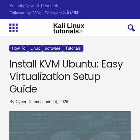
Security News & Research
Followed by 250k+ Followers
How To
Linux
software
Tutorials
Install KVM Ubuntu: Easy
Virtualization Setup
Guide
By
Cyber Defence
June 24, 2026