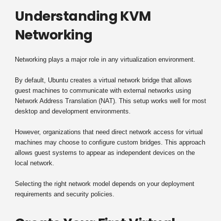
Understanding KVM
Networking
Networking plays a major role in any virtualization environment.
By default, Ubuntu creates a virtual network bridge that allows
guest machines to communicate with external networks using
Network Address Translation (NAT). This setup works well for most
desktop and development environments.
However, organizations that need direct network access for virtual
machines may choose to configure custom bridges. This approach
allows guest systems to appear as independent devices on the
local network.
Selecting the right network model depends on your deployment
requirements and security policies.