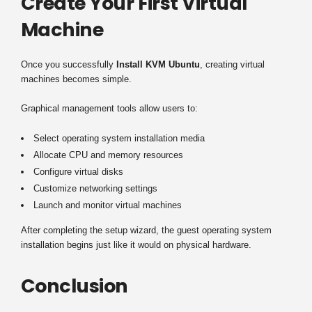
Create Your First Virtual
Machine
Once you successfully
Install KVM Ubuntu
, creating virtual
machines becomes simple.
Graphical management tools allow users to:
Select operating system installation media
Allocate CPU and memory resources
Configure virtual disks
Customize networking settings
Launch and monitor virtual machines
After completing the setup wizard, the guest operating system
installation begins just like it would on physical hardware.
Conclusion