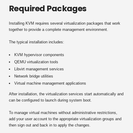
Required Packages
Installing KVM requires several virtualization packages that work
together to provide a complete management environment.
The typical installation includes:
KVM hypervisor components
QEMU virtualization tools
Libvirt management services
Network bridge utilities
Virtual machine management applications
After installation, the virtualization services start automatically and
can be configured to launch during system boot.
To manage virtual machines without administrative restrictions,
add your user account to the appropriate virtualization groups and
then sign out and back in to apply the changes.