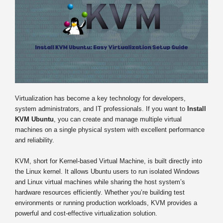
Virtualization has become a key technology for developers,
system administrators, and IT professionals. If you want to
Install
KVM Ubuntu
, you can create and manage multiple virtual
machines on a single physical system with excellent performance
and reliability.
KVM, short for Kernel-based Virtual Machine, is built directly into
the Linux kernel. It allows Ubuntu users to run isolated Windows
and Linux virtual machines while sharing the host system’s
hardware resources efficiently. Whether you’re building test
environments or running production workloads, KVM provides a
powerful and cost-effective virtualization solution.