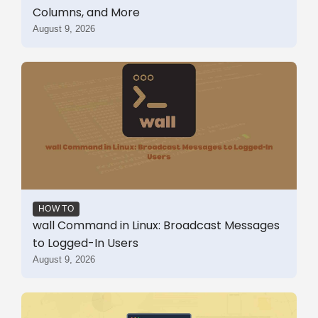
Columns, and More
August 9, 2026
HOW TO
wall Command in Linux: Broadcast Messages
to Logged-In Users
August 9, 2026