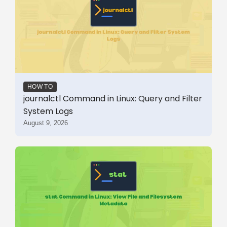
HOW TO
journalctl Command in Linux: Query and Filter
System Logs
August 9, 2026