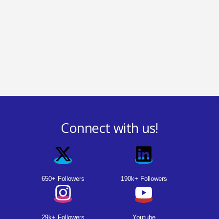
Connect with us!
650+ Followers
190k+ Followers
29k+ Followers
Youtube