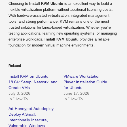
Choosing to
Install KVM Ubuntu
is an excellent way to build a
flexible virtualization platform without additional licensing costs.
With hardware-assisted virtualization, integrated management
tools, and strong performance, KVM remains one of the most
trusted solutions for Linux-based virtualization. Whether you’re
testing applications, learning new operating systems, or managing
enterprise workloads,
Install KVM Ubuntu
provides a reliable
foundation for modern virtual machine environments.
Related
Install KVM on Ubuntu
VMware Workstation
18.04: Setup, Network, and
Player Installation Guide
Create VMs
for Ubuntu
July 3, 2026
June 17, 2026
In "How To"
In "How To"
Ad-Honeypot-Autodeploy :
Deploy A Small,
Intentionally Insecure,
Vulnerable Windows