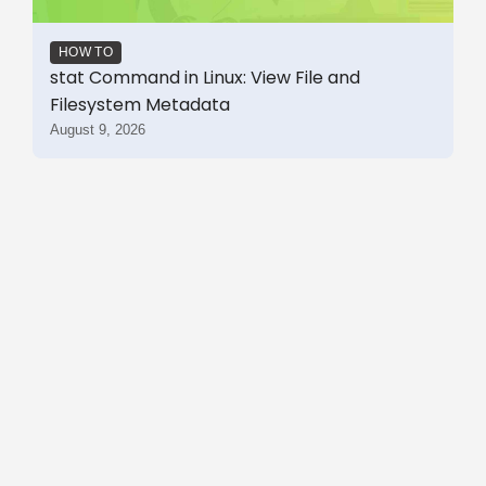
HOW TO
stat Command in Linux: View File and
Filesystem Metadata
August 9, 2026