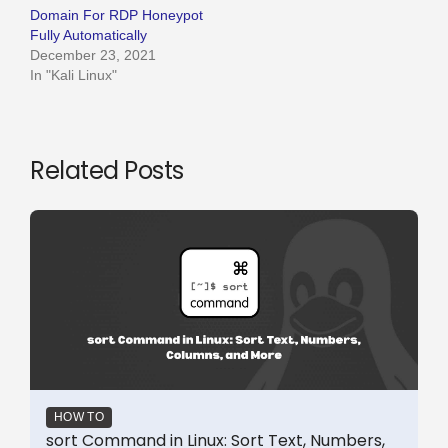
Domain For RDP Honeypot
Fully Automatically
December 23, 2021
In "Kali Linux"
Related Posts
HOW TO
sort Command in Linux: Sort Text, Numbers,