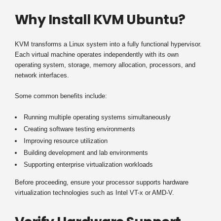
Why Install KVM Ubuntu?
KVM transforms a Linux system into a fully functional hypervisor.
Each virtual machine operates independently with its own
operating system, storage, memory allocation, processors, and
network interfaces.
Some common benefits include:
Running multiple operating systems simultaneously
Creating software testing environments
Improving resource utilization
Building development and lab environments
Supporting enterprise virtualization workloads
Before proceeding, ensure your processor supports hardware
virtualization technologies such as Intel VT-x or AMD-V.