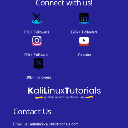
Connect with us!
650+ Followers
190k+ Followers
29k+ Followers
Youtube
38k+ Followers
Contact Us
Email us:
admin@kalilinuxtutorials.com