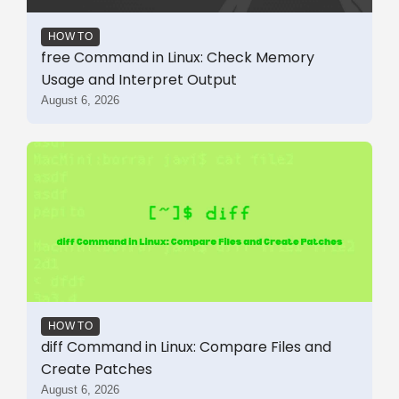
HOW TO
free Command in Linux: Check Memory
Usage and Interpret Output
August 6, 2026
HOW TO
diff Command in Linux: Compare Files and
Create Patches
August 6, 2026