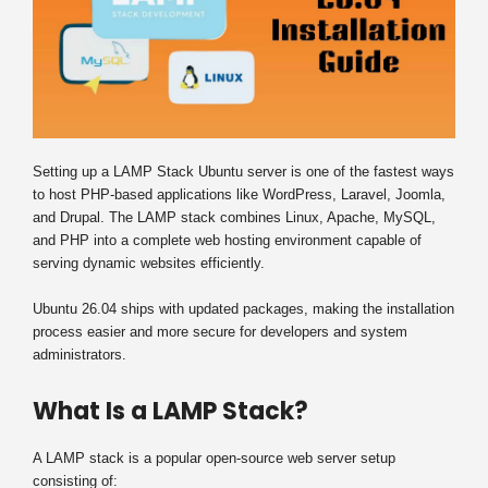
Setting up a LAMP Stack Ubuntu server is one of the fastest ways
to host PHP-based applications like WordPress, Laravel, Joomla,
and Drupal. The LAMP stack combines Linux, Apache, MySQL,
and PHP into a complete web hosting environment capable of
serving dynamic websites efficiently.
Ubuntu 26.04 ships with updated packages, making the installation
process easier and more secure for developers and system
administrators.
What Is a LAMP Stack?
A LAMP stack is a popular open-source web server setup
consisting of: