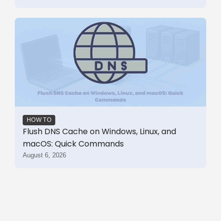
HOW TO
Flush DNS Cache on Windows, Linux, and
macOS: Quick Commands
August 6, 2026