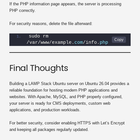
If the PHP information page appears, the server is processing
PHP correctly.
For security reasons, delete the file afterward:
sudo rm 
/var/www/example.
com
/info.
php
Final Thoughts
Building a LAMP Stack Ubuntu server on Ubuntu 26.04 provides a
reliable foundation for hosting modern PHP applications and
websites. With Apache, MySQL, and PHP properly configured,
your server is ready for CMS deployments, custom web
applications, and production workloads.
For better security, consider enabling HTTPS with Let’s Encrypt
and keeping all packages regularly updated.