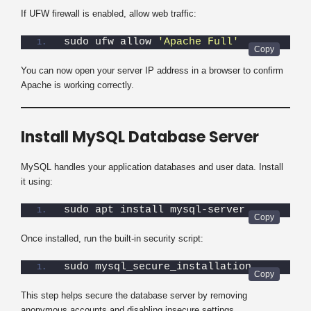
If UFW firewall is enabled, allow web traffic:
sudo ufw allow 
'Apache Full'
You can now open your server IP address in a browser to confirm
Apache is working correctly.
Install MySQL Database Server
MySQL handles your application databases and user data. Install
it using:
sudo apt install mysql-server
Once installed, run the built-in security script:
sudo mysql_secure_installation
This step helps secure the database server by removing
anonymous accounts and disabling insecure settings.