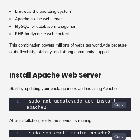
Linux
as the operating system
Apache
as the web server
MySQL
for database management
PHP
for dynamic web content
This combination powers millions of websites worldwide because
of its flexibility, stability, and strong community support.
Install Apache Web Server
Start by updating your package index and installing Apache:
sudo apt updatesudo apt install 
apache2
After installation, verify the service is running:
sudo systemctl status apache2