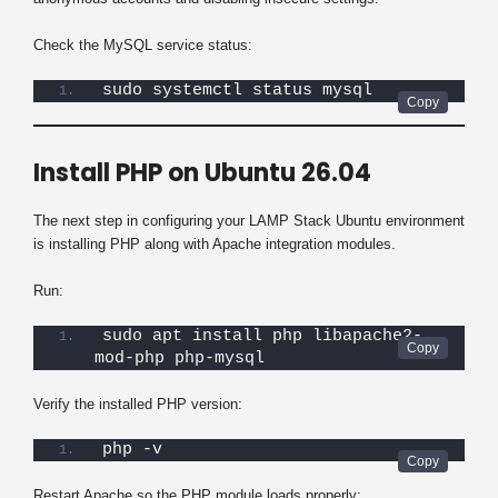
Check the MySQL service status:
sudo systemctl status mysql
Install PHP on Ubuntu 26.04
The next step in configuring your LAMP Stack Ubuntu environment
is installing PHP along with Apache integration modules.
Run:
sudo apt install php libapache2-
mod-php php-mysql
Verify the installed PHP version:
php -v
Restart Apache so the PHP module loads properly: