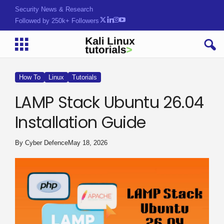
Security News & Research
Followed by 250k+ Followers
How To
Linux
Tutorials
LAMP Stack Ubuntu 26.04
Installation Guide
By
Cyber Defence
May 18, 2026