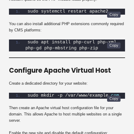
sudo systemctl restart apache2
You can also install additional PHP extensions commonly required
by CMS platforms:
sudo apt install php-curl php-xml 
php-gd php-mbstring php-zip
Configure Apache Virtual Host
Create a dedicated directory for your website:
sudo mkdir -p /var/www/example.
com
Then create an Apache virtual host configuration file for your
domain. This allows Apache to host multiple websites on a single
server.
Enable the new site and disable the default configuration: