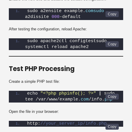
sudo a2ensite example.
comsudo
a2dissite 
000
-default
After testing the configuration, reload Apache:
sudo apache2ctl configtestsudo 
systemctl reload apache2
Test PHP Processing
Create a simple PHP test file:
echo 
"<?php phpinfo(); ?>"
|
 sudo 
tee /var/www/example.
com
/info.
php
Open the file in your browser:
http:
//your_server_ip/info.php