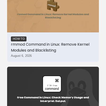
HOW TO
rmmod Command in Linux: Remove Kernel
Modules and Blacklisting
August 6, 2026