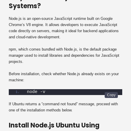
Systems?
Node.js is an open-source JavaScript runtime built on Google
Chrome’s V8 engine. It allows developers to execute JavaScript
code directly on servers, making it ideal for backend applications
and cloud-native development.
npm, which comes bundled with Node.js, is the default package
manager used to install libraries and dependencies for JavaScript
projects.
Before installation, check whether Node.js already exists on your
machine:
node -v
If Ubuntu returns a “command not found” message, proceed with
one of the installation methods below.
Install Node.js Ubuntu Using