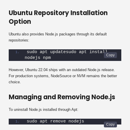
Ubuntu Repository Installation
Option
Ubuntu also provides Node.js packages through its default
repositories:
sudo apt updatesudo apt install 
nodejs npm
However, Ubuntu 22.04 ships with an outdated Node.js release.
For production systems, NodeSource or NVM remains the better
choice.
Managing and Removing Node.js
To uninstall Node.js installed through Apt:
sudo apt remove nodejs