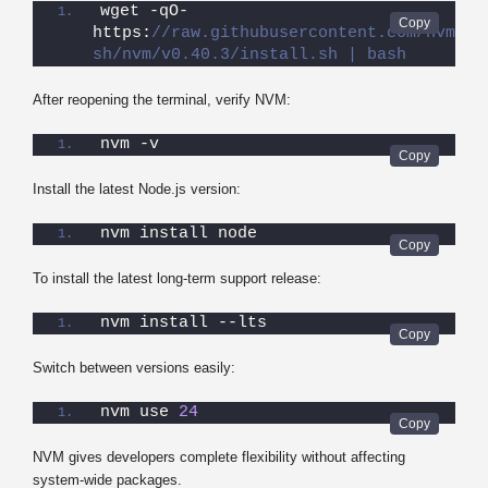
wget -qO- 
https:
//raw.githubusercontent.com/nvm-
sh/nvm/v0.40.3/install.sh | bash
After reopening the terminal, verify NVM:
nvm -v
Install the latest Node.js version:
nvm install node
To install the latest long-term support release:
nvm install --lts
Switch between versions easily:
nvm use 
24
NVM gives developers complete flexibility without affecting
system-wide packages.