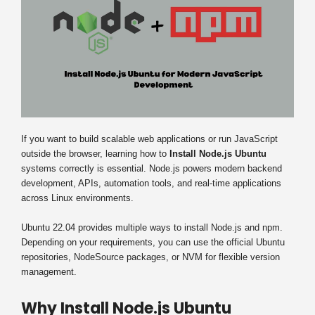
If you want to build scalable web applications or run JavaScript
outside the browser, learning how to
Install Node.js Ubuntu
systems correctly is essential. Node.js powers modern backend
development, APIs, automation tools, and real-time applications
across Linux environments.
Ubuntu 22.04 provides multiple ways to install Node.js and npm.
Depending on your requirements, you can use the official Ubuntu
repositories, NodeSource packages, or NVM for flexible version
management.
Why Install Node.js Ubuntu