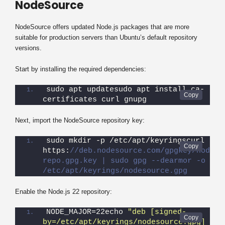
NodeSource
NodeSource offers updated Node.js packages that are more
suitable for production servers than Ubuntu’s default repository
versions.
Start by installing the required dependencies:
sudo apt updatesudo apt install ca-
certificates curl gnupg
Next, import the NodeSource repository key:
sudo mkdir -p /etc/apt/keyringscurl -fsS
https:
//deb.nodesource.com/gpgkey/nodeso
repo.gpg.key | sudo gpg --dearmor -o 
/etc/apt/keyrings/nodesource.gpg
Enable the Node.js 22 repository:
NODE_MAJOR=22echo 
"deb [signed-
by=/etc/apt/keyrings/nodesource.gpg] 