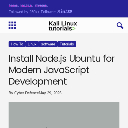
Tools. Tactics. Threats.
Followed by 250k+ Followers
How To
Linux
software
Tutorials
Install Node.js Ubuntu for
Modern JavaScript
Development
By
Cyber Defence
May 29, 2026