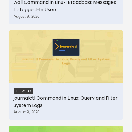
wall Command in Linux: Broadcast Messages
to Logged-In Users
August 9, 2026
HOW TO
journalctl Command in Linux: Query and Filter
System Logs
August 9, 2026