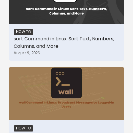
HOW TO
sort Command in Linux: Sort Text, Numbers,
Columns, and More
August 9, 2026
HOW TO