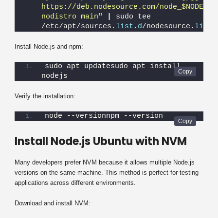
https://deb.nodesource.com/node_$NODE_MAJ
nodistro main"
|
 sudo tee 
/etc/apt/sources.
list
.
d
/nodesource.
list
Install Node.js and npm:
sudo apt updatesudo apt install 
nodejs
Verify the installation:
node --versionnpm --version
Install Node.js Ubuntu with NVM
Many developers prefer NVM because it allows multiple Node.js
versions on the same machine. This method is perfect for testing
applications across different environments.
Download and install NVM: