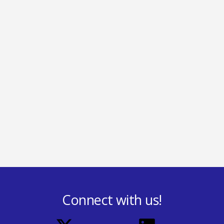
Connect with us!