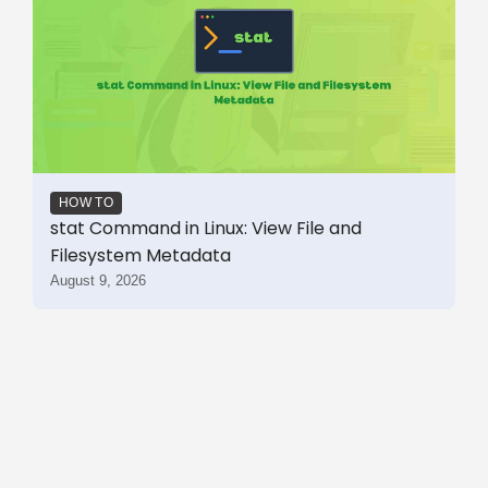
HOW TO
stat Command in Linux: View File and
Filesystem Metadata
August 9, 2026