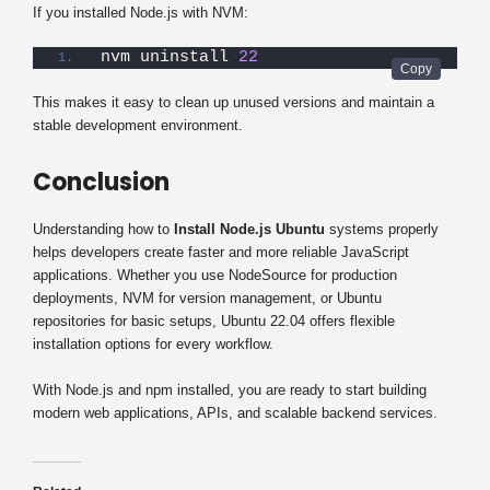
If you installed Node.js with NVM:
nvm uninstall 
22
This makes it easy to clean up unused versions and maintain a
stable development environment.
Conclusion
Understanding how to
Install Node.js Ubuntu
systems properly
helps developers create faster and more reliable JavaScript
applications. Whether you use NodeSource for production
deployments, NVM for version management, or Ubuntu
repositories for basic setups, Ubuntu 22.04 offers flexible
installation options for every workflow.
With Node.js and npm installed, you are ready to start building
modern web applications, APIs, and scalable backend services.