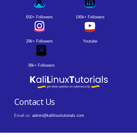
650+ Followers
190k+ Followers
29k+ Followers
Youtube
38k+ Followers
Contact Us
Email us:
admin@kalilinuxtutorials.com