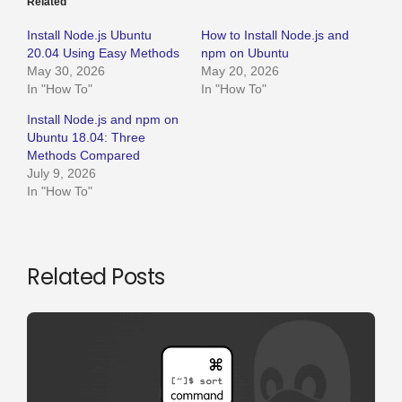
Related
Install Node.js Ubuntu
How to Install Node.js and
20.04 Using Easy Methods
npm on Ubuntu
May 30, 2026
May 20, 2026
In "How To"
In "How To"
Install Node.js and npm on
Ubuntu 18.04: Three
Methods Compared
July 9, 2026
In "How To"
Related Posts