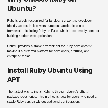
Ubuntu?
Ruby is widely recognized for its clean syntax and developer-
friendly approach. It powers numerous applications and
frameworks, including Ruby on Rails, which is commonly used for
building modern web applications.
Ubuntu provides a stable environment for Ruby development,
making it a preferred platform for developers, startups, and
enterprise teams.
Install Ruby Ubuntu Using
APT
The fastest way to install Ruby is through Ubuntu’s official
package repositories. This method is ideal for users who need a
stable Ruby version without additional configuration.