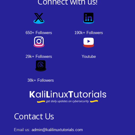
Connect with us!
650+ Followers
190k+ Followers
29k+ Followers
Youtube
38k+ Followers
Contact Us
Email us:
admin@kalilinuxtutorials.com