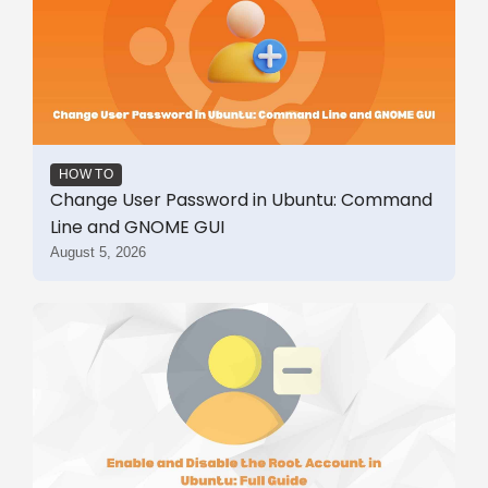
HOW TO
Change User Password in Ubuntu: Command
Line and GNOME GUI
August 5, 2026