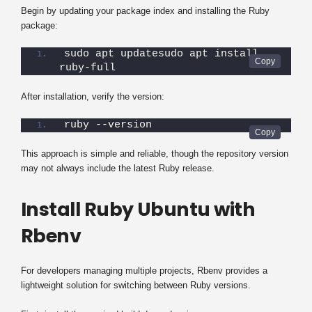
Begin by updating your package index and installing the Ruby
package:
sudo apt updatesudo apt install 
ruby-full
After installation, verify the version:
ruby --version
This approach is simple and reliable, though the repository version
may not always include the latest Ruby release.
Install Ruby Ubuntu with
Rbenv
For developers managing multiple projects, Rbenv provides a
lightweight solution for switching between Ruby versions.