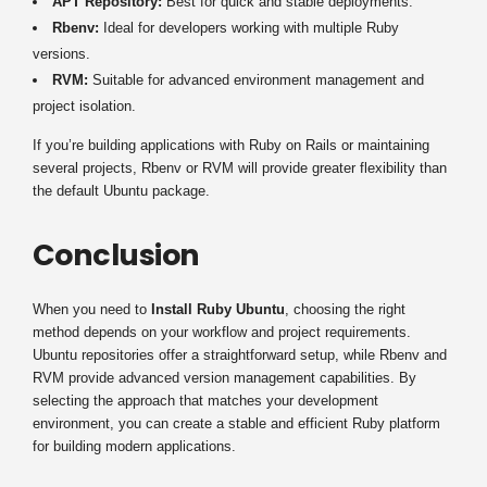
APT Repository:
Best for quick and stable deployments.
Rbenv:
Ideal for developers working with multiple Ruby
versions.
RVM:
Suitable for advanced environment management and
project isolation.
If you’re building applications with Ruby on Rails or maintaining
several projects, Rbenv or RVM will provide greater flexibility than
the default Ubuntu package.
Conclusion
When you need to
Install Ruby Ubuntu
, choosing the right
method depends on your workflow and project requirements.
Ubuntu repositories offer a straightforward setup, while Rbenv and
RVM provide advanced version management capabilities. By
selecting the approach that matches your development
environment, you can create a stable and efficient Ruby platform
for building modern applications.