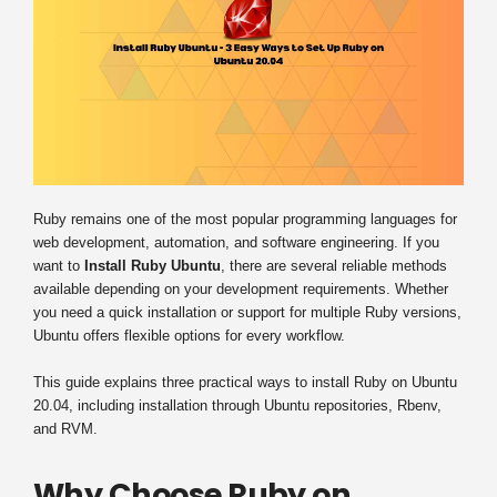
Ruby remains one of the most popular programming languages for
web development, automation, and software engineering. If you
want to
Install Ruby Ubuntu
, there are several reliable methods
available depending on your development requirements. Whether
you need a quick installation or support for multiple Ruby versions,
Ubuntu offers flexible options for every workflow.
This guide explains three practical ways to install Ruby on Ubuntu
20.04, including installation through Ubuntu repositories, Rbenv,
and RVM.
Why Choose Ruby on