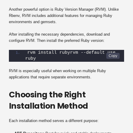
Another powerful option is Ruby Version Manager (RVM). Unlike
Rbenv, RVM includes additional features for managing Ruby
environments and gemsets.
After installing the necessary dependencies, download and
configure RVM. Then install the preferred Ruby version:
rvm install rubyrvm --default use 
ruby
RVM is especially useful when working on multiple Ruby
applications that require separate environments.
Choosing the Right
Installation Method
Each installation method serves a different purpose: