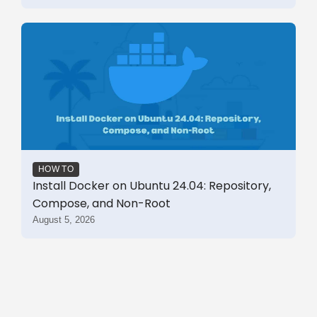
HOW TO
Install Docker on Ubuntu 24.04: Repository,
Compose, and Non-Root
August 5, 2026