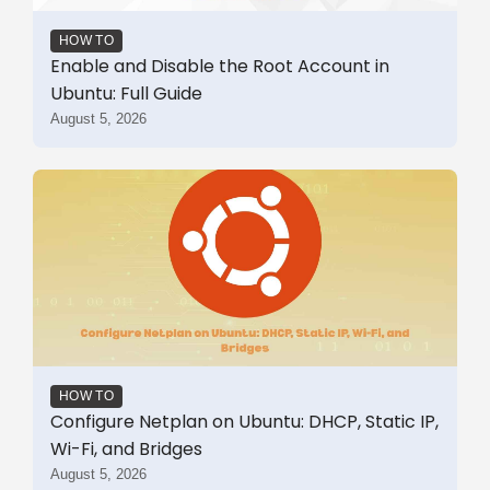
HOW TO
Enable and Disable the Root Account in
Ubuntu: Full Guide
August 5, 2026
HOW TO
Configure Netplan on Ubuntu: DHCP, Static IP,
Wi-Fi, and Bridges
August 5, 2026