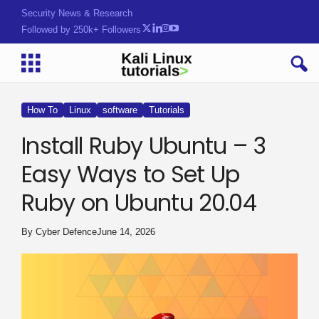
Security News & Research
Followed by 250k+ Followers
How To
Linux
software
Tutorials
Install Ruby Ubuntu – 3
Easy Ways to Set Up
Ruby on Ubuntu 20.04
By
Cyber Defence
June 14, 2026