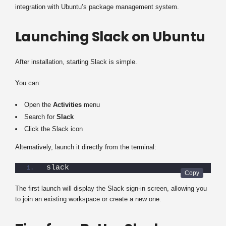
integration with Ubuntu’s package management system.
Launching Slack on Ubuntu
After installation, starting Slack is simple.
You can:
Open the
Activities
menu
Search for
Slack
Click the Slack icon
Alternatively, launch it directly from the terminal:
slack
The first launch will display the Slack sign-in screen, allowing you
to join an existing workspace or create a new one.