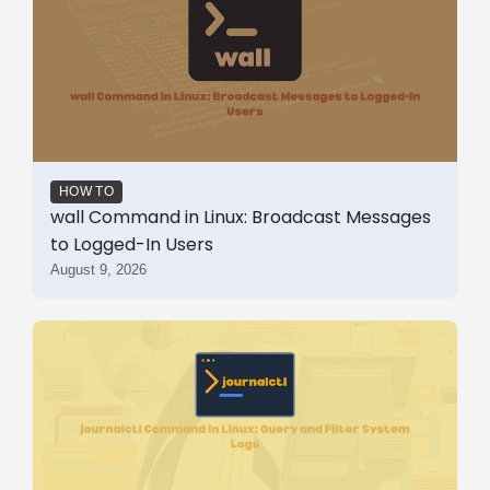
HOW TO
wall Command in Linux: Broadcast Messages
to Logged-In Users
August 9, 2026