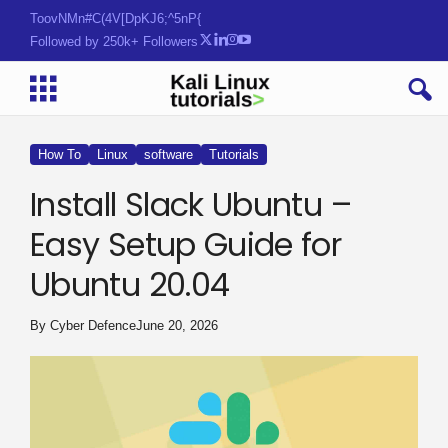
Tools. Tactics. Threats.
Followed by 250k+ Followers
How To
Linux
software
Tutorials
Install Slack Ubuntu –
Easy Setup Guide for
Ubuntu 20.04
By
Cyber Defence
June 20, 2026