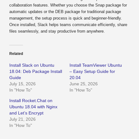
collaboration features. Whether you choose the Snap package for
automatic updates or the DEB package for traditional package
management, the setup process is quick and beginner-friendly.
Once installed, Slack helps teams communicate efficiently, share
files seamlessly, and stay productive from anywhere.
Related
Install Slack on Ubuntu
Install TeamViewer Ubuntu
18.04: Deb Package Install
– Easy Setup Guide for
Guide
20.04
July 15, 2026
June 25, 2026
In "How To"
In "How To"
Install Rocket.Chat on
Ubuntu 18.04 with Nginx
and Let’s Encrypt
July 21, 2026
In "How To"