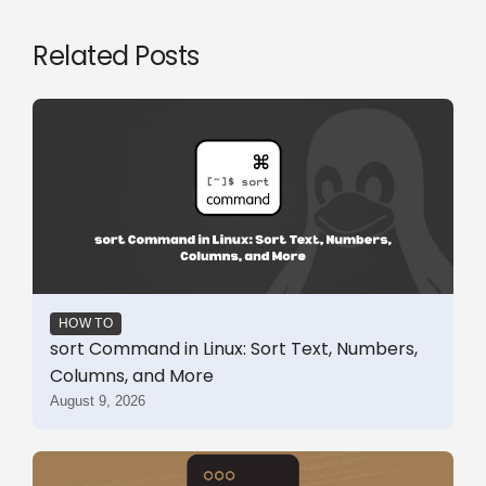
Related Posts
HOW TO
sort Command in Linux: Sort Text, Numbers,
Columns, and More
August 9, 2026