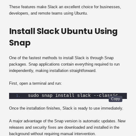
These features make Slack an excellent choice for businesses,
developers, and remote teams using Ubuntu.
Install Slack Ubuntu Using
Snap
One of the fastest methods to install Slack is through Snap
packages. Snap applications contain everything required to run
independently, making installation straightforward.
First, open a terminal and run:
sudo snap install slack --classic
Once the installation finishes, Slack is ready to use immediately.
A major advantage of the Snap version is automatic updates. New
releases and security fixes are downloaded and installed in the
background without requiring manual intervention.