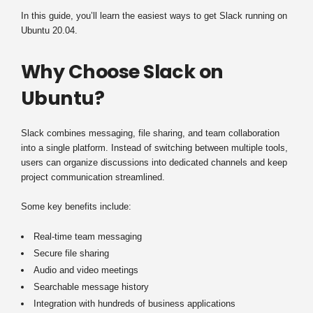
In this guide, you’ll learn the easiest ways to get Slack running on
Ubuntu 20.04.
Why Choose Slack on
Ubuntu?
Slack combines messaging, file sharing, and team collaboration
into a single platform. Instead of switching between multiple tools,
users can organize discussions into dedicated channels and keep
project communication streamlined.
Some key benefits include:
Real-time team messaging
Secure file sharing
Audio and video meetings
Searchable message history
Integration with hundreds of business applications