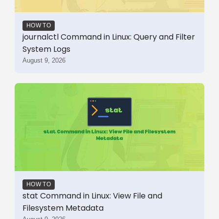
HOW TO
journalctl Command in Linux: Query and Filter
System Logs
August 9, 2026
HOW TO
stat Command in Linux: View File and
Filesystem Metadata