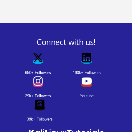
Connect with us!
650+ Followers
190k+ Followers
29k+ Followers
Youtube
38k+ Followers