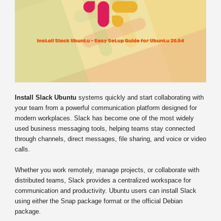
Install Slack Ubuntu
systems quickly and start collaborating with
your team from a powerful communication platform designed for
modern workplaces. Slack has become one of the most widely
used business messaging tools, helping teams stay connected
through channels, direct messages, file sharing, and voice or video
calls.
Whether you work remotely, manage projects, or collaborate with
distributed teams, Slack provides a centralized workspace for
communication and productivity. Ubuntu users can install Slack
using either the Snap package format or the official Debian
package.