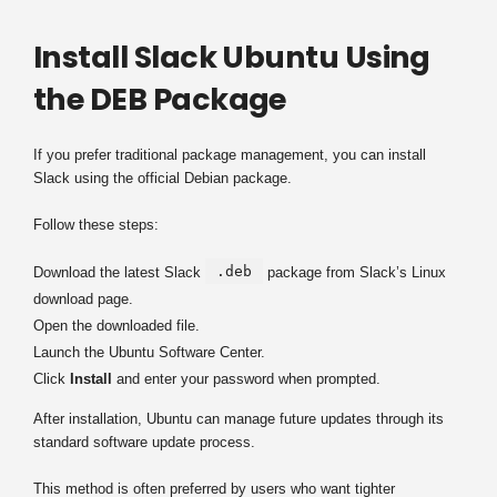
Install Slack Ubuntu Using
the DEB Package
If you prefer traditional package management, you can install
Slack using the official Debian package.
Follow these steps:
.deb
Download the latest Slack
package from Slack’s Linux
download page.
Open the downloaded file.
Launch the Ubuntu Software Center.
Click
Install
and enter your password when prompted.
After installation, Ubuntu can manage future updates through its
standard software update process.
This method is often preferred by users who want tighter