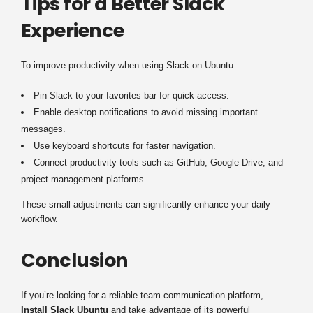
Tips for a Better Slack
Experience
To improve productivity when using Slack on Ubuntu:
Pin Slack to your favorites bar for quick access.
Enable desktop notifications to avoid missing important
messages.
Use keyboard shortcuts for faster navigation.
Connect productivity tools such as GitHub, Google Drive, and
project management platforms.
These small adjustments can significantly enhance your daily
workflow.
Conclusion
If you’re looking for a reliable team communication platform,
Install Slack Ubuntu
and take advantage of its powerful