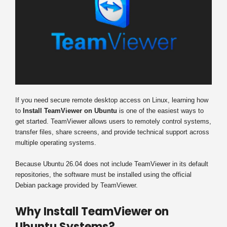
If you need secure remote desktop access on Linux, learning how
to
Install TeamViewer on Ubuntu
is one of the easiest ways to
get started. TeamViewer allows users to remotely control systems,
transfer files, share screens, and provide technical support across
multiple operating systems.
Because Ubuntu 26.04 does not include TeamViewer in its default
repositories, the software must be installed using the official
Debian package provided by TeamViewer.
Why Install TeamViewer on
Ubuntu Systems?