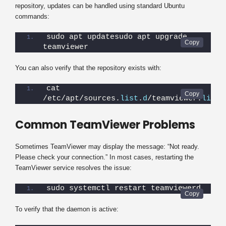
repository, updates can be handled using standard Ubuntu
commands:
sudo apt updatesudo apt upgrade 
teamviewer
You can also verify that the repository exists with:
cat 
/etc/apt/sources.
list
.
d
/teamviewer.
list
Common TeamViewer Problems
Sometimes TeamViewer may display the message: “Not ready.
Please check your connection.” In most cases, restarting the
TeamViewer service resolves the issue:
sudo systemctl restart teamviewerd
To verify that the daemon is active: