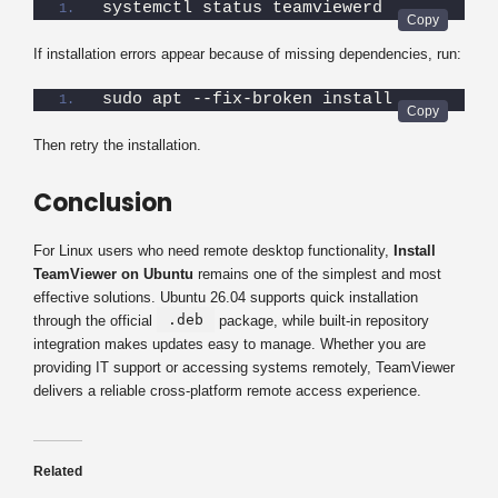
systemctl status teamviewerd
If installation errors appear because of missing dependencies, run:
sudo apt --fix-broken install
Then retry the installation.
Conclusion
For Linux users who need remote desktop functionality,
Install
TeamViewer on Ubuntu
remains one of the simplest and most
effective solutions. Ubuntu 26.04 supports quick installation
.deb
through the official
package, while built-in repository
integration makes updates easy to manage. Whether you are
providing IT support or accessing systems remotely, TeamViewer
delivers a reliable cross-platform remote access experience.
Related