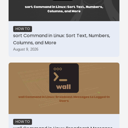
HOW TO
sort Command in Linux: Sort Text, Numbers,
Columns, and More
August 9, 2026
HOW TO