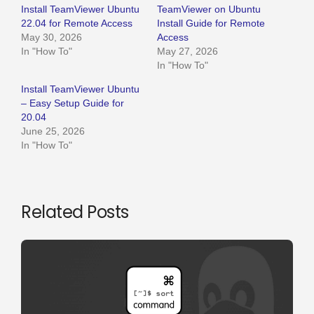
Install TeamViewer Ubuntu
TeamViewer on Ubuntu
22.04 for Remote Access
Install Guide for Remote
May 30, 2026
Access
In "How To"
May 27, 2026
In "How To"
Install TeamViewer Ubuntu
– Easy Setup Guide for
20.04
June 25, 2026
In "How To"
Related Posts