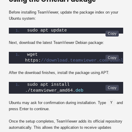
Before installing TeamViewer, update the package index on your
Ubuntu system:
sudo apt update
Next, download the latest TeamViewer Debian package:
wget 
https:
//download.teamviewer.com/download
After the download finishes, install the package using APT:
sudo apt install 
./teamviewer_amd64.
deb
Y
Ubuntu may ask for confirmation during installation. Type
and
press Enter to continue.
Once the setup completes, TeamViewer adds its official repository
automatically. This allows the application to receive updates