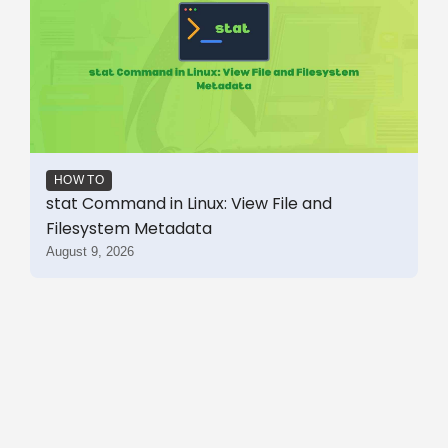
HOW TO
stat Command in Linux: View File and
Filesystem Metadata
August 9, 2026