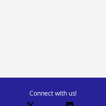
Connect with us!