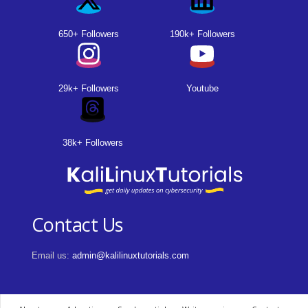
650+ Followers
190k+ Followers
29k+ Followers
Youtube
38k+ Followers
Contact Us
Email us:
admin@kalilinuxtutorials.com