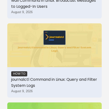
wall Command in Linux: Broadcast Messages
to Logged-In Users
August 9, 2026
HOW TO
journalctl Command in Linux: Query and Filter
System Logs
August 9, 2026