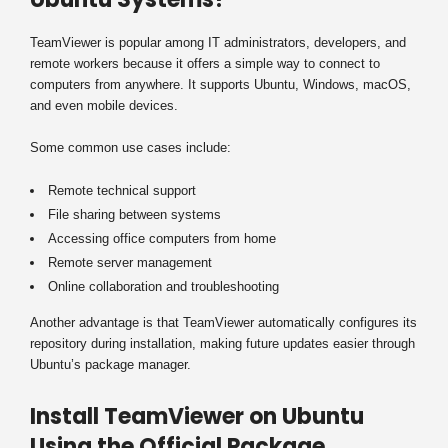
TeamViewer is popular among IT administrators, developers, and
remote workers because it offers a simple way to connect to
computers from anywhere. It supports Ubuntu, Windows, macOS,
and even mobile devices.
Some common use cases include:
Remote technical support
File sharing between systems
Accessing office computers from home
Remote server management
Online collaboration and troubleshooting
Another advantage is that TeamViewer automatically configures its
repository during installation, making future updates easier through
Ubuntu’s package manager.
Install TeamViewer on Ubuntu
Using the Official Package