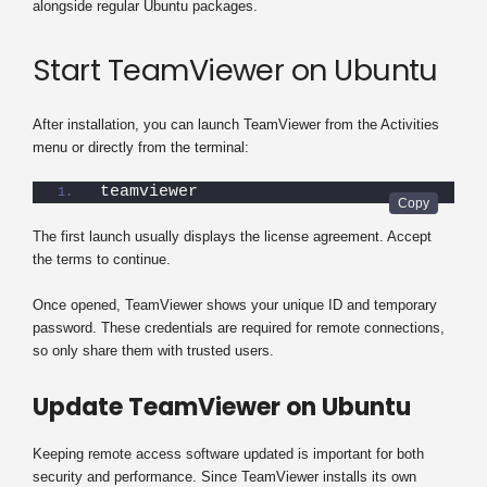
alongside regular Ubuntu packages.
Start TeamViewer on Ubuntu
After installation, you can launch TeamViewer from the Activities
menu or directly from the terminal:
teamviewer
The first launch usually displays the license agreement. Accept
the terms to continue.
Once opened, TeamViewer shows your unique ID and temporary
password. These credentials are required for remote connections,
so only share them with trusted users.
Update TeamViewer on Ubuntu
Keeping remote access software updated is important for both
security and performance. Since TeamViewer installs its own