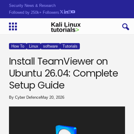
Security News & Research
Followed by 250k+ Followers
How To
Linux
software
Tutorials
Install TeamViewer on
Ubuntu 26.04: Complete
Setup Guide
By
Cyber Defence
May 20, 2026