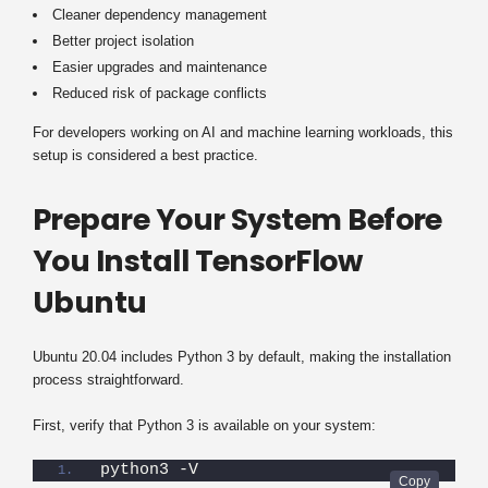
Cleaner dependency management
Better project isolation
Easier upgrades and maintenance
Reduced risk of package conflicts
For developers working on AI and machine learning workloads, this
setup is considered a best practice.
Prepare Your System Before
You Install TensorFlow
Ubuntu
Ubuntu 20.04 includes Python 3 by default, making the installation
process straightforward.
First, verify that Python 3 is available on your system:
python3 -V