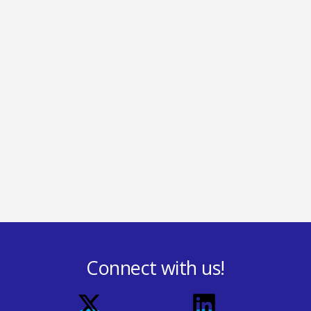
Connect with us!