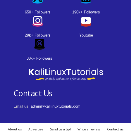
650+ Followers
190k+ Followers
29k+ Followers
Youtube
38k+ Followers
Contact Us
Email us:
admin@kalilinuxtutorials.com
About us
Advertise
Send us a tip!
Write a review
Contact us