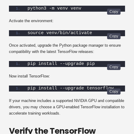
python3 -m venv venv
Activate the environment:
source venv/bin/activate
Once activated, upgrade the Python package manager to ensure
compatibility with the latest TensorFlow releases:
pip install --upgrade pip
Now install TensorFlow:
pip install --upgrade tensorflow
If your machine includes a supported NVIDIA GPU and compatible
drivers, you may choose a GPU-enabled TensorFlow installation to
accelerate training workloads.
Verify the TensorFlow