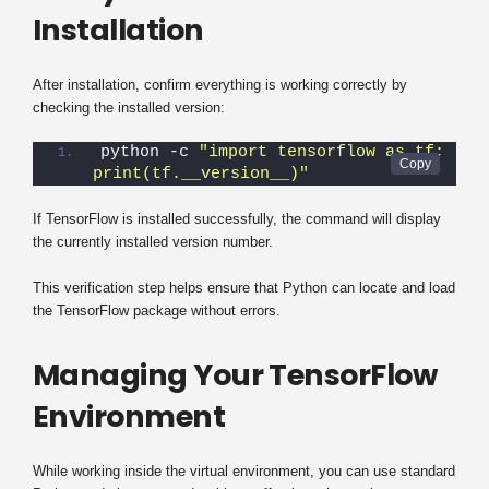
Installation
After installation, confirm everything is working correctly by
checking the installed version:
python -c 
"import tensorflow as tf; 
print(tf.__version__)"
If TensorFlow is installed successfully, the command will display
the currently installed version number.
This verification step helps ensure that Python can locate and load
the TensorFlow package without errors.
Managing Your TensorFlow
Environment
While working inside the virtual environment, you can use standard