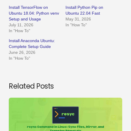
Install TensorFlow on
Install Python Pip on
Ubuntu 18.04: Python venv
Ubuntu 22.04 Fast
Setup and Usage
May 31, 2026
July 11, 2026
In "How To"
In "How To"
Install Anaconda Ubuntu:
Complete Setup Guide
June 26, 2026
In "How To"
Related Posts