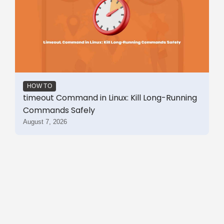
HOW TO
timeout Command in Linux: Kill Long-Running
Commands Safely
August 7, 2026