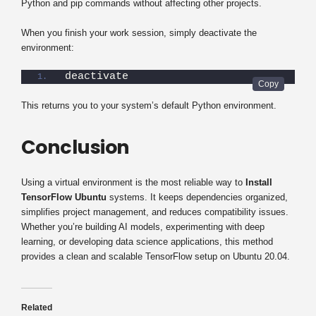
Python and pip commands without affecting other projects.
When you finish your work session, simply deactivate the
environment:
deactivate
This returns you to your system’s default Python environment.
Conclusion
Using a virtual environment is the most reliable way to
Install
TensorFlow Ubuntu
systems. It keeps dependencies organized,
simplifies project management, and reduces compatibility issues.
Whether you’re building AI models, experimenting with deep
learning, or developing data science applications, this method
provides a clean and scalable TensorFlow setup on Ubuntu 20.04.
Related