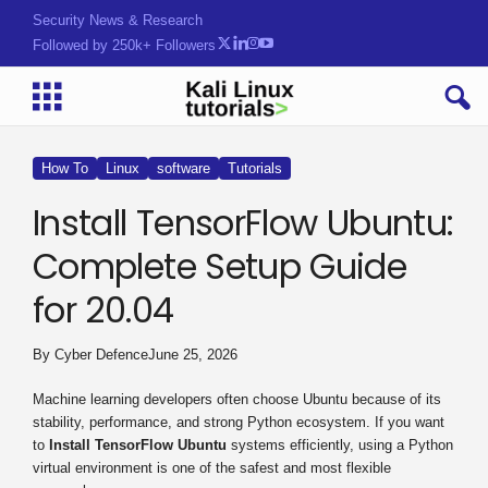
Security News & Research
Followed by 250k+ Followers
How To
Linux
software
Tutorials
Install TensorFlow Ubuntu:
Complete Setup Guide
for 20.04
By
Cyber Defence
June 25, 2026
Machine learning developers often choose Ubuntu because of its
stability, performance, and strong Python ecosystem. If you want
to
Install TensorFlow Ubuntu
systems efficiently, using a Python
virtual environment is one of the safest and most flexible