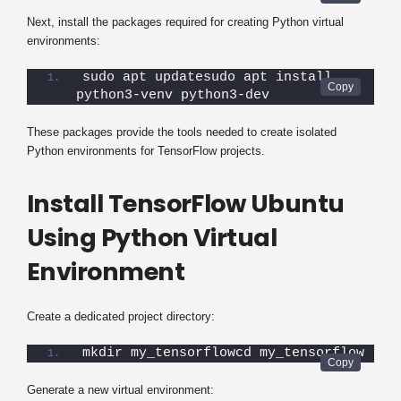
Next, install the packages required for creating Python virtual
environments:
sudo apt updatesudo apt install 
python3-venv python3-dev
These packages provide the tools needed to create isolated
Python environments for TensorFlow projects.
Install TensorFlow Ubuntu
Using Python Virtual
Environment
Create a dedicated project directory:
mkdir my_tensorflowcd my_tensorflow
Generate a new virtual environment: