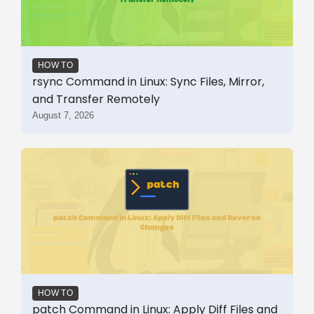
HOW TO
rsync Command in Linux: Sync Files, Mirror,
and Transfer Remotely
August 7, 2026
HOW TO
patch Command in Linux: Apply Diff Files and