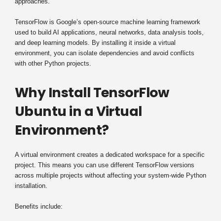
approaches.
TensorFlow is Google’s open-source machine learning framework
used to build AI applications, neural networks, data analysis tools,
and deep learning models. By installing it inside a virtual
environment, you can isolate dependencies and avoid conflicts
with other Python projects.
Why Install TensorFlow
Ubuntu in a Virtual
Environment?
A virtual environment creates a dedicated workspace for a specific
project. This means you can use different TensorFlow versions
across multiple projects without affecting your system-wide Python
installation.
Benefits include: