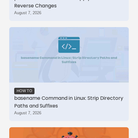
Reverse Changes
August 7, 2026
HOW TO
basename Command in Linux: Strip Directory
Paths and Suffixes
August 7, 2026