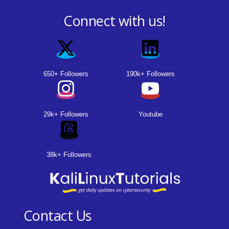
Connect with us!
650+ Followers
190k+ Followers
29k+ Followers
Youtube
38k+ Followers
Contact Us