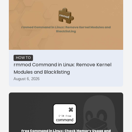
HOW TO
rmmod Command in Linux: Remove Kernel
Modules and Blacklisting
August 6, 2026