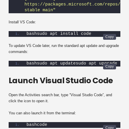
https://packages.microsoft.com/repos/vsco
stable main"
Install VS Code:
bashsudo apt install code
To update VS Code later, run the standard apt update and upgrade
commands:
bashsudo apt updatesudo apt upgrade
Launch Visual Studio Code
Open the Activities search bar, type “Visual Studio Code”, and
click the icon to open it.
You can also launch it from the terminal:
bashcode