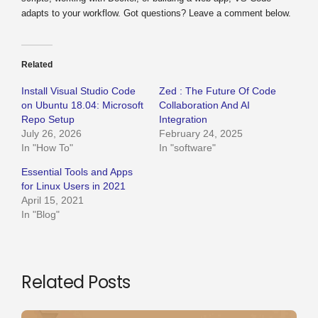
adapts to your workflow. Got questions? Leave a comment below.
Related
Install Visual Studio Code
Zed : The Future Of Code
on Ubuntu 18.04: Microsoft
Collaboration And AI
Repo Setup
Integration
July 26, 2026
February 24, 2025
In "How To"
In "software"
Essential Tools and Apps
for Linux Users in 2021
April 15, 2021
In "Blog"
Related Posts