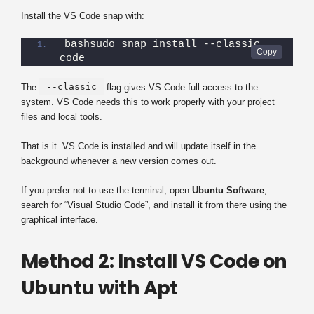
Install the VS Code snap with:
bashsudo snap install --classic 
code
--classic
The
flag gives VS Code full access to the
system. VS Code needs this to work properly with your project
files and local tools.
That is it. VS Code is installed and will update itself in the
background whenever a new version comes out.
If you prefer not to use the terminal, open
Ubuntu Software
,
search for “Visual Studio Code”, and install it from there using the
graphical interface.
Method 2: Install VS Code on
Ubuntu with Apt