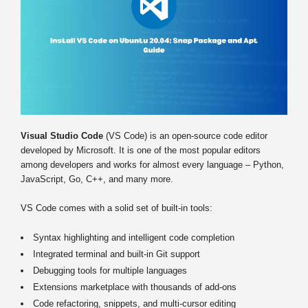
Visual Studio Code
(VS Code) is an open-source code editor
developed by Microsoft. It is one of the most popular editors
among developers and works for almost every language – Python,
JavaScript, Go, C++, and many more.
VS Code comes with a solid set of built-in tools:
Syntax highlighting and intelligent code completion
Integrated terminal and built-in Git support
Debugging tools for multiple languages
Extensions marketplace with thousands of add-ons
Code refactoring, snippets, and multi-cursor editing