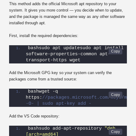
This method adds the official Microsoft apt repository to your
system. It gives you more control — you decide when to update,
and the package is managed the same way as any other software
installed through apt.
First, install the required dependencies:
bashsudo apt updatesudo apt install 
software-properties-common apt-
transport-https wget
Add the Microsoft GPG key so your system can verify the
packages come from a trusted source:
bashwget -q 
https:
//packages.microsoft.com/keys/micro
-O- | sudo apt-key add -
Add the VS Code repository:
bashsudo add-apt-repository 
"deb 
[arch=amd64] 