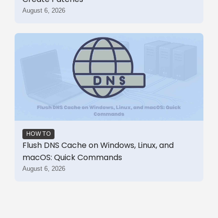
August 6, 2026
HOW TO
Flush DNS Cache on Windows, Linux, and
macOS: Quick Commands
August 6, 2026