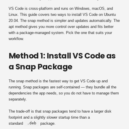
VS Code is cross-platform and runs on Windows, macOS, and
Linux. This guide covers two ways to install VS Code on Ubuntu
20.04. The snap method is simpler and updates automatically. The
apt method gives you more control over updates and fits better
with a package-managed system. Pick the one that suits your
workflow.
Method 1: Install VS Code as
a Snap Package
The snap method is the fastest way to get VS Code up and
running. Snap packages are self-contained — they bundle all the
dependencies the app needs, so you do not have to manage them
separately.
The trade-off is that snap packages tend to have a larger disk
footprint and a slightly slower startup time than a
.deb
standard
package.