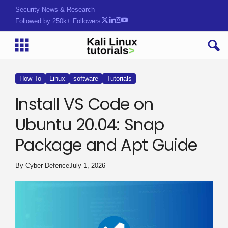
Security News & Research
Followed by 250k+ Followers
How To
Linux
software
Tutorials
Install VS Code on
Ubuntu 20.04: Snap
Package and Apt Guide
By
Cyber Defence
July 1, 2026