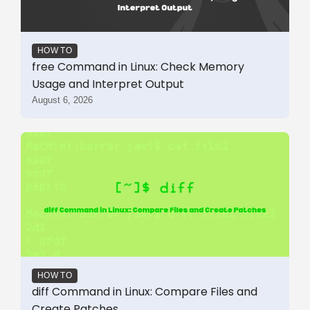
HOW TO
free Command in Linux: Check Memory
Usage and Interpret Output
August 6, 2026
HOW TO
diff Command in Linux: Compare Files and
Create Patches