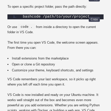
To open a specific project folder, pass the path directly:
bashcode /path/to/your/project
code .
Or use
from inside a directory to open the current
folder in VS Code.
The first time you open VS Code, the welcome screen appears.
From there you can:
Install extensions from the marketplace
Open or clone a Git repository
Customize your theme, keyboard shortcuts, and settings
VS Code remembers your last workspace, so it picks up right
where you left off each time you open it.
VS Code is now installed and ready on your Ubuntu machine. It
works well straight out of the box and becomes even more
powerful as you add extensions. Whether you are writing Python
scripts, working with Docker, or building a web app, VS Code