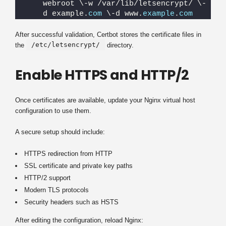
webroot \-w /var/lib/letsencrypt/ \-
d example.
com
 \-d www.
example
.
com
After successful validation, Certbot stores the certificate files in
/etc/letsencrypt/
the
directory.
Enable HTTPS and HTTP/2
Once certificates are available, update your Nginx virtual host
configuration to use them.
A secure setup should include:
HTTPS redirection from HTTP
SSL certificate and private key paths
HTTP/2 support
Modern TLS protocols
Security headers such as HSTS
After editing the configuration, reload Nginx: