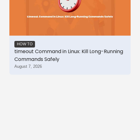
HOW TO
timeout Command in Linux: Kill Long-Running
Commands Safely
August 7, 2026