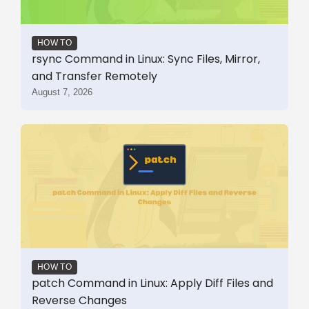
HOW TO
rsync Command in Linux: Sync Files, Mirror,
and Transfer Remotely
August 7, 2026
HOW TO
patch Command in Linux: Apply Diff Files and
Reverse Changes