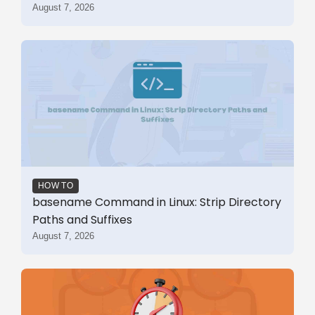
August 7, 2026
HOW TO
basename Command in Linux: Strip Directory
Paths and Suffixes
August 7, 2026