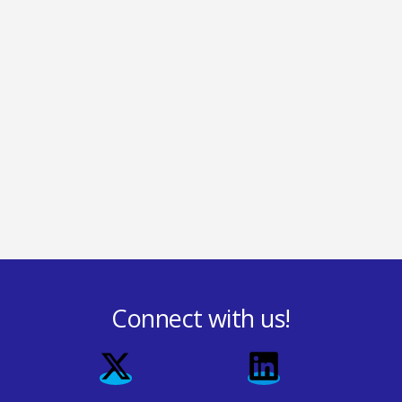
Connect with us!