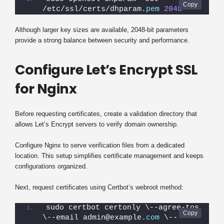
/etc/ssl/certs/dhparam.
pem
2048
Although larger key sizes are available, 2048-bit parameters
provide a strong balance between security and performance.
Configure Let’s Encrypt SSL
for Nginx
Before requesting certificates, create a validation directory that
allows Let’s Encrypt servers to verify domain ownership.
Configure Nginx to serve verification files from a dedicated
location. This setup simplifies certificate management and keeps
configurations organized.
Next, request certificates using Certbot’s webroot method:
sudo certbot certonly \--agree-tos 
\--email admin@example.
com
 \--