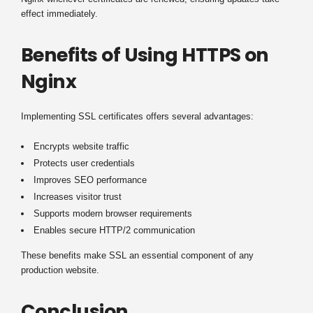
effect immediately.
Benefits of Using HTTPS on
Nginx
Implementing SSL certificates offers several advantages:
Encrypts website traffic
Protects user credentials
Improves SEO performance
Increases visitor trust
Supports modern browser requirements
Enables secure HTTP/2 communication
These benefits make SSL an essential component of any
production website.
Conclusion