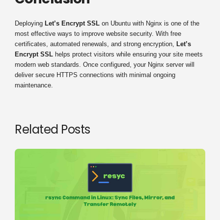
Deploying
Let’s Encrypt SSL
on Ubuntu with Nginx is one of the
most effective ways to improve website security. With free
certificates, automated renewals, and strong encryption,
Let’s
Encrypt SSL
helps protect visitors while ensuring your site meets
modern web standards. Once configured, your Nginx server will
deliver secure HTTPS connections with minimal ongoing
maintenance.
Related Posts