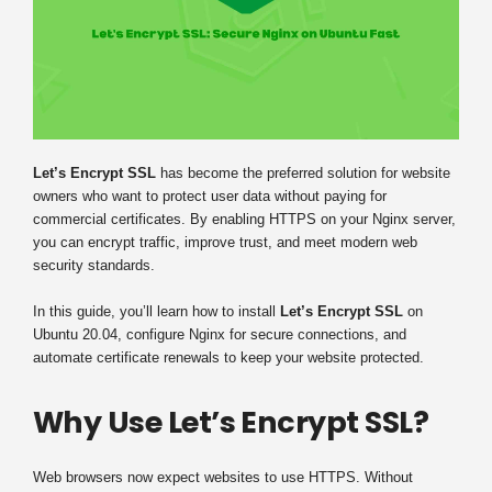
Let’s Encrypt SSL
has become the preferred solution for website
owners who want to protect user data without paying for
commercial certificates. By enabling HTTPS on your Nginx server,
you can encrypt traffic, improve trust, and meet modern web
security standards.
In this guide, you’ll learn how to install
Let’s Encrypt SSL
on
Ubuntu 20.04, configure Nginx for secure connections, and
automate certificate renewals to keep your website protected.
Why Use Let’s Encrypt SSL?
Web browsers now expect websites to use HTTPS. Without