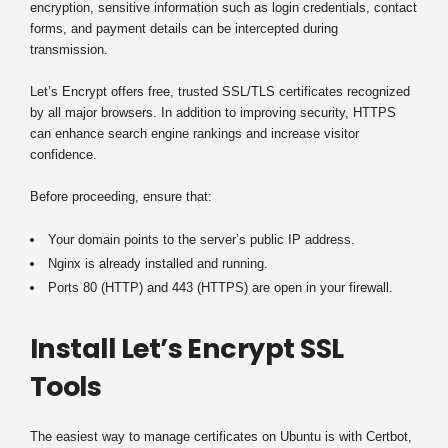
encryption, sensitive information such as login credentials, contact
forms, and payment details can be intercepted during
transmission.
Let’s Encrypt offers free, trusted SSL/TLS certificates recognized
by all major browsers. In addition to improving security, HTTPS
can enhance search engine rankings and increase visitor
confidence.
Before proceeding, ensure that:
Your domain points to the server’s public IP address.
Nginx is already installed and running.
Ports 80 (HTTP) and 443 (HTTPS) are open in your firewall.
Install Let’s Encrypt SSL
Tools
The easiest way to manage certificates on Ubuntu is with Certbot,