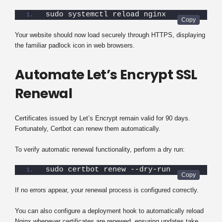
sudo systemctl reload nginx
Your website should now load securely through HTTPS, displaying
the familiar padlock icon in web browsers.
Automate Let’s Encrypt SSL
Renewal
Certificates issued by Let’s Encrypt remain valid for 90 days.
Fortunately, Certbot can renew them automatically.
To verify automatic renewal functionality, perform a dry run:
sudo certbot renew --dry-run
If no errors appear, your renewal process is configured correctly.
You can also configure a deployment hook to automatically reload
Nginx whenever certificates are renewed, ensuring updates take