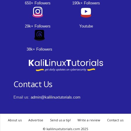
650+ Followers
190k+ Followers
29k+ Followers
Youtube
38k+ Followers
Contact Us
Email us:
admin@kalilinuxtutorials.com
About us
Advertise
Send us a tip!
Write a review
Contact us
© kalilinuxtutorials.com 2025