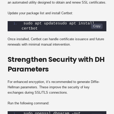
an automated utility designed to obtain and renew SSL certificates.
Update your package list and install Certbot:
sudo apt updatesudo apt install 
certbot
Once installed, Certbot can handle certificate issuance and future
renewals with minimal manual intervention.
Strengthen Security with DH
Parameters
For enhanced encryption, it’s recommended to generate Diffie-
Hellman parameters. These improve the security of key
exchanges during SSL/TLS connections.
Run the following command:
sudo openssl dhparam -out 