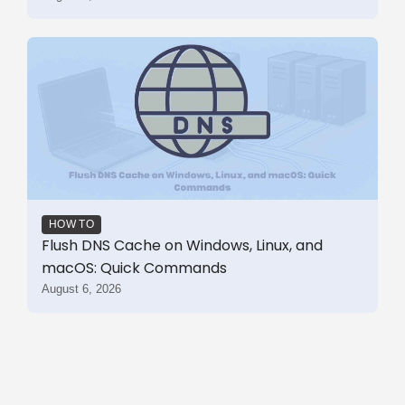
HOW TO
Flush DNS Cache on Windows, Linux, and
macOS: Quick Commands
August 6, 2026