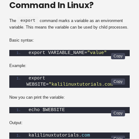
Command In Linux?
export
The
command marks a variable as an environment
variable. This means the variable can be used by child processes.
Basic syntax:
export VARIABLE_NAME=
"value"
Example:
export 
WEBSITE=
"kalilinuxtutorials.com"
Now you can print the variable:
echo $WEBSITE
Output:
kalilinuxtutorials.
com