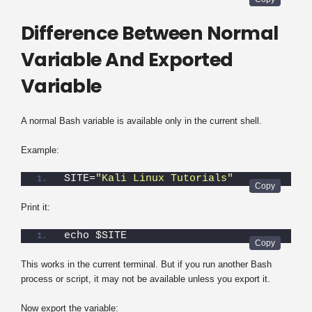
Difference Between Normal
Variable And Exported
Variable
A normal Bash variable is available only in the current shell.
Example:
SITE=
"Kali Linux Tutorials"
Print it:
echo $SITE
This works in the current terminal. But if you run another Bash
process or script, it may not be available unless you export it.
Now export the variable: