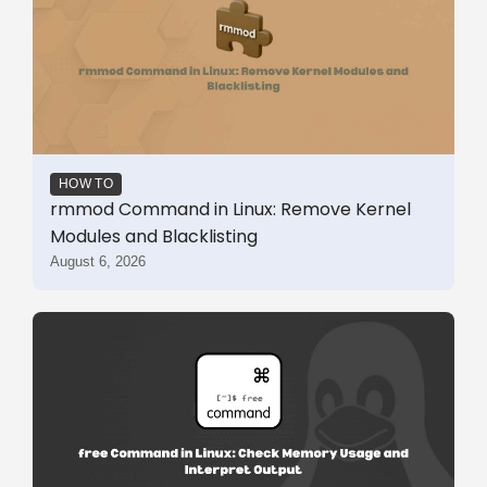
HOW TO
rmmod Command in Linux: Remove Kernel
Modules and Blacklisting
August 6, 2026