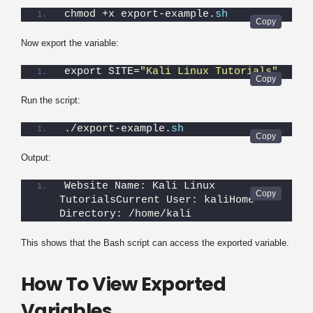
chmod +x export-example.
sh
Now export the variable:
export SITE=
"Kali Linux Tutorials"
Run the script:
./export-example.
sh
Output:
Website Name: Kali Linux 
TutorialsCurrent User: kaliHome 
Directory: /home/kali
This shows that the Bash script can access the exported variable.
How To View Exported
Variables