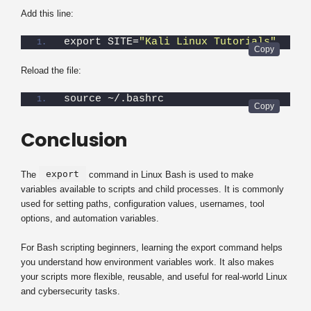
Add this line:
export SITE=
"Kali Linux Tutorials"
Reload the file:
source ~/.bashrc
Conclusion
export
The
command in Linux Bash is used to make
variables available to scripts and child processes. It is commonly
used for setting paths, configuration values, usernames, tool
options, and automation variables.
For Bash scripting beginners, learning the export command helps
you understand how environment variables work. It also makes
your scripts more flexible, reusable, and useful for real-world Linux
and cybersecurity tasks.