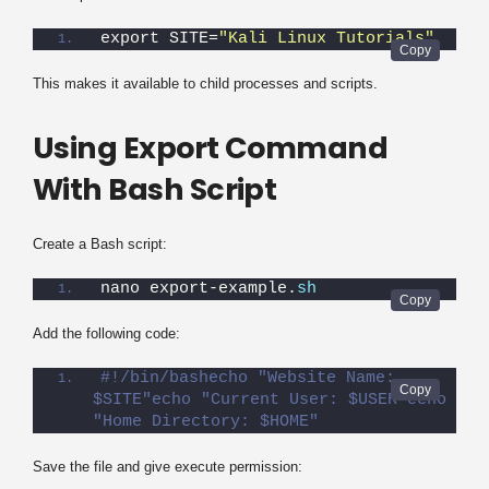
export SITE=
"Kali Linux Tutorials"
This makes it available to child processes and scripts.
Using Export Command
With Bash Script
Create a Bash script:
nano export-example.
sh
Add the following code:
#!/bin/bashecho "Website Name: 
$SITE"echo "Current User: $USER"echo 
"Home Directory: $HOME"
Save the file and give execute permission: