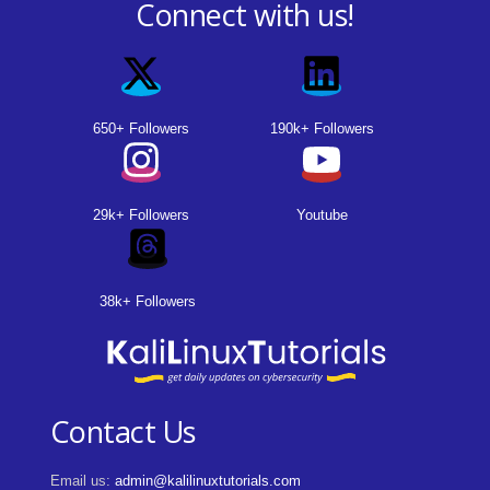
Connect with us!
650+ Followers
190k+ Followers
29k+ Followers
Youtube
38k+ Followers
Contact Us
Email us:
admin@kalilinuxtutorials.com