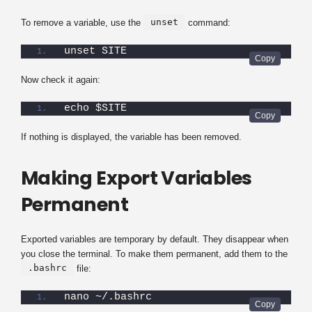
unset
To remove a variable, use the
command:
unset SITE
Now check it again:
echo $SITE
If nothing is displayed, the variable has been removed.
Making Export Variables
Permanent
Exported variables are temporary by default. They disappear when
you close the terminal. To make them permanent, add them to the
.bashrc
file:
nano ~/.bashrc