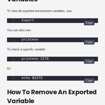
To view all exported environment variables, use:
export
You can also use:
printenv
To check a specific variable:
printenv SITE
Or:
echo $SITE
How To Remove An Exported
Variable