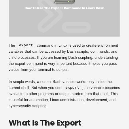
export
The
command in Linux is used to create environment
variables that can be accessed by Bash scripts, commands, and
child processes. If you are learning Bash scripting, understanding
the export command is very important because it helps you pass
values from your terminal to scripts.
In simple words, a normal Bash variable works only inside the
export
current shell. But when you use
, the variable becomes
available to other programs or scripts started from that shell. This
is useful for automation, Linux administration, development, and
cybersecurity scripting.
What Is The Export