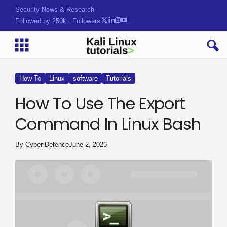
Security News & Research
Followed by 250k+ Followers
How To
Linux
software
Tutorials
How To Use The Export
Command In Linux Bash
By
Cyber Defence
June 2, 2026