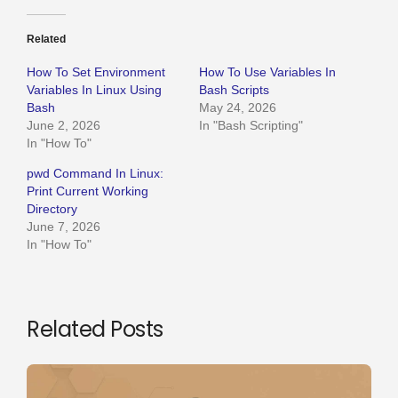
Related
How To Set Environment
How To Use Variables In
Variables In Linux Using
Bash Scripts
Bash
May 24, 2026
June 2, 2026
In "Bash Scripting"
In "How To"
pwd Command In Linux:
Print Current Working
Directory
June 7, 2026
In "How To"
Related Posts