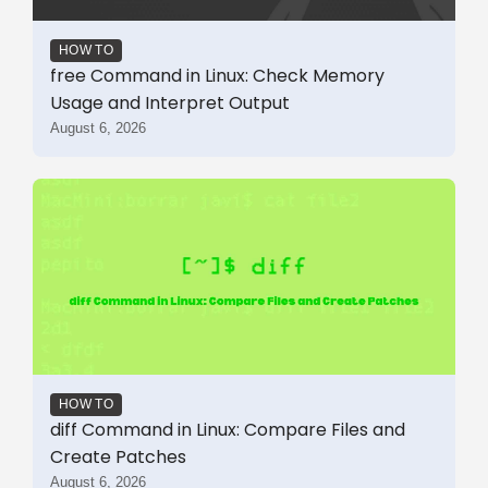
HOW TO
free Command in Linux: Check Memory
Usage and Interpret Output
August 6, 2026
HOW TO
diff Command in Linux: Compare Files and
Create Patches
August 6, 2026