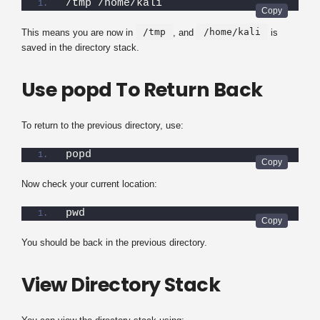
/tmp /home/kali
/tmp
/home/kali
This means you are now in
, and
is
saved in the directory stack.
Use popd To Return Back
To return to the previous directory, use:
popd
Now check your current location:
pwd
You should be back in the previous directory.
View Directory Stack