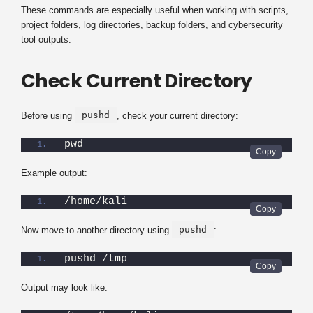
These commands are especially useful when working with scripts,
project folders, log directories, backup folders, and cybersecurity
tool outputs.
Check Current Directory
pushd
Before using
, check your current directory:
pwd
Example output:
/home/kali
pushd
Now move to another directory using
:
pushd /tmp
Output may look like: