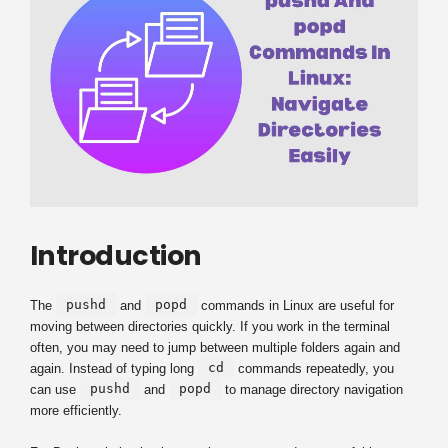
Introduction
pushd
popd
The
and
commands in Linux are useful for
moving between directories quickly. If you work in the terminal
often, you may need to jump between multiple folders again and
cd
again. Instead of typing long
commands repeatedly, you
pushd
popd
can use
and
to manage directory navigation
more efficiently.