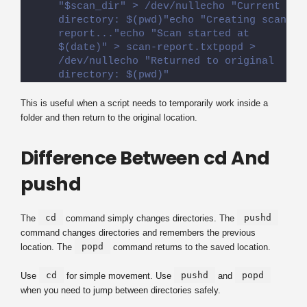
"$scan_dir" > /dev/nullecho "Current 
directory: $(pwd)"echo "Creating scan 
report..."echo "Scan started at 
$(date)" > scan-report.txtpopd > 
/dev/nullecho "Returned to original 
directory: $(pwd)"
This is useful when a script needs to temporarily work inside a
folder and then return to the original location.
Difference Between cd And
pushd
cd
pushd
The
command simply changes directories. The
command changes directories and remembers the previous
popd
location. The
command returns to the saved location.
cd
pushd
popd
Use
for simple movement. Use
and
when you need to jump between directories safely.