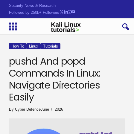
Security News & Research
Followed by 250k+ Followers
How To
Linux
Tutorials
pushd And popd
Commands In Linux:
Navigate Directories
Easily
By
Cyber Defence
June 7, 2026