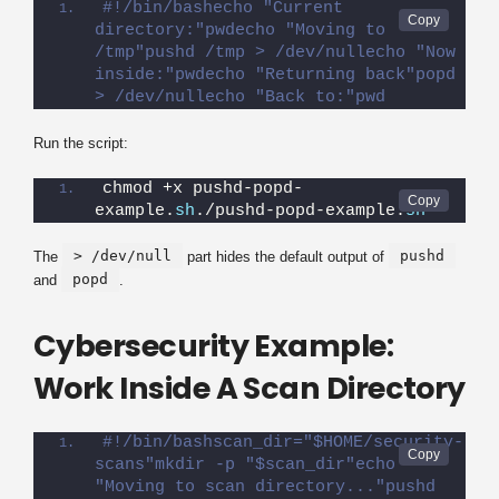
#!/bin/bashecho "Current 
directory:"pwdecho "Moving to 
/tmp"pushd /tmp > /dev/nullecho "Now 
inside:"pwdecho "Returning back"popd 
> /dev/nullecho "Back to:"pwd
Run the script:
chmod +x pushd-popd-
example.
sh
./pushd-popd-example.
sh
> /dev/null
pushd
The
part hides the default output of
popd
and
.
Cybersecurity Example:
Work Inside A Scan Directory
#!/bin/bashscan_dir="$HOME/security-
scans"mkdir -p "$scan_dir"echo 
"Moving to scan directory..."pushd 