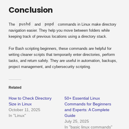
Conclusion
pushd
popd
The
and
commands in Linux make directory
navigation easier. They help you move between folders while
keeping track of previous locations using a directory stack.
For Bash scripting beginners, these commands are helpful for
writing cleaner scripts that temporarily enter directories, perform
tasks, and return safely. They are useful in automation, backups,
project management, and cybersecurity scripting.
Related
How to Check Directory
50+ Essential Linux
Size in Linux
Commands for Beginners
October 11, 2025
and Experts: A Complete
In "Linux"
Guide
July 25, 2025
In "basic linux commands"