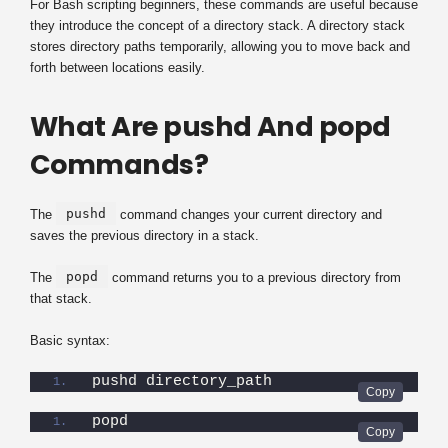
For Bash scripting beginners, these commands are useful because
they introduce the concept of a directory stack. A directory stack
stores directory paths temporarily, allowing you to move back and
forth between locations easily.
What Are pushd And popd
Commands?
pushd
The
command changes your current directory and
saves the previous directory in a stack.
popd
The
command returns you to a previous directory from
that stack.
Basic syntax:
pushd directory_path
popd