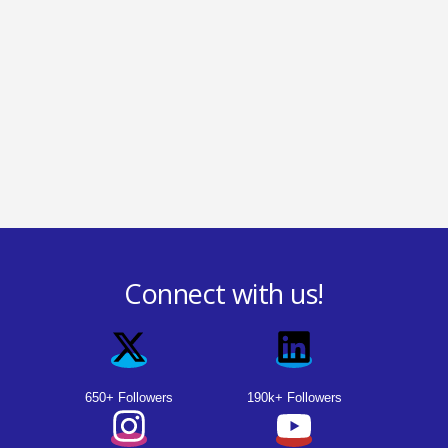
Connect with us!
650+ Followers
190k+ Followers