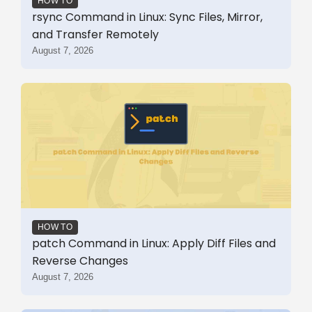
HOW TO
rsync Command in Linux: Sync Files, Mirror,
and Transfer Remotely
August 7, 2026
HOW TO
patch Command in Linux: Apply Diff Files and
Reverse Changes
August 7, 2026