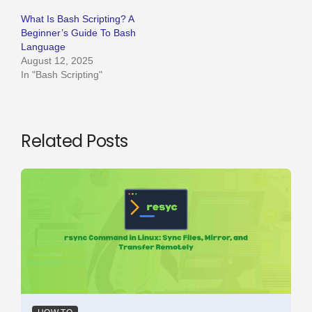
What Is Bash Scripting? A
Beginner’s Guide To Bash
Language
August 12, 2025
In "Bash Scripting"
Related Posts