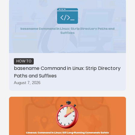
HOW TO
basename Command in Linux: Strip Directory
Paths and Suffixes
August 7, 2026