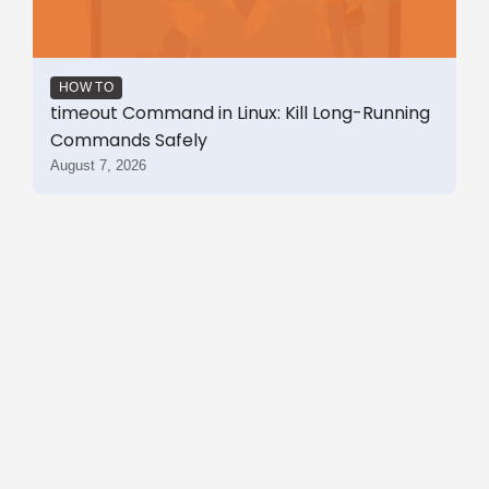
HOW TO
timeout Command in Linux: Kill Long-Running
Commands Safely
August 7, 2026