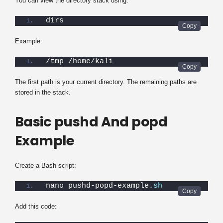
You can view the directory stack using:
dirs
Example:
/tmp /home/kali
The first path is your current directory. The remaining paths are
stored in the stack.
Basic pushd And popd
Example
Create a Bash script:
nano pushd-popd-example.
sh
Add this code: