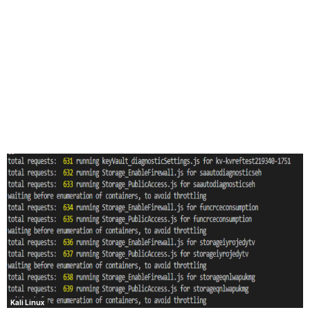
Kali Linux