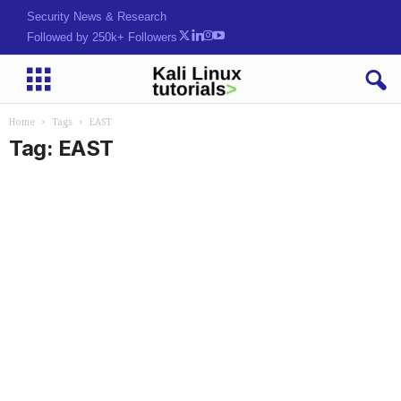
Security News & Research
Followed by 250k+ Followers
Home
Tags
EAST
Tag: EAST