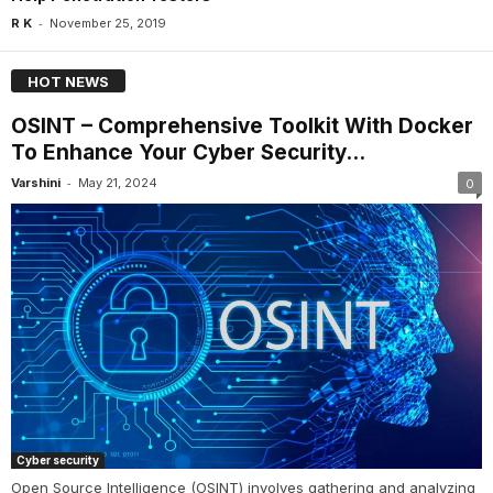
-
R K
November 25, 2019
HOT NEWS
OSINT – Comprehensive Toolkit With Docker
To Enhance Your Cyber Security...
-
Varshini
May 21, 2024
0
Cyber security
Open Source Intelligence (OSINT) involves gathering and analyzing