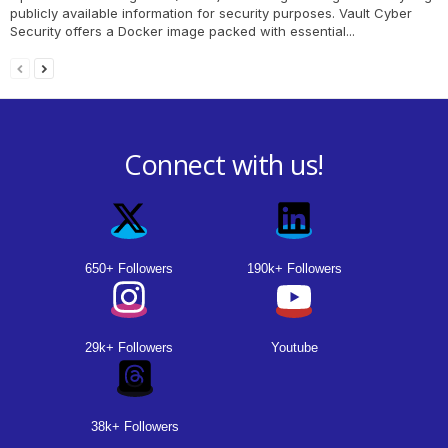
publicly available information for security purposes. Vault Cyber
Security offers a Docker image packed with essential...
Connect with us!
650+ Followers
190k+ Followers
29k+ Followers
Youtube
38k+ Followers