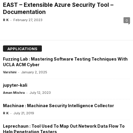
EAST – Extensible Azure Security Tool –
Documentation
-
R K
February 27, 2023
0
APPLICATIONS
Fuzzing Lab : Mastering Software Testing Techniques With
UCLA ACM Cyber
-
Varshini
January 2, 2025
jupyter-kali
-
Aman Mishra
July 12, 2023
Machinae : Machinae Security Intelligence Collector
-
R K
July 21, 2019
Leprechaun : Tool Used To Map Out Network Data Flow To
Help Penetration Testers