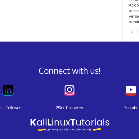
Accou
acro
versi
admin
Connect with us!
k+ Followers
29k+ Followers
Youtube