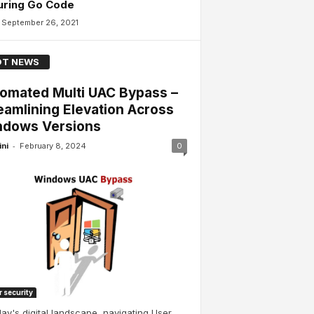
uring Go Code
September 26, 2021
T NEWS
omated Multi UAC Bypass –
eamlining Elevation Across
dows Versions
-
ini
February 8, 2024
0
 security
day's digital landscape, navigating User