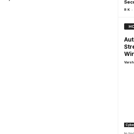
Sec
-
R K
HO
Aut
Str
Win
Varsh
Cyber
In to