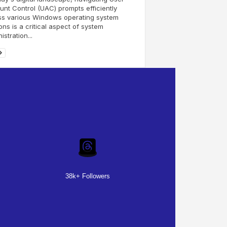
nt Control (UAC) prompts efficiently
ss various Windows operating system
ons is a critical aspect of system
istration...
38k+ Followers