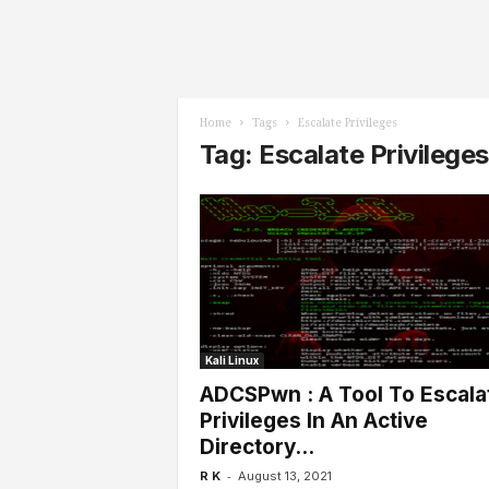
l
s
Home
Tags
Escalate Privileges
Tag: Escalate Privileges
Kali Linux
ADCSPwn : A Tool To Escala
Privileges In An Active
Directory...
-
R K
August 13, 2021