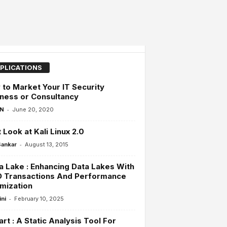
PLICATIONS
to Market Your IT Security
ness or Consultancy
-
 N
June 20, 2020
t Look at Kali Linux 2.0
-
Sankar
August 13, 2015
a Lake : Enhancing Data Lakes With
D Transactions And Performance
mization
-
ini
February 10, 2025
rt : A Static Analysis Tool For