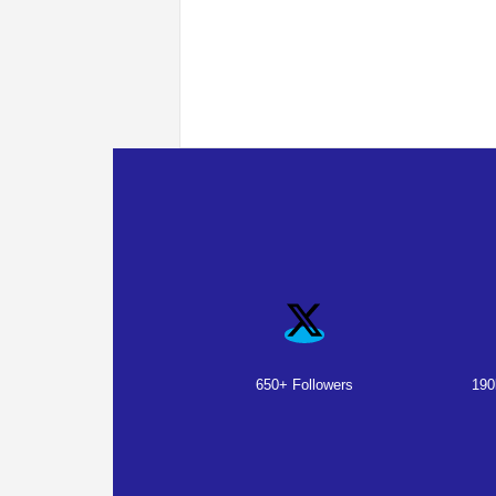
650+ Followers
190