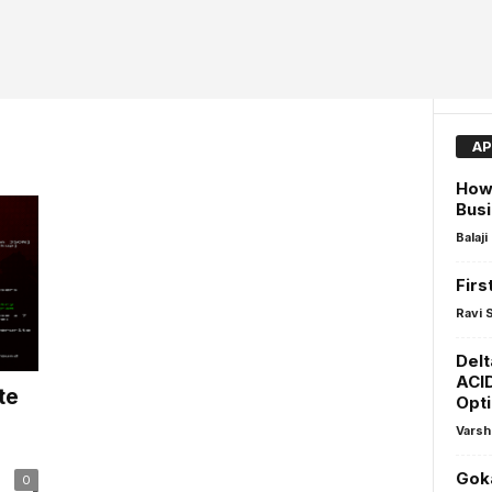
AP
How 
Busi
Balaji
Firs
Ravi 
Delt
ACI
te
Opti
Varsh
Goka
0