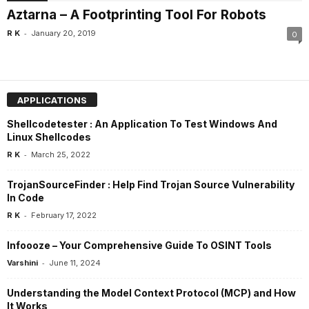
Aztarna – A Footprinting Tool For Robots
-
R K
January 20, 2019
0
APPLICATIONS
Shellcodetester : An Application To Test Windows And
Linux Shellcodes
-
R K
March 25, 2022
TrojanSourceFinder : Help Find Trojan Source Vulnerability
In Code
-
R K
February 17, 2022
Infoooze – Your Comprehensive Guide To OSINT Tools
-
Varshini
June 11, 2024
Understanding the Model Context Protocol (MCP) and How
It Works