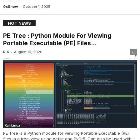
-
0xSnow
October 1, 2025
HOT NEWS
PE Tree : Python Module For Viewing
Portable Executable (PE) Files...
-
R K
August 19, 2020
0
Kali Linux
PE Tree is a Python module for viewing Portable Executable (PE)
files in a tree-view using pefile and PyQt5. Can also be used with...