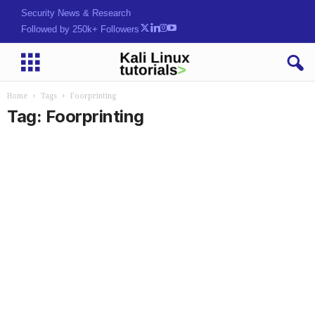
Security News & Research
Followed by 250k+ Followers
Home
Tags
Foorprinting
Tag: Foorprinting