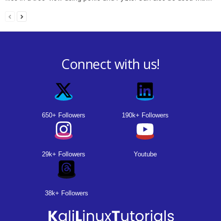
Connect with us!
650+ Followers
190k+ Followers
29k+ Followers
Youtube
38k+ Followers