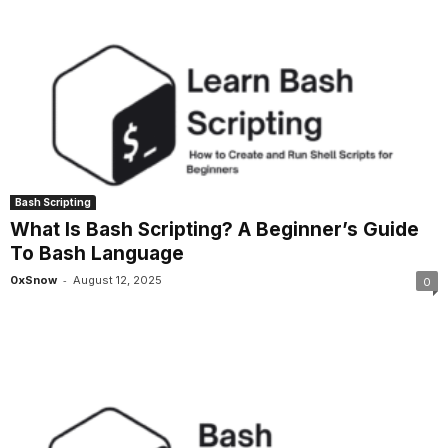
Bash Scripting
What Is Bash Scripting? A Beginner’s Guide
To Bash Language
-
0xSnow
August 12, 2025
0