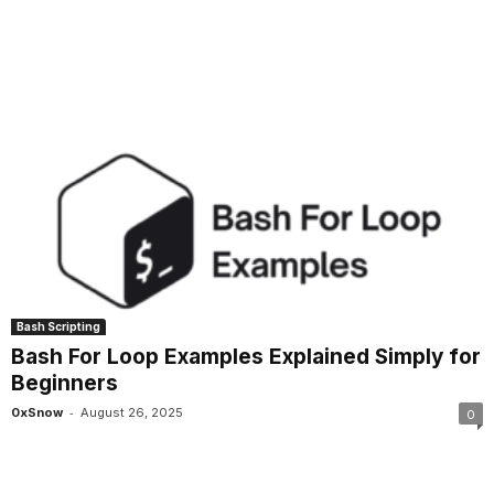
Bash Scripting
Bash For Loop Examples Explained Simply for
Beginners
-
0xSnow
August 26, 2025
0