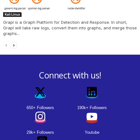
Kali Linux
Grapl is a Graph Platform for Detection and Response. In short,
Grapl will take raw logs, convert them into graphs, and merge those
graphs...
Connect with us!
650+ Followers
190k+ Followers
29k+ Followers
Youtube