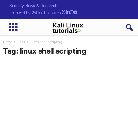
Security News & Research
Followed by 250k+ Followers
Home
Tags
Linux shell scripting
Tag: linux shell scripting