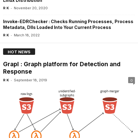
Linux Distribution
-
R K
November 20, 2020
Invoke-EDRChecker : Checks Running Processes, Process
Metadata, Dlls Loaded Into Your Current Process
-
R K
March 18, 2022
HOT NEWS
Grapl : Graph platform for Detection and
Response
-
R K
September 18, 2019
0