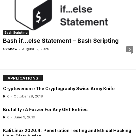
Bash Scripting
Bash if…else Statement – Bash Scripting
-
0xSnow
August 12, 2025
0
APPLICATIONS
Cryptovenom : The Cryptography Swiss Army Knife
-
R K
October 29, 2019
Brutality : A Fuzzer For Any GET Entries
-
R K
June 3, 2019
Kali Linux 2020.4 : Penetration Testing and Ethical Hacking