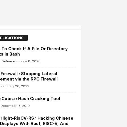
PLICATIONS
To Check If A File Or Directory
ts In Bash
-
 Defence
June 8, 2026
Firewall : Stopping Lateral
ment via the RPC Firewall
February 26, 2022
Cobra : Hash Cracking Tool
December 13, 2019
rlight-RisCV-RS : Hacking Chinese
Displays With Rust, RISC-V, And