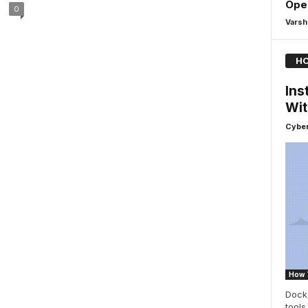
Ope
0
Varsh
HO
Ins
Wit
Cyber
How 
Dock
tools