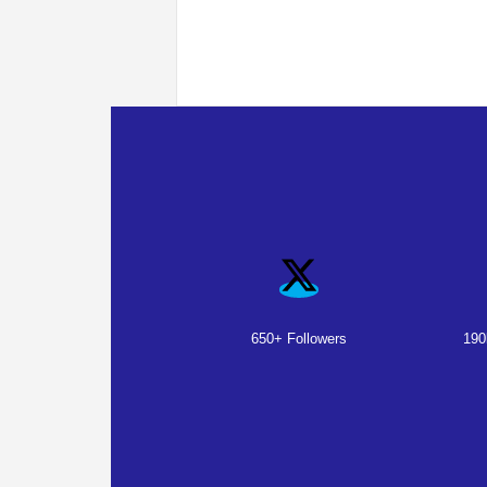
650+ Followers
190