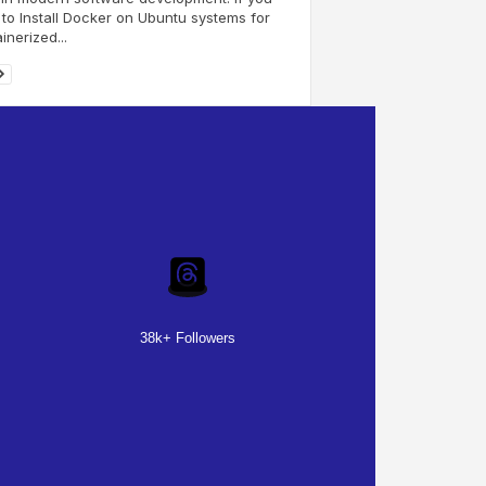
to Install Docker on Ubuntu systems for
inerized...
38k+ Followers