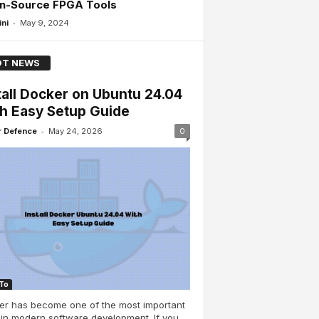
n-Source FPGA Tools
-
ini
May 9, 2024
T NEWS
tall Docker on Ubuntu 24.04
h Easy Setup Guide
-
 Defence
May 24, 2026
0
To
er has become one of the most important
 in modern software development. If you