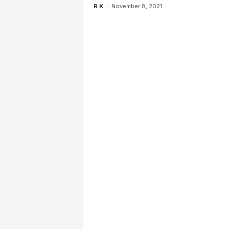
-
R K
November 8, 2021