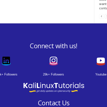
want 
conta
Connect with us!
k+ Followers
29k+ Followers
Youtube
Contact Us