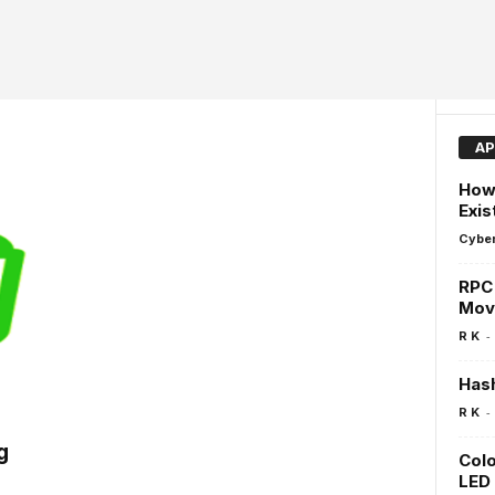
AP
How 
Exis
Cyber
RPC 
Move
-
R K
Hash
-
R K
g
Colo
LED 