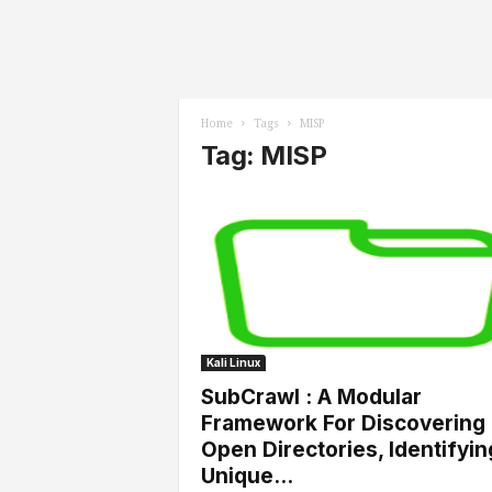
l
s
Home
Tags
MISP
Tag: MISP
Kali Linux
SubCrawl : A Modular
Framework For Discovering
Open Directories, Identifyin
Unique...