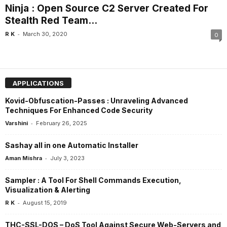
Ninja : Open Source C2 Server Created For
Stealth Red Team...
-
R K
March 30, 2020
0
APPLICATIONS
Kovid-Obfuscation-Passes : Unraveling Advanced
Techniques For Enhanced Code Security
-
Varshini
February 26, 2025
Sashay all in one Automatic Installer
-
Aman Mishra
July 3, 2023
Sampler : A Tool For Shell Commands Execution,
Visualization & Alerting
-
R K
August 15, 2019
THC-SSL-DOS – DoS Tool Against Secure Web-Servers and