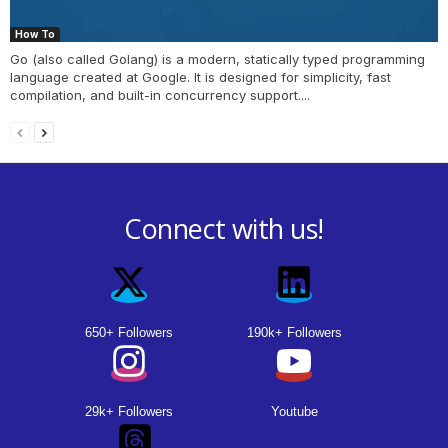
How To
Go (also called Golang) is a modern, statically typed programming
language created at Google. It is designed for simplicity, fast
compilation, and built-in concurrency support....
Connect with us!
650+ Followers
190k+ Followers
29k+ Followers
Youtube