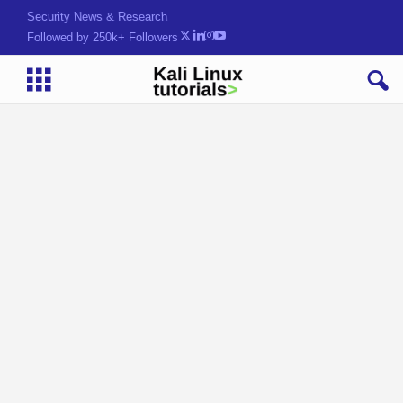
Security News & Research
Followed by 250k+ Followers