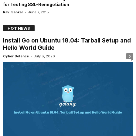
for Testing SSL-Renegotiation
-
Ravi Sankar
June 7, 2018
HOT NEWS
Install Go on Ubuntu 18.04: Tarball Setup and
Hello World Guide
-
Cyber Defence
July 8, 2026
0