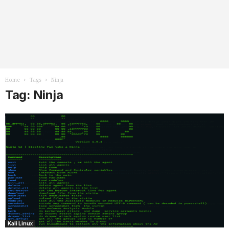
Home
Tags
Ninja
Tag: Ninja
Kali Linux