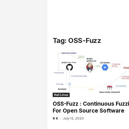
l
s
Tag: OSS-Fuzz
Kali Linux
OSS-Fuzz : Continuous Fuzz
For Open Source Software
-
R K
July 13, 2020