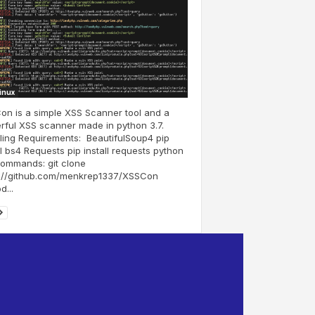
Linux
n is a simple XSS Scanner tool and a
ful XSS scanner made in python 3.7.
lling Requirements: BeautifulSoup4 pip
ll bs4 Requests pip install requests python
Commands: git clone
s://github.com/menkrep1337/XSSCon
...