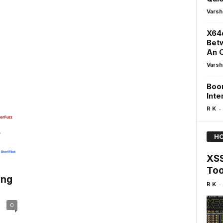
Varsh
X64d
Betw
An O
Varsh
Boom
Inte
-
R K
HO
XSS
Too
ing
-
R K
0