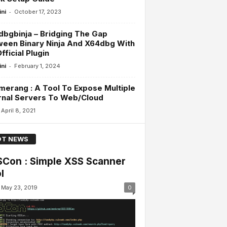
-
ini
October 17, 2023
bgbinja – Bridging The Gap
een Binary Ninja And X64dbg With
fficial Plugin
-
ini
February 1, 2024
erang : A Tool To Expose Multiple
rnal Servers To Web/Cloud
April 8, 2021
T NEWS
Con : Simple XSS Scanner
l
May 23, 2019
0