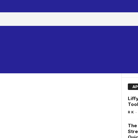
AP
Liff
Too
-
R K
The 
Stre
Quic