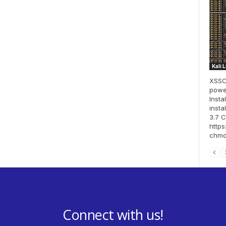
Kali 
XSSCo
power
Insta
insta
3.7 
http
chmod
Connect with us!