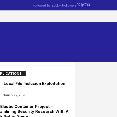
Followed by 250k+ Followers
PLICATIONS
y : Local File Inclusion Exploitation
l
February 27, 2020
Elastic Container Project –
amlining Security Research With A
k Setup Guide