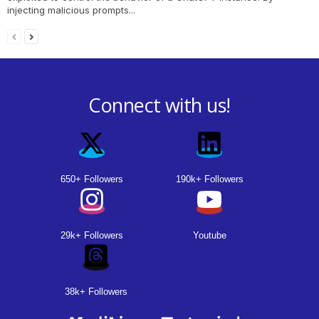
injecting malicious prompts...
Connect with us!
650+ Followers
190k+ Followers
29k+ Followers
Youtube
38k+ Followers