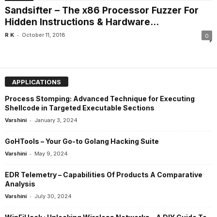
Sandsifter – The x86 Processor Fuzzer For
Hidden Instructions & Hardware...
-
R K
October 11, 2018
0
APPLICATIONS
Process Stomping: Advanced Technique for Executing
Shellcode in Targeted Executable Sections
-
Varshini
January 3, 2024
GoHTools – Your Go-to Golang Hacking Suite
-
Varshini
May 9, 2024
EDR Telemetry – Capabilities Of Products A Comparative
Analysis
-
Varshini
July 30, 2024