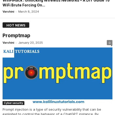
WinFiHack : Unlocking Wireless Networks – A DIY Guide To
WiFi Brute Forcing On...
-
Varshini
March 8, 2024
HOT NEWS
Promptmap
-
Varshini
January 20, 2025
0
Cyber security
Prompt injection is a type of security vulnerability that can be
exploited to control the behavior of a ChatGPT instance. By