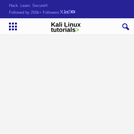
Hack. Learn. Secure.
Followed by 250k+ Followers