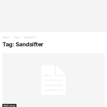
Home
Tags
Sandsifter
Tag: Sandsifter
Kali Linux