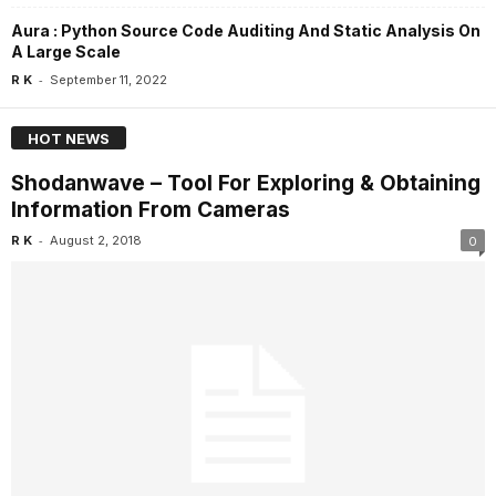
Aura : Python Source Code Auditing And Static Analysis On
A Large Scale
-
R K
September 11, 2022
HOT NEWS
Shodanwave – Tool For Exploring & Obtaining
Information From Cameras
-
R K
August 2, 2018
0