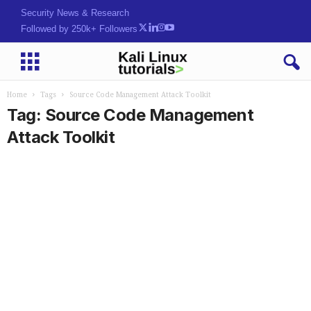
Security News & Research
Followed by 250k+ Followers
Home
Tags
Source Code Management Attack Toolkit
Tag: Source Code Management
Attack Toolkit