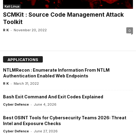
Kali Linux
SCMKit : Source Code Management Attack
Toolkit
-
R K
November 20, 2022
0
APPLICATIONS
NTLMRecon : Enumerate Information From NTLM
Authentication Enabled Web Endpoints
-
R K
March 31, 2022
Bash Exit Command And Exit Codes Explained
-
Cyber Defence
June 4, 2026
Best OSINT Tools for Cybersecurity Teams 2026: Threat
Intel and Exposure Checks
-
Cyber Defence
June 27, 2026