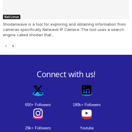
Kali Linux
Shodanwave is a tool for exploring and obtaining information from
cameras specifically Netwave IP Camera. The tool uses a search
engine called shodan that...
Connect with us!
650+ Followers
190k+ Followers
29k+ Followers
Youtube