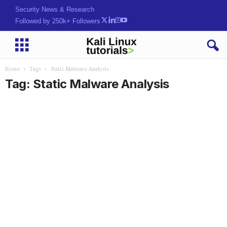
Security News & Research
Followed by 250k+ Followers
Home
Tags
Static Malware Analysis
Tag: Static Malware Analysis