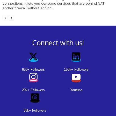
connections. It lets you consume services that are behind NAT
and/or firewall without adding...
Connect with us!
650+ Followers
190k+ Followers
29k+ Followers
Youtube
38k+ Followers