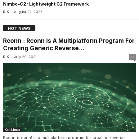
Nimbo-C2 : Lightweight C2 Framework
-
R K
August 22, 2023
HOT NEWS
Rconn : Rconn Is A Multiplatform Program For
Creating Generic Reverse...
-
R K
July 29, 2021
0
Kali Linux
Rconn (r conn) is a multiplatform program for creating reverse