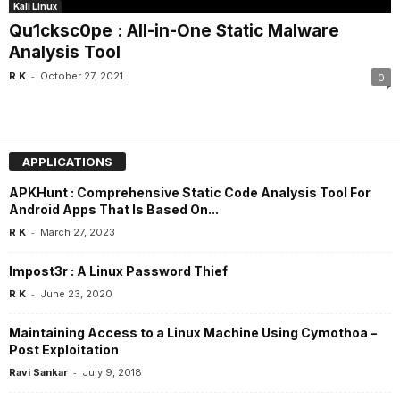
Kali Linux
Qu1cksc0pe : All-in-One Static Malware
Analysis Tool
-
R K
October 27, 2021
0
APPLICATIONS
APKHunt : Comprehensive Static Code Analysis Tool For
Android Apps That Is Based On...
-
R K
March 27, 2023
Impost3r : A Linux Password Thief
-
R K
June 23, 2020
Maintaining Access to a Linux Machine Using Cymothoa –
Post Exploitation
-
Ravi Sankar
July 9, 2018