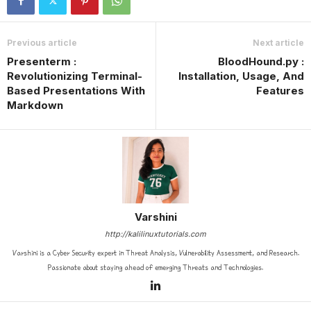
Previous article
Next article
Presenterm :
BloodHound.py :
Revolutionizing Terminal-
Installation, Usage, And
Based Presentations With
Features
Markdown
Varshini
http://kalilinuxtutorials.com
Varshini is a Cyber Security expert in Threat Analysis, Vulnerability Assessment, and Research.
Passionate about staying ahead of emerging Threats and Technologies.