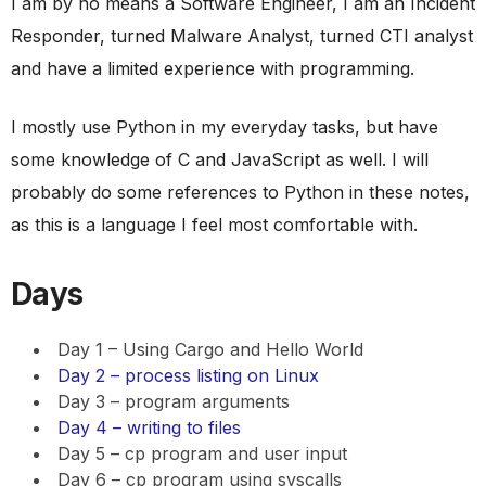
I am by no means a Software Engineer, I am an Incident
Responder, turned Malware Analyst, turned CTI analyst
and have a limited experience with programming.
I mostly use Python in my everyday tasks, but have
some knowledge of C and JavaScript as well. I will
probably do some references to Python in these notes,
as this is a language I feel most comfortable with.
Days
Day 1 – Using Cargo and Hello World
Day 2 – process listing on Linux
Day 3 – program arguments
Day 4 – writing to files
Day 5 – cp program and user input
Day 6 – cp program using syscalls