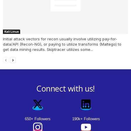
Kali Linux
Initial attack vectors for recon usually involve utilizing pay-for-
data/API (Recon-NG), or paying to utilize transforms (Maltego) to
get data mining results. Skiptracer utilizes some...
Connect with us!
650+ Followers
190k+ Followers