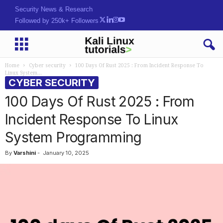
Security News & Research
Followed by 250k+ Followers
Home
Cyber security
100 Days Of Rust 2025 : From Incident Response To
Linux System...
CYBER SECURITY
100 Days Of Rust 2025 : From
Incident Response To Linux
System Programming
By
Varshini
-
January 10, 2025