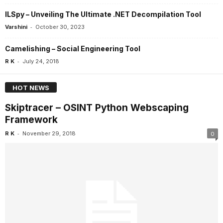
ILSpy – Unveiling The Ultimate .NET Decompilation Tool
-
Varshini
October 30, 2023
Camelishing – Social Engineering Tool
-
R K
July 24, 2018
HOT NEWS
Skiptracer – OSINT Python Webscaping
Framework
-
R K
November 29, 2018
0