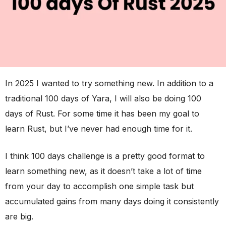
In 2025 I wanted to try something new. In addition to a
traditional 100 days of Yara, I will also be doing 100
days of Rust. For some time it has been my goal to
learn Rust, but I’ve never had enough time for it.
I think 100 days challenge is a pretty good format to
learn something new, as it doesn’t take a lot of time
from your day to accomplish one simple task but
accumulated gains from many days doing it consistently
are big.