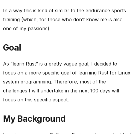
In a way this is kind of similar to the endurance sports
training (which, for those who don’t know me is also
one of my passions).
Goal
As “learn Rust” is a pretty vague goal, I decided to
focus on a more specific goal of learning Rust for Linux
system programming. Therefore, most of the
challenges I will undertake in the next 100 days will
focus on this specific aspect.
My Background