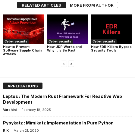
RELATED ARTICLES
MORE FROM AUTHOR
Cyber security
Cyber security
Cyber security
How UDP Works and
How EDR Killers Bypass
How to Prevent
Why It Is So Fast
Security Tools
Software Supply Chain
Attacks
APPLICATIONS
Leptos : The Modern Rust Framework For Reactive Web
Development
-
Varshini
February 18, 2025
Pypykatz : Mimikatz Implementation In Pure Python
-
R K
March 21, 2020