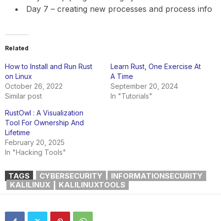
Day 7 – creating new processes and process info
Related
How to Install and Run Rust
Learn Rust, One Exercise At
on Linux
A Time
October 26, 2022
September 20, 2024
Similar post
In "Tutorials"
RustOwl : A Visualization
Tool For Ownership And
Lifetime
February 20, 2025
In "Hacking Tools"
TAGS
CYBERSECURITY
INFORMATIONSECURITY
KALILINUX
KALILINUXTOOLS