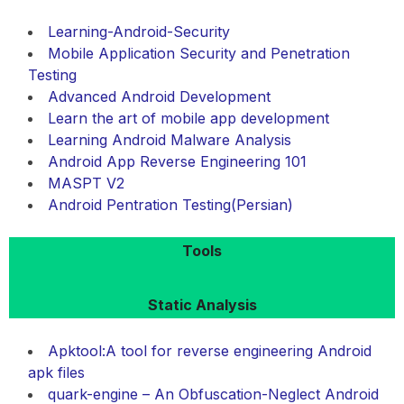
Learning-Android-Security
Mobile Application Security and Penetration
Testing
Advanced Android Development
Learn the art of mobile app development
Learning Android Malware Analysis
Android App Reverse Engineering 101
MASPT V2
Android Pentration Testing(Persian)
Tools
Static Analysis
Apktool:A tool for reverse engineering Android
apk files
quark-engine – An Obfuscation-Neglect Android