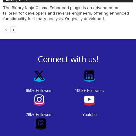
Hacking Tools
The Binary Ninja Ollama Enhanced plugin is an advanced tool
tailored for developers and reverse engineers, offering enhanced
functionality for binary analysis. Originally developed...
Connect with us!
650+ Followers
190k+ Followers
29k+ Followers
Youtube