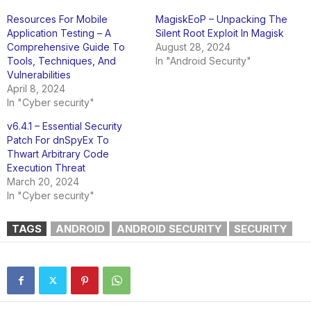
Resources For Mobile
MagiskEoP – Unpacking The
Application Testing – A
Silent Root Exploit In Magisk
Comprehensive Guide To
August 28, 2024
Tools, Techniques, And
In "Android Security"
Vulnerabilities
April 8, 2024
In "Cyber security"
v6.4.1 – Essential Security
Patch For dnSpyEx To
Thwart Arbitrary Code
Execution Threat
March 20, 2024
In "Cyber security"
TAGS
ANDROID
ANDROID SECURITY
SECURITY