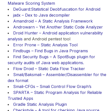
Malware Scoring System
DeGuard:Statistical Deobfuscation for Android
jadx – Dex to Java decompiler
Amandroid – A Static Analysis Framework
Androwarn – Yet Another Static Code Analyzer
Droid Hunter – Android application
vulnerability
analysis
and Android pentest tool
Error Prone – Static Analysis Tool
Findbugs – Find Bugs in Java Programs
Find Security Bugs – A SpotBugs plugin for
security audits of Java web applications.
Flow Droid – Static Data Flow Tracker
Smali/Baksmali – Assembler/Disassembler for the
dex format
Smali-CFGs – Smali Control Flow Graph’s
SPARTA – Static Program Analysis for Reliable
Trusted Apps
Gradle Static Analysis Plugin
Checkstyle – A tool for checking Java source