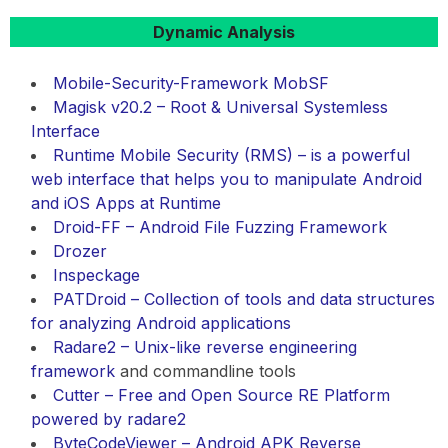
Dynamic Analysis
Mobile-Security-Framework MobSF
Magisk v20.2 – Root & Universal Systemless
Interface
Runtime Mobile Security (RMS) – is a powerful
web interface that helps you to manipulate Android
and iOS Apps at Runtime
Droid-FF – Android File Fuzzing Framework
Drozer
Inspeckage
PATDroid – Collection of tools and data structures
for analyzing Android applications
Radare2 – Unix-like
reverse engineering
framework
and commandline tools
Cutter – Free and Open Source RE Platform
powered by radare2
ByteCodeViewer – Android APK Reverse