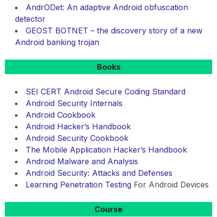
AndrODet: An adaptive Android obfuscation
detector
GEOST BOTNET – the discovery story of a new
Android banking trojan
Books
SEI CERT Android Secure Coding Standard
Android Security Internals
Android Cookbook
Android Hacker’s Handbook
Android Security Cookbook
The Mobile Application Hacker’s Handbook
Android Malware and Analysis
Android Security: Attacks and Defenses
Learning
Penetration Testing
For Android Devices
Course