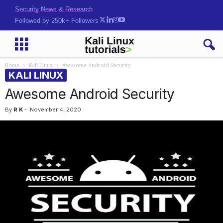
Security News & Research
Followed by 250k+ Followers
Home
Kali Linux
Awesome Android Security
KALI LINUX
Awesome Android Security
By
R K
-
November 4, 2020