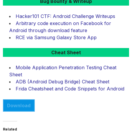
Bug Bounty & Writeup
Hacker101 CTF: Android Challenge Writeups
Arbitrary code execution on Facebook for
Android through download feature
RCE via Samsung Galaxy Store App
Cheat Sheet
Mobile Application Penetration Testing Cheat
Sheet
ADB (Android Debug Bridge) Cheat Sheet
Frida Cheatsheet and Code Snippets for Android
Download
Related