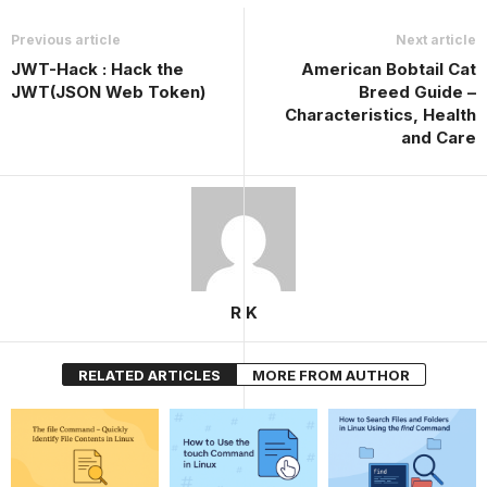
Previous article
Next article
JWT-Hack : Hack the
American Bobtail Cat
JWT(JSON Web Token)
Breed Guide –
Characteristics, Health
and Care
R K
RELATED ARTICLES
MORE FROM AUTHOR