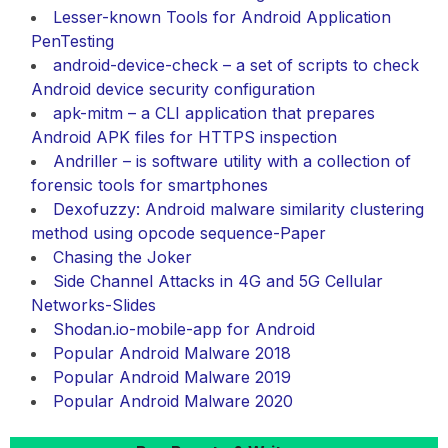
Lesser-known Tools for Android Application
PenTesting
android-device-check – a set of scripts to check
Android device security configuration
apk-mitm – a CLI application that prepares
Android APK files for HTTPS inspection
Andriller – is software utility with a collection of
forensic tools for smartphones
Dexofuzzy: Android malware similarity clustering
method using opcode sequence-Paper
Chasing the Joker
Side Channel Attacks in 4G and 5G Cellular
Networks-Slides
Shodan.io-mobile-app for Android
Popular Android Malware 2018
Popular Android Malware 2019
Popular Android Malware 2020