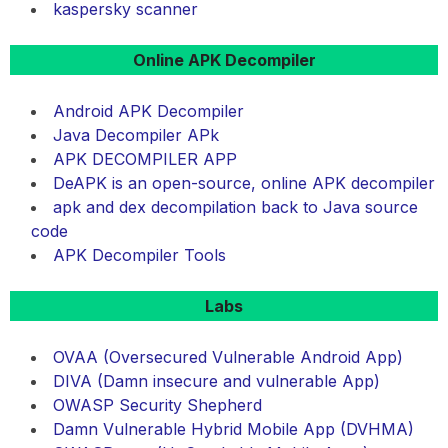
kaspersky scanner
Online APK Decompiler
Android APK Decompiler
Java Decompiler APk
APK DECOMPILER APP
DeAPK is an open-source, online APK decompiler
apk and dex decompilation back to Java source
code
APK Decompiler Tools
Labs
OVAA (Oversecured Vulnerable Android App)
DIVA (Damn insecure and vulnerable App)
OWASP Security Shepherd
Damn Vulnerable Hybrid Mobile App (DVHMA)