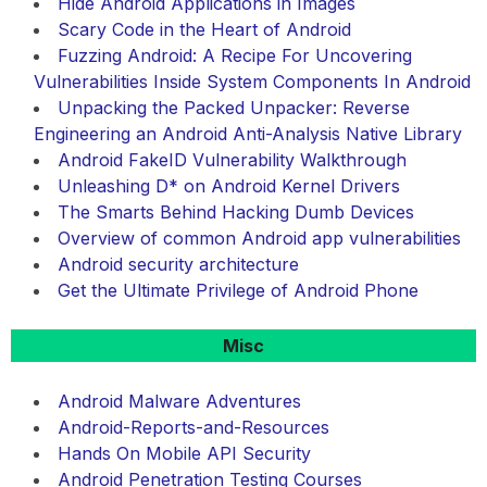
Hide Android Applications in Images
Scary Code in the Heart of Android
Fuzzing Android: A Recipe For Uncovering
Vulnerabilities Inside System Components In Android
Unpacking the Packed Unpacker: Reverse
Engineering an Android Anti-Analysis Native Library
Android FakeID Vulnerability Walkthrough
Unleashing D* on Android Kernel Drivers
The Smarts Behind Hacking Dumb Devices
Overview of common Android app vulnerabilities
Android security architecture
Get the Ultimate Privilege of Android Phone
Misc
Android Malware Adventures
Android-Reports-and-Resources
Hands On Mobile API Security
Android Penetration Testing Courses