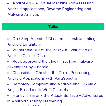
AndroL4b – A Virtual Machine For Assessing
Android applications, Reverse Engineering and
Malware Analysis
Talks
One Step Ahead of Cheaters — Instrumenting
Android Emulators
Vulnerable Out of the Box: An Evaluation of
Android Carrier Devices
Rock appround the clock: Tracking malware
developers by Android
Chaosdata – Ghost in the Droid: Possessing
Android Applications with ParaSpectre
Remotely Compromising Android and iOS via a
Bug in Broadcom’s Wi-Fi Chipsets
Honey, I Shrunk the Attack Surface – Adventures
in Android Security Hardening