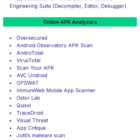
Engineering Suite (Decompiler, Editor, Debugger)
Online APK Analyzers
Oversecured
Android Observatory APK Scan
AndroTotal
VirusTotal
Scan Your APK
AVC Undroid
OPSWAT
ImmuniWeb Mobile App Scanner
Ostor Lab
Quixxi
TraceDroid
Visual Threat
App Critique
Jotti’s malware scan