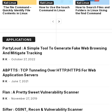
Kali Linux
Kali Linux
Kali Linux
The file Command –
How to Use the touch
How to Search Files and
Quickly Identify File
Command in Linux
Folders in Linux Using
Contents in Linux
the find Command
APPLICATIONS
PartyLoud : A Simple Tool To Generate Fake Web Browsing
And Mitigate Tracking
-
R K
October 27, 2022
ABPTTS : TCP Tunneling Over HTTP/HTTPS For Web
Application Servers
-
R K
June 7, 2021
Flan : A Pretty Sweet Vulnerability Scanner
-
R K
November 27, 2019
Sifter : OSINT, Recon & Vulnerability Scanner