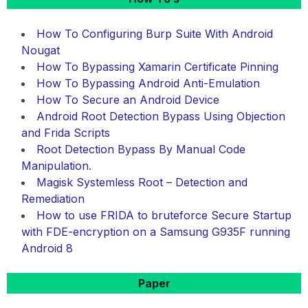
How To Configuring Burp Suite With Android
Nougat
How To Bypassing Xamarin Certificate Pinning
How To Bypassing Android Anti-Emulation
How To Secure an Android Device
Android Root Detection Bypass Using Objection
and Frida Scripts
Root Detection Bypass By Manual Code
Manipulation.
Magisk Systemless Root – Detection and
Remediation
How to use FRIDA to bruteforce Secure Startup
with FDE-encryption on a Samsung G935F running
Android 8
Paper