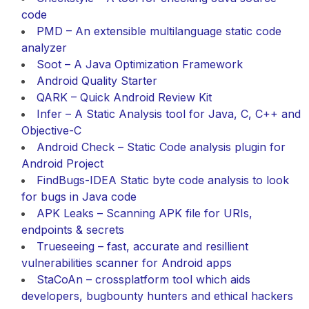
code
PMD – An extensible multilanguage static code
analyzer
Soot – A Java Optimization Framework
Android Quality Starter
QARK – Quick Android Review Kit
Infer – A Static Analysis tool for Java, C, C++ and
Objective-C
Android Check – Static Code analysis plugin for
Android Project
FindBugs-IDEA Static byte code analysis to look
for bugs in Java code
APK Leaks – Scanning APK file for URIs,
endpoints & secrets
Trueseeing – fast, accurate and resillient
vulnerabilities scanner for Android apps
StaCoAn – crossplatform tool which aids
developers, bugbounty hunters and ethical hackers