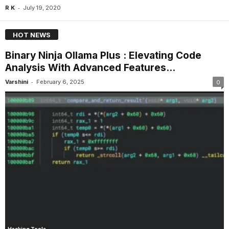
-
R K
July 19, 2020
HOT NEWS
Binary Ninja Ollama Plus : Elevating Code
Analysis With Advanced Features...
-
Varshini
February 6, 2025
0