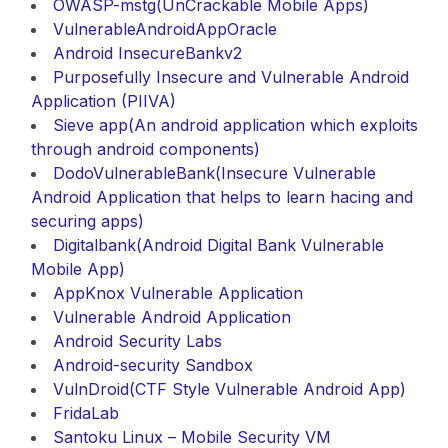
OWASP-mstg(UnCrackable Mobile Apps)
VulnerableAndroidAppOracle
Android InsecureBankv2
Purposefully Insecure and Vulnerable Android
Application (PIIVA)
Sieve app(An android application which exploits
through android components)
DodoVulnerableBank(Insecure Vulnerable
Android Application that helps to learn hacing and
securing apps)
Digitalbank(Android Digital Bank Vulnerable
Mobile App)
AppKnox Vulnerable Application
Vulnerable Android Application
Android Security Labs
Android-security Sandbox
VulnDroid(CTF Style Vulnerable Android App)
FridaLab
Santoku Linux – Mobile Security VM