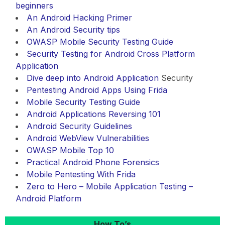
beginners
An Android Hacking Primer
An Android Security tips
OWASP Mobile Security Testing Guide
Security Testing for Android Cross Platform
Application
Dive deep into
Android Application
Security
Pentesting Android Apps Using Frida
Mobile Security Testing Guide
Android Applications Reversing 101
Android Security Guidelines
Android WebView Vulnerabilities
OWASP Mobile Top 10
Practical Android Phone Forensics
Mobile Pentesting With Frida
Zero to Hero – Mobile Application Testing –
Android Platform
How To’s