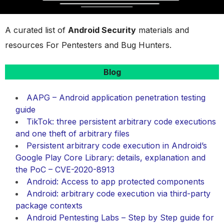
A curated list of
Android Security
materials and
resources For Pentesters and Bug Hunters.
Blog
AAPG – Android application penetration testing
guide
TikTok: three persistent arbitrary code executions
and one theft of arbitrary files
Persistent arbitrary code execution in Android’s
Google Play Core Library: details, explanation and
the PoC – CVE-2020-8913
Android: Access to app protected components
Android: arbitrary code execution via third-party
package contexts
Android Pentesting Labs – Step by Step guide for