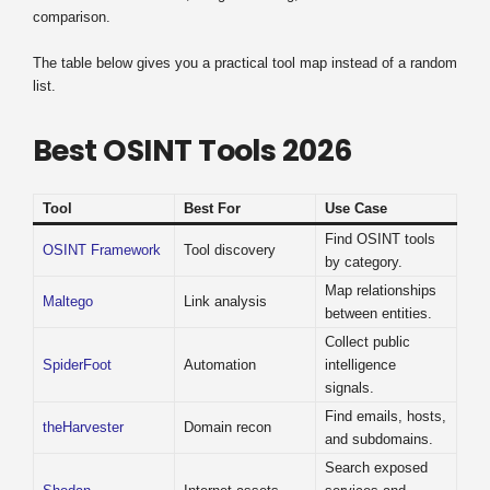
comparison.
The table below gives you a practical tool map instead of a random
list.
Best OSINT Tools 2026
Tool
Best For
Use Case
Find OSINT tools
OSINT Framework
Tool discovery
by category.
Map relationships
Maltego
Link analysis
between entities.
Collect public
SpiderFoot
Automation
intelligence
signals.
Find emails, hosts,
theHarvester
Domain recon
and subdomains.
Search exposed