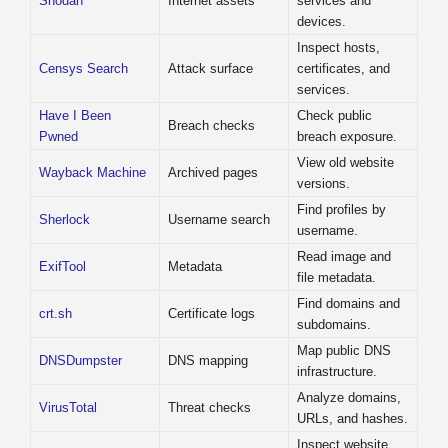
Shodan
Internet assets
services and
devices.
Inspect hosts,
Censys Search
Attack surface
certificates, and
services.
Have I Been
Check public
Breach checks
Pwned
breach exposure.
View old website
Wayback Machine
Archived pages
versions.
Find profiles by
Sherlock
Username search
username.
Read image and
ExifTool
Metadata
file metadata.
Find domains and
crt.sh
Certificate logs
subdomains.
Map public DNS
DNSDumpster
DNS mapping
infrastructure.
Analyze domains,
VirusTotal
Threat checks
URLs, and hashes.
Inspect website