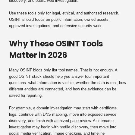
discovery, and public web investigation.
Use these tools only for legal, ethical, and authorized research.
OSINT should focus on public information, owned assets,
approved investigations, and defensive security work.
Why These OSINT Tools
Matter in 2026
Many OSINT blogs only list tool names. That is not enough. A
good OSINT stack should help you answer four important
questions: what information is visible, whether the data is real, how
different entities are connected, and how the evidence can be
saved for reporting.
For example, a domain investigation may start with certificate
logs, continue with DNS mapping, move into exposed service
discovery, and finish with archived page review. A username
investigation may begin with profile discovery, then move into
social media verification, image checking, and timeline