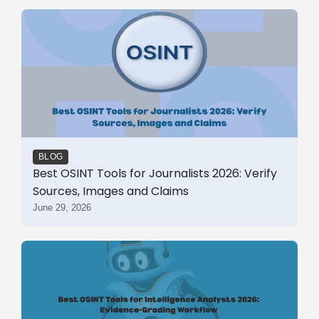
BLOG
Best OSINT Tools for Journalists 2026: Verify
Sources, Images and Claims
June 29, 2026