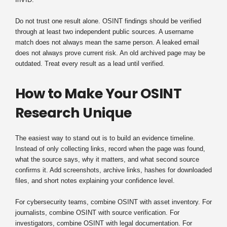
Do not trust one result alone. OSINT findings should be verified
through at least two independent public sources. A username
match does not always mean the same person. A leaked email
does not always prove current risk. An old archived page may be
outdated. Treat every result as a lead until verified.
How to Make Your OSINT
Research Unique
The easiest way to stand out is to build an evidence timeline.
Instead of only collecting links, record when the page was found,
what the source says, why it matters, and what second source
confirms it. Add screenshots, archive links, hashes for downloaded
files, and short notes explaining your confidence level.
For cybersecurity teams, combine OSINT with asset inventory. For
journalists, combine OSINT with source verification. For
investigators, combine OSINT with legal documentation. For