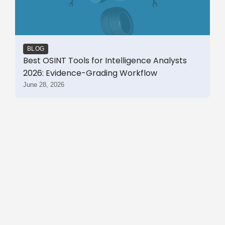
BLOG
Best OSINT Tools for Intelligence Analysts
2026: Evidence-Grading Workflow
June 28, 2026