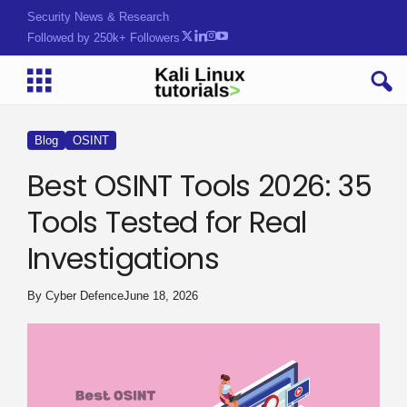
Security News & Research
Followed by 250k+ Followers
Blog
OSINT
Best OSINT Tools 2026: 35
Tools Tested for Real
Investigations
By
Cyber Defence
June 18, 2026