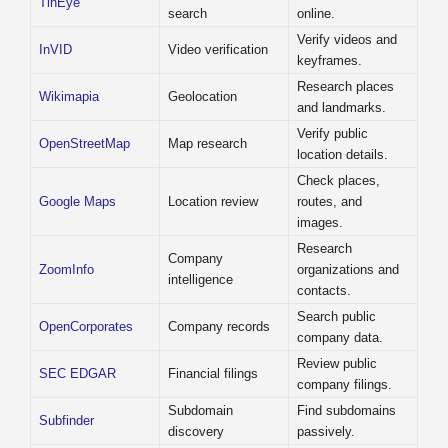
TinEye
search
online.
Verify videos and
InVID
Video verification
keyframes.
Research places
Wikimapia
Geolocation
and landmarks.
Verify public
OpenStreetMap
Map research
location details.
Check places,
Google Maps
Location review
routes, and
images.
Research
Company
ZoomInfo
organizations and
intelligence
contacts.
Search public
OpenCorporates
Company records
company data.
Review public
SEC EDGAR
Financial filings
company filings.
Subdomain
Find subdomains
Subfinder
discovery
passively.