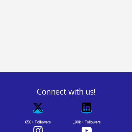
Connect with us!
650+ Followers
190k+ Followers