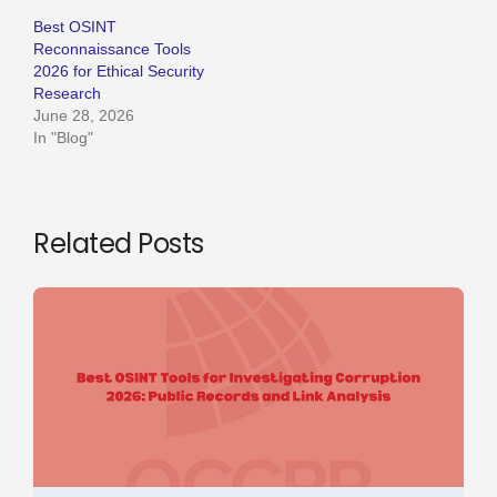
Best OSINT
Reconnaissance Tools
2026 for Ethical Security
Research
June 28, 2026
In "Blog"
Related Posts