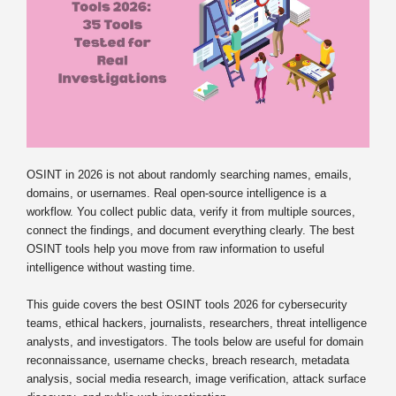
OSINT in 2026 is not about randomly searching names, emails,
domains, or usernames. Real open-source intelligence is a
workflow. You collect public data, verify it from multiple sources,
connect the findings, and document everything clearly. The best
OSINT tools help you move from raw information to useful
intelligence without wasting time.
This guide covers the best OSINT tools 2026 for cybersecurity
teams, ethical hackers, journalists, researchers, threat intelligence
analysts, and investigators. The tools below are useful for domain
reconnaissance, username checks, breach research, metadata
analysis, social media research, image verification, attack surface