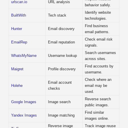
urlscan.io
URL analysis
behavior safely.
Identify website
BuiltWith
Tech stack
technologies.
Find business
Hunter
Email discovery
email patterns.
Check email risk
EmailRep
Email reputation
signals.
Search usernames
WhatsMyName
Username lookup
across sites.
Find accounts by
Maigret
Profile discovery
username.
Check where an
Email account
Holehe
email may be
checks
used.
Reverse search
Google Images
Image search
public images.
Find similar
Yandex Images
Image matching
images online.
Reverse image
Track image reuse