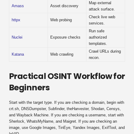
Map external
Amass
Asset discovery
attack surface.
Check live web
httpx
Web probing
services.
Run safe
Nuclei
Exposure checks
authorized
templates.
Crawl URLs during
Katana
Web crawling
recon.
Practical OSINT Workflow for
Beginners
Start with the target type. If you are checking a domain, begin with
crt.sh, DNSDumpster, Subfinder, theHarvester, Shodan, Censys,
and Wayback Machine. If you are checking a username, start with
Sherlock, WhatsMyName, and Maigret. If you are checking an
image, use Google Images, TinEye, Yandex Images, ExifTool, and
InVID.