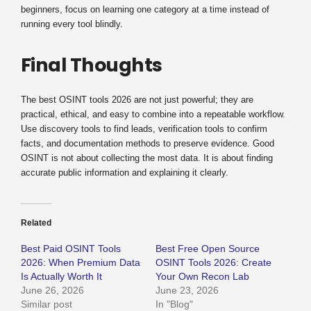
beginners, focus on learning one category at a time instead of
running every tool blindly.
Final Thoughts
The best OSINT tools 2026 are not just powerful; they are
practical, ethical, and easy to combine into a repeatable workflow.
Use discovery tools to find leads, verification tools to confirm
facts, and documentation methods to preserve evidence. Good
OSINT is not about collecting the most data. It is about finding
accurate public information and explaining it clearly.
Related
Best Paid OSINT Tools
Best Free Open Source
2026: When Premium Data
OSINT Tools 2026: Create
Is Actually Worth It
Your Own Recon Lab
June 26, 2026
June 23, 2026
Similar post
In "Blog"