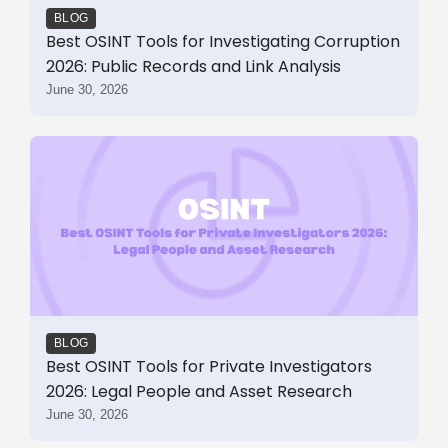
BLOG
Best OSINT Tools for Investigating Corruption
2026: Public Records and Link Analysis
June 30, 2026
BLOG
Best OSINT Tools for Private Investigators
2026: Legal People and Asset Research
June 30, 2026