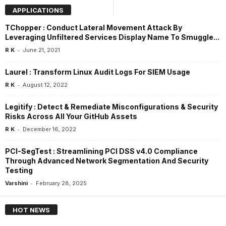
APPLICATIONS
TChopper : Conduct Lateral Movement Attack By
Leveraging Unfiltered Services Display Name To Smuggle...
-
R K
June 21, 2021
Laurel : Transform Linux Audit Logs For SIEM Usage
-
R K
August 12, 2022
Legitify : Detect & Remediate Misconfigurations & Security
Risks Across All Your GitHub Assets
-
R K
December 16, 2022
PCI-SegTest : Streamlining PCI DSS v4.0 Compliance
Through Advanced Network Segmentation And Security
Testing
-
Varshini
February 28, 2025
HOT NEWS