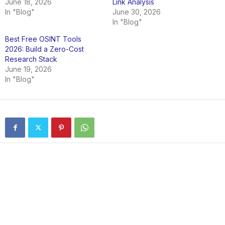
June 18, 2026
Link Analysis
In "Blog"
June 30, 2026
In "Blog"
Best Free OSINT Tools
2026: Build a Zero-Cost
Research Stack
June 19, 2026
In "Blog"