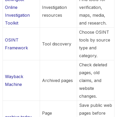
Online
Investigation
verification,
Investigation
resources
maps, media,
Toolkit
and research.
Choose OSINT
OSINT
tools by source
Tool discovery
Framework
type and
category.
Check deleted
pages, old
Wayback
Archived pages
claims, and
Machine
website
changes.
Save public web
Page
pages before
archive.today