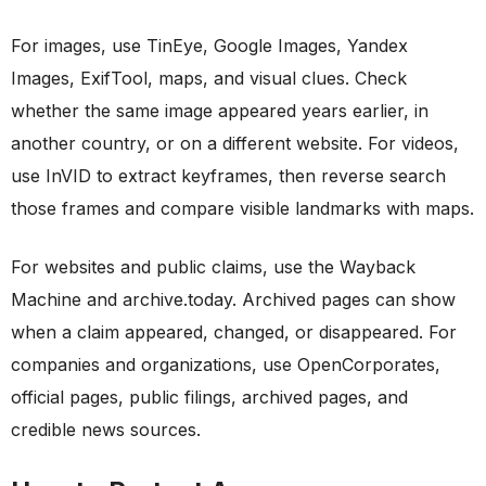
For images, use TinEye, Google Images, Yandex
Images, ExifTool, maps, and visual clues. Check
whether the same image appeared years earlier, in
another country, or on a different website. For videos,
use InVID to extract keyframes, then reverse search
those frames and compare visible landmarks with maps.
For websites and public claims, use the Wayback
Machine and archive.today. Archived pages can show
when a claim appeared, changed, or disappeared. For
companies and organizations, use OpenCorporates,
official pages, public filings, archived pages, and
credible news sources.