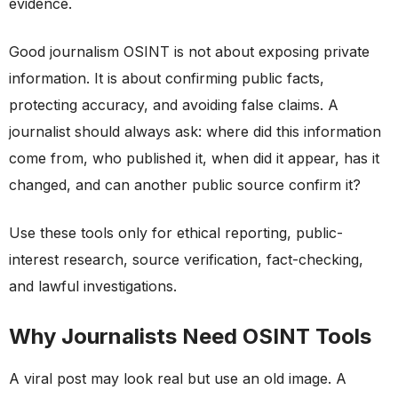
evidence.
Good journalism OSINT is not about exposing private
information. It is about confirming public facts,
protecting accuracy, and avoiding false claims. A
journalist should always ask: where did this information
come from, who published it, when did it appear, has it
changed, and can another public source confirm it?
Use these tools only for ethical reporting, public-
interest research, source verification, fact-checking,
and lawful investigations.
Why Journalists Need OSINT Tools
A viral post may look real but use an old image. A