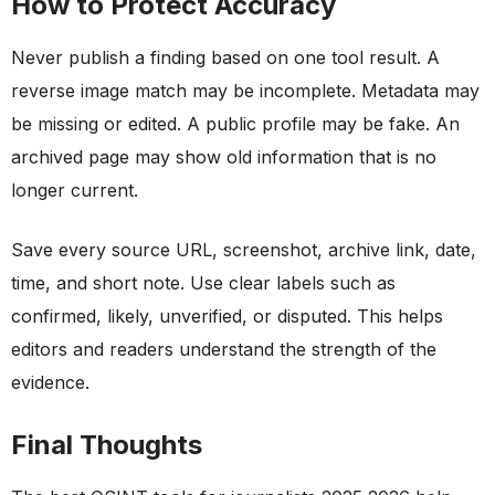
How to Protect Accuracy
Never publish a finding based on one tool result. A
reverse image match may be incomplete. Metadata may
be missing or edited. A public profile may be fake. An
archived page may show old information that is no
longer current.
Save every source URL, screenshot, archive link, date,
time, and short note. Use clear labels such as
confirmed, likely, unverified, or disputed. This helps
editors and readers understand the strength of the
evidence.
Final Thoughts