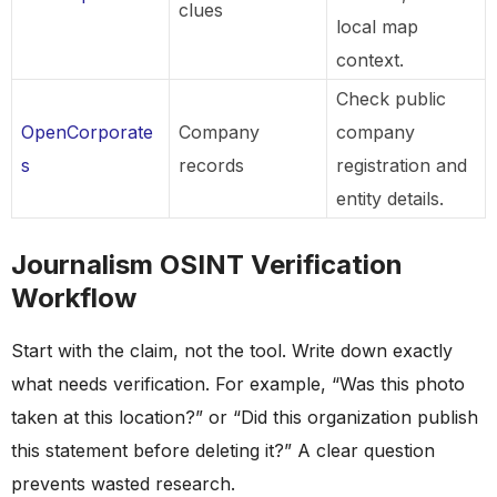
clues
local map
context.
Check public
OpenCorporate
Company
company
s
records
registration and
entity details.
Journalism OSINT Verification
Workflow
Start with the claim, not the tool. Write down exactly
what needs verification. For example, “Was this photo
taken at this location?” or “Did this organization publish
this statement before deleting it?” A clear question
prevents wasted research.