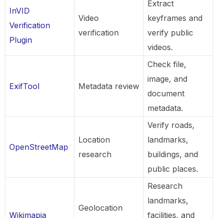
Extract
InVID
Video
keyframes and
Verification
verification
verify public
Plugin
videos.
Check file,
image, and
ExifTool
Metadata review
document
metadata.
Verify roads,
Location
landmarks,
OpenStreetMap
research
buildings, and
public places.
Research
landmarks,
Geolocation
Wikimapia
facilities, and