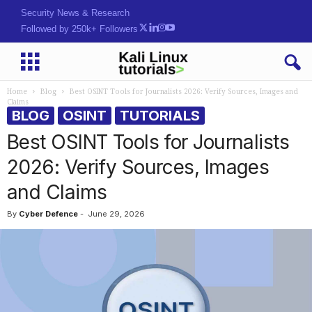
Hack. Learn. Sei[yS)
Followed by 250k+ Followers
Home
Blog
Best OSINT Tools for Journalists 2026: Verify Sources, Images and
Claims
BLOG
OSINT
TUTORIALS
Best OSINT Tools for Journalists
2026: Verify Sources, Images
and Claims
By
Cyber Defence
-
June 29, 2026