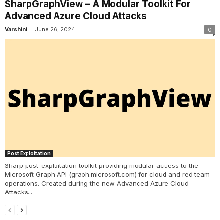
SharpGraphView – A Modular Toolkit For
Advanced Azure Cloud Attacks
-
Varshini
June 26, 2024
0
Post Exploitation
Sharp post-exploitation toolkit providing modular access to the
Microsoft Graph API (graph.microsoft.com) for cloud and red team
operations. Created during the new Advanced Azure Cloud
Attacks...