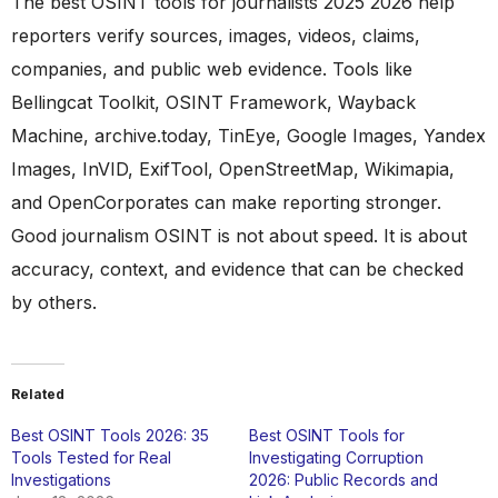
The best OSINT tools for journalists 2025 2026 help
reporters verify sources, images, videos, claims,
companies, and public web evidence. Tools like
Bellingcat Toolkit, OSINT Framework, Wayback
Machine, archive.today, TinEye, Google Images, Yandex
Images, InVID, ExifTool, OpenStreetMap, Wikimapia,
and OpenCorporates can make reporting stronger.
Good journalism OSINT is not about speed. It is about
accuracy, context, and evidence that can be checked
by others.
Related
Best OSINT Tools 2026: 35
Best OSINT Tools for
Tools Tested for Real
Investigating Corruption
Investigations
2026: Public Records and