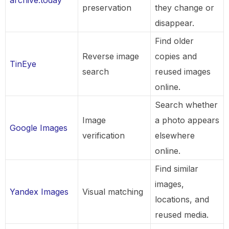
preservation
they change or
disappear.
Find older
Reverse image
copies and
TinEye
search
reused images
online.
Search whether
Image
a photo appears
Google Images
verification
elsewhere
online.
Find similar
images,
Yandex Images
Visual matching
locations, and
reused media.