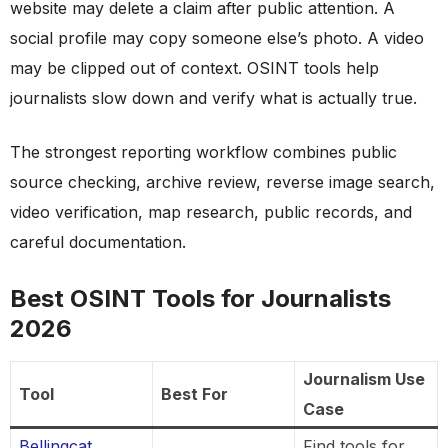
website may delete a claim after public attention. A
social profile may copy someone else’s photo. A video
may be clipped out of context. OSINT tools help
journalists slow down and verify what is actually true.
The strongest reporting workflow combines public
source checking, archive review, reverse image search,
video verification, map research, public records, and
careful documentation.
Best OSINT Tools for Journalists
2026
Journalism Use
Tool
Best For
Case
Bellingcat
Find tools for