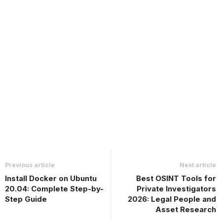
Previous article
Next article
Install Docker on Ubuntu
Best OSINT Tools for
20.04: Complete Step-by-
Private Investigators
Step Guide
2026: Legal People and
Asset Research