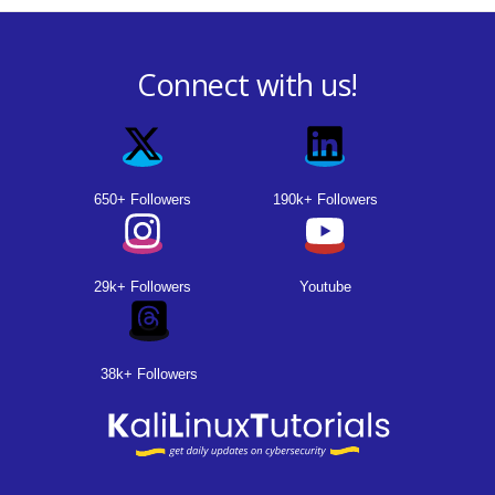
Connect with us!
650+ Followers
190k+ Followers
29k+ Followers
Youtube
38k+ Followers