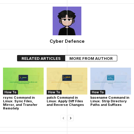
Cyber Defence
RELATED ARTICLES
MORE FROM AUTHOR
How To
How To
How To
rsync Command in
patch Command in
basename Command in
Linux: Sync Files,
Linux: Apply Diff Files
Linux: Strip Directory
Mirror, and Transfer
and Reverse Changes
Paths and Suffixes
Remotely