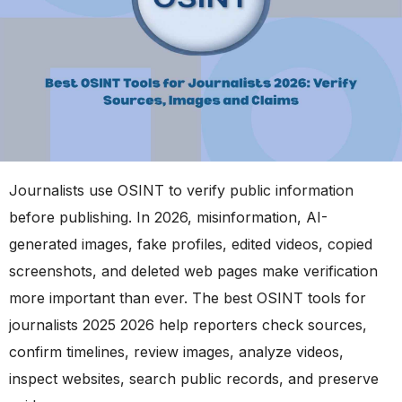
Journalists use OSINT to verify public information
before publishing. In 2026, misinformation, AI-
generated images, fake profiles, edited videos, copied
screenshots, and deleted web pages make verification
more important than ever. The best OSINT tools for
journalists 2025 2026 help reporters check sources,
confirm timelines, review images, analyze videos,
inspect websites, search public records, and preserve