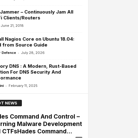
Jammer – Continuously Jam All
i Clients/Routers
June 21, 2018
all Nagios Core on Ubuntu 18.04:
d from Source Guide
-
 Defence
July 28, 2026
ory DNS : A Modern, Rust-Based
tion For DNS Security And
formance
-
ini
February 11, 2025
T NEWS
es Command And Control –
rning Malware Development
 CTFsHades Command...