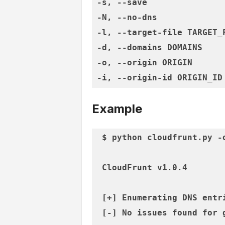
-s, --save               
-N, --no-dns             
-l, --target-file TARGET_
-d, --domains DOMAINS    
-o, --origin ORIGIN      
Example
$ python cloudfrunt.py -
 CloudFrunt v1.0.4

 [+] Enumerating DNS entri
 [-] No issues found for g