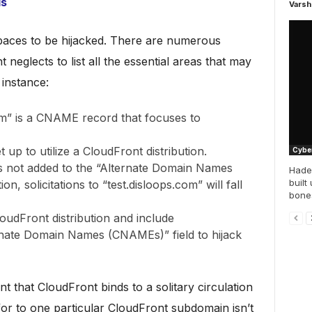
ls
Varsh
 spaces to be hijacked. There are numerous
 neglects to list all the essential areas that may
instance:
om” is a CNAME record that focuses to
 up to utilize a CloudFront distribution.
Cyber
s not added to the “Alternate Domain Names
Hade
built
on, solicitations to “test.disloops.com” will fall
bones
oudFront distribution and include
ernate Domain Names (CNAMEs)” field to hijack
t that CloudFront binds to a solitary circulation
for to one particular CloudFront subdomain isn’t