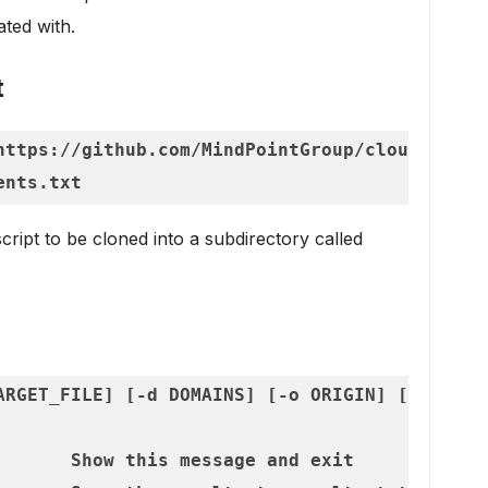
lated with.
t
https://github.com/MindPointGroup/cloudfrunt

cript to be cloned into a subdirectory called
ARGET_FILE] [-d DOMAINS] [-o ORIGIN] [-i ORIGI
       Show this message and exit
