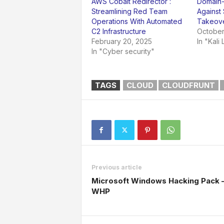
AWS Cobalt Redirector :
Domain-P
Streamlining Red Team
Against
Operations With Automated
Takeov
C2 Infrastructure
October
February 20, 2025
In "Kali 
In "Cyber security"
TAGS
CLOUD
CLOUDFRUNT
Previous article
Microsoft Windows Hacking Pack 
WHP