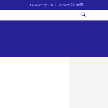
Followed by 250k+ Followers