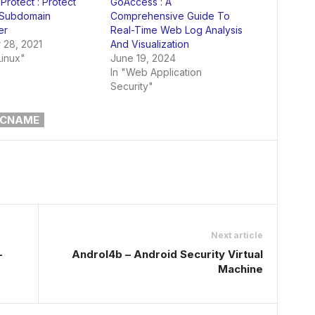
rotect : Protect
GoAccess : A
 Subdomain
Comprehensive Guide To
er
Real-Time Web Log Analysis
 28, 2021
And Visualization
Linux"
June 19, 2024
In "Web Application
Security"
CNAME
Next article
–
Androl4b – Android Security Virtual
Machine