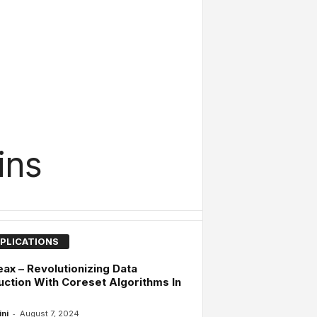
ins
PLICATIONS
ax – Revolutionizing Data
ction With Coreset Algorithms In
-
ini
August 7, 2024