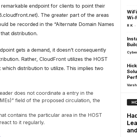
remarkable endpoint for clients to point their
WiFi
.cloudfront.net). The greater part of the areas
Wi-F
 should be recorded in the “Alternate Domain Names
-
R K
hat distribution.
Inst
Buil
dpoint gets a demand, it doesn’t consequently
Cyber
tribution. Rather, CloudFront utilizes the HOST
Hick
hich distribution to utilize. This implies two
Solu
Per
Varsh
eader does not coordinate a entry in the
s)” field of the proposed circulation, the
HO
hat contains the particular area in the HOST
Had
act to it regularly.
Lea
and