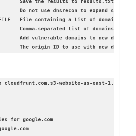
       Save the results to results.txt

       Do not use dnsrecon to expand scope

FILE   File containing a list of domains (one 
       Comma-separated list of domains to scan
       Add vulnerable domains to new distribut
o cloudfrunt.com.s3-website-us-east-1.amazonaw
es for google.com

oogle.com
