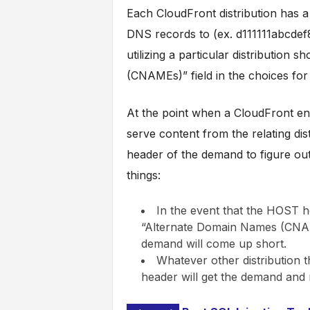
Each CloudFront distribution has a 
DNS records to (ex. d111111abcdef8
utilizing a particular distribution
(CNAMEs)” field in the choices for t
At the point when a CloudFront en
serve content from the relating dis
header of the demand to figure out w
things:
In the event that the HOST h
“Alternate Domain Names (CNAME
demand will come up short.
Whatever other distribution t
header will get the demand and re