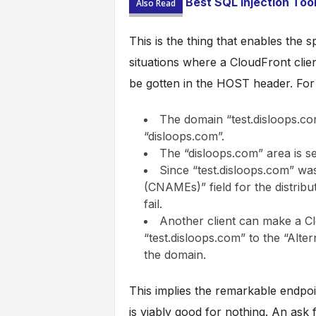
Best SQL Injection Too
Also Read
This is the thing that enables the
situations where a CloudFront client
be gotten in the HOST header. For 
The domain “test.disloops.c
“disloops.com”.
The “disloops.com” area is set
Since “test.disloops.com” wa
(CNAMEs)” field for the distributi
fail.
Another client can make a Cl
“test.disloops.com” to the “Alt
the domain.
This implies the remarkable endpoin
is viably good for nothing. An ask 