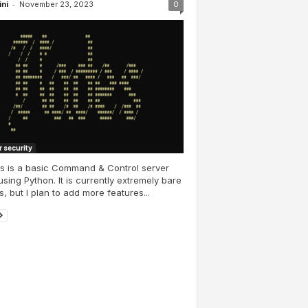
-
ini
November 23, 2023
0
 security
s is a basic Command & Control server
 using Python. It is currently extremely bare
, but I plan to add more features...