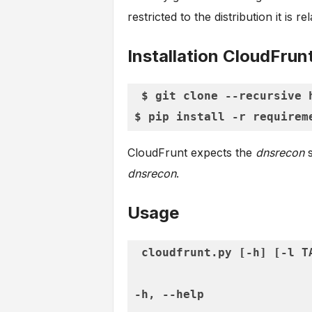
restricted to the distribution it is re
Installation CloudFrun
$ git clone --recursive 
CloudFrunt expects the
dnsrecon
s
dnsrecon
.
Usage
cloudfrunt.py [-h] [-l T
-h, --help               