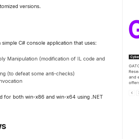
tomized versions.
simple C# console application that uses:
Cyber
y Manipulation (modification of IL code and
GATOR
Resea
g (to defeat some anti-checks)
and e
nvocation
offer
ed for both win-x86 and win-x64 using .NET
ws