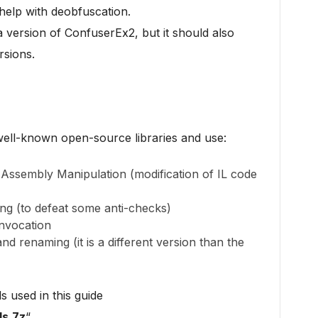
 help with deobfuscation.
a version of ConfuserEx2, but it should also
rsions.
well-known open-source libraries and use:
Assembly Manipulation (modification of IL code
g (to defeat some anti-checks)
nvocation
d renaming (it is a different version than the
s used in this guide
s.7z
“