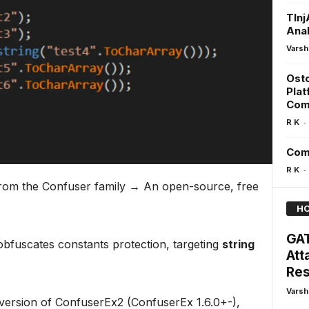
TInj
Ana
Varsh
Osto
Plat
Comp
-
R K
Comm
-
R K
 from the Confuser family → An open-source, free
HO
GAT
fuscates constants protection, targeting
string
Att
Res
Varsh
a version of ConfuserEx2 (ConfuserEx 1.6.0+-),