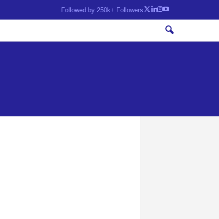
Followed by 250k+ Followers