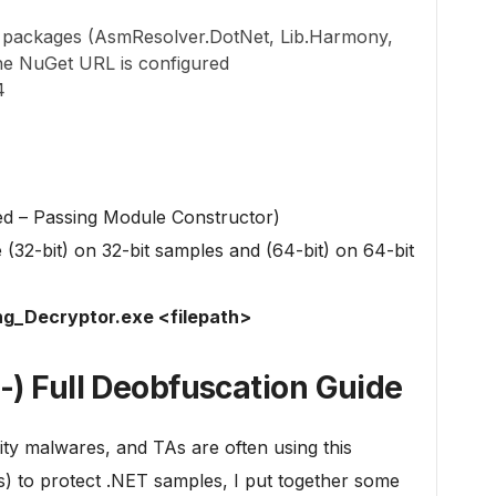
t packages (AsmResolver.DotNet, Lib.Harmony,
the NuGet URL is configured
4
 – Passing Module Constructor)
32-bit) on 32-bit samples and (64-bit) on 64-bit
g_Decryptor.exe <filepath>
-) Full Deobfuscation Guide
ty malwares, and TAs are often using this
s) to protect .NET samples, I put together some