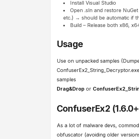
Install Visual Studio
Open .sln and restore NuGe
etc.) → should be automatic if 
Build – Release both x86, x6
Usage
Use on unpacked samples (Dumped
ConfuserEx2_String_Decryptor.exe (
samples
Drag&Drop
or
ConfuserEx2_Strin
ConfuserEx2 (1.6.0+
As a lot of malware devs, commodi
obfuscator (avoiding older version