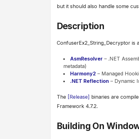
but it should also handle some cus
Description
ConfuserEx2_String_Decryptor is a 
AsmResolver
– .NET Assembl
metadata)
Harmony2
– Managed Hookin
.NET Reflection
– Dynamic I
The
[Release]
binaries are compil
Framework 4.7.2.
Building On Windo