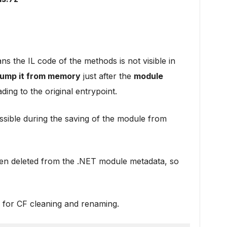
s the IL code of the methods is not visible in
ump it from memory
just after the
module
ding to the original entrypoint.
ible during the saving of the module from
ten deleted from the .NET module metadata, so
for CF cleaning and renaming.