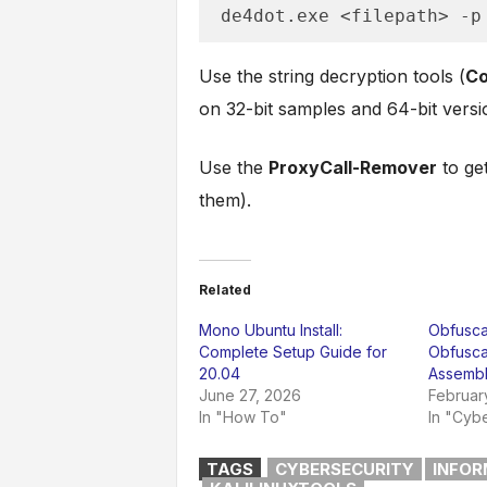
de4dot.exe <filepath> -p
Use the string decryption tools (
Co
on 32-bit samples and 64-bit versi
Use the
ProxyCall-Remover
to get
them).
Related
Mono Ubuntu Install:
Obfuscar
Complete Setup Guide for
Obfusca
20.04
Assembl
June 27, 2026
Februar
In "How To"
In "Cybe
TAGS
CYBERSECURITY
INFOR