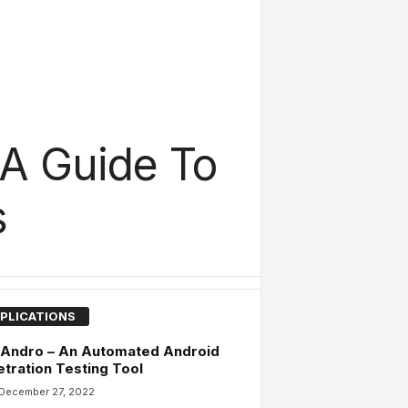
 A Guide To
s
PLICATIONS
 Andro – An Automated Android
tration Testing Tool
December 27, 2022