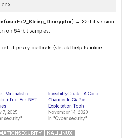
 crx
nfuserEx2_String_Decryptor
) → 32-bit version
on on 64-bit samples.
 rid of proxy methods (should help to inline
 : Minimalistic
InvisibilityCloak – A Game-
tion Tool For .NET
Changer In C# Post-
ies
Exploitation Tools
y 7, 2025
November 14, 2023
r security"
In "Cyber security"
MATIONSECURITY
KALILINUX