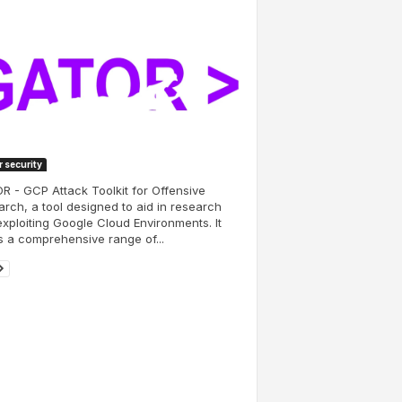
 security
 - GCP Attack Toolkit for Offensive
rch, a tool designed to aid in research
xploiting Google Cloud Environments. It
s a comprehensive range of...