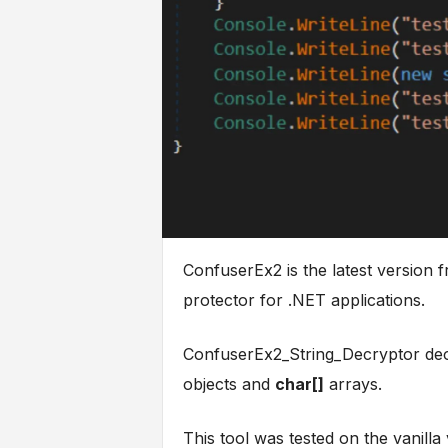
ConfuserEx2 is the latest version
protector for .NET applications.
ConfuserEx2_String_Decryptor deob
objects and
char[]
arrays.
This tool was tested on the vanill