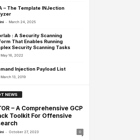
A – The Template INJection
lyzer
-
ini
March 24, 2025
rlab : A Security Scanning
form That Enables Running
lex Security Scanning Tasks
May 16, 2022
and Injection Payload List
March 13, 2019
T NEWS
OR – A Comprehensive GCP
ack Toolkit For Offensive
earch
-
ini
October 27, 2023
0