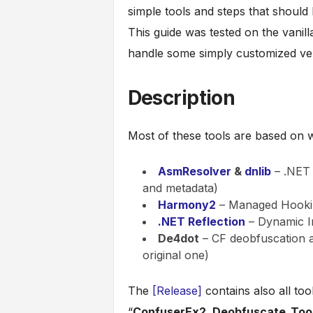
simple tools and steps that should
This guide was tested on the vanill
handle some simply customized ve
Description
Most of these tools are based on 
AsmResolver
&
dnlib
– .NET 
and metadata)
Harmony2
– Managed Hookin
.NET Reflection
– Dynamic I
De4dot
– CF deobfuscation an
original one)
The
[Release]
contains also all tool
“
ConfuserEx2_Deobfuscate_Tool