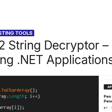
STING TOOLS
 String Decryptor –
ng .NET Application
AP
Pen
Pene
-
p r