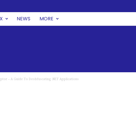
UX
NEWS
MORE
ptor – A Guide To Deobfuscating .NET Applications