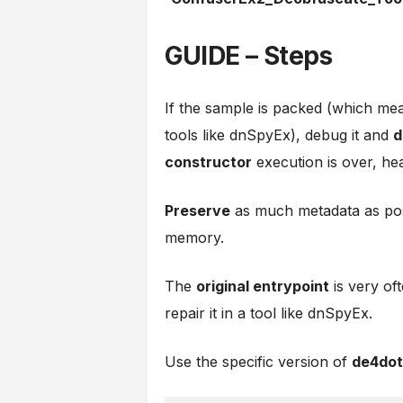
GUIDE – Steps
If the sample is packed (which mean
tools like dnSpyEx), debug it and
d
constructor
execution is over, hea
Preserve
as much metadata as poss
memory.
The
original entrypoint
is very of
repair it in a tool like dnSpyEx.
Use the specific version of
de4dot