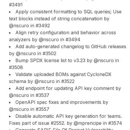
#3491
Apply consistent formatting to SQL queries; Use
text blocks instead of string concatenation by
@nscuro in #3492
Align retry configuration and behavior across
analyzers by @nscuro in #3494
Add auto-generated changelog to GitHub releases
by @nscuro in #3502
Bump SPDX license list to v3.23 by @nscuro in
#3508
Validate uploaded BOMs against CycloneDX
schema by @nscuro in #3522
Add endpoint for updating API key comment by
@nscuro in #3537
OpenAPI spec fixes and improvements by
@nscuro in #3557
Disable automatic API key generation for teams.
Fixes part of issue #2552. by @mprencipe in #3574