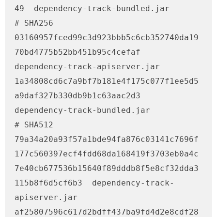
49  dependency-track-bundled.jar

# SHA256

03160957fced99c3d923bbb5c6cb352740da19
70bd4775b52bb451b95c4cefaf  
dependency-track-apiserver.jar

1a34808cd6c7a9bf7b181e4f175c077f1ee5d5
a9daf327b330db9b1c63aac2d3  
dependency-track-bundled.jar

# SHA512

79a34a20a93f57a1bde94fa876c03141c7696f
177c560397ecf4fdd68da168419f3703eb0a4c
7e40cb677536b15640f89dddb8f5e8cf32dda3
115b8f6d5cf6b3  dependency-track-
apiserver.jar

af25807596c617d2bdff437ba9fd4d2e8cdf28