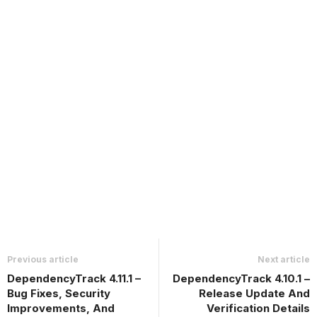
Previous article
Next article
DependencyTrack 4.11.1 –
DependencyTrack 4.10.1 –
Bug Fixes, Security
Release Update And
Improvements, And
Verification Details