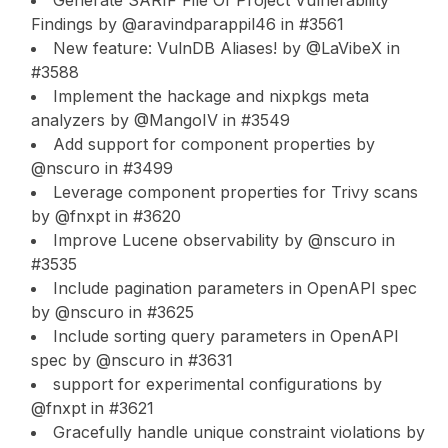
Generate SARIF File Of Project Vulnerability
Findings by @aravindparappil46 in #3561
New feature: VulnDB Aliases! by @LaVibeX in
#3588
Implement the hackage and nixpkgs meta
analyzers by @MangoIV in #3549
Add support for component properties by
@nscuro in #3499
Leverage component properties for Trivy scans
by @fnxpt in #3620
Improve Lucene observability by @nscuro in
#3535
Include pagination parameters in OpenAPI spec
by @nscuro in #3625
Include sorting query parameters in OpenAPI
spec by @nscuro in #3631
support for experimental configurations by
@fnxpt in #3621
Gracefully handle unique constraint violations by