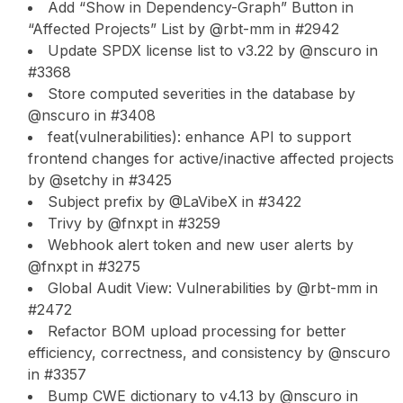
Add “Show in Dependency-Graph” Button in
“Affected Projects” List by @rbt-mm in #2942
Update SPDX license list to v3.22 by @nscuro in
#3368
Store computed severities in the database by
@nscuro in #3408
feat(vulnerabilities): enhance API to support
frontend changes for active/inactive affected projects
by @setchy in #3425
Subject prefix by @LaVibeX in #3422
Trivy by @fnxpt in #3259
Webhook alert token and new user alerts by
@fnxpt in #3275
Global Audit View: Vulnerabilities by @rbt-mm in
#2472
Refactor BOM upload processing for better
efficiency, correctness, and consistency by @nscuro
in #3357
Bump CWE dictionary to v4.13 by @nscuro in