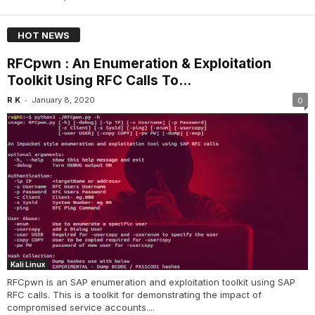
HOT NEWS
RFCpwn : An Enumeration & Exploitation
Toolkit Using RFC Calls To...
-
R K
January 8, 2020
0
Kali Linux
RFCpwn is an SAP enumeration and exploitation toolkit using SAP
RFC calls. This is a toolkit for demonstrating the impact of
compromised service accounts....