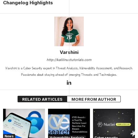
Changelog Highlights
Varshini
http://kalilinuxtutorials.com
Varshini is a Cyber Security expert in Threat Analysis, Vulnerability Assessment, and Research.
Passionate about staying ahead of emerging Threats and Technologies.
RELATED ARTICLES
MORE FROM AUTHOR
News
Vulnerability Analysis
Cyber security