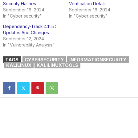
Security Hashes
Verification Details
September 16, 2024
September 16, 2024
In "Cyber security"
In "Cyber security"
Dependency-Track 4.11.5 :
Updates And Changes
September 12, 2024
In "Vulnerability Analysis"
TAGS
CYBERSECURITY
INFORMATIONSECURITY
KALILINUX
KALILINUXTOOLS