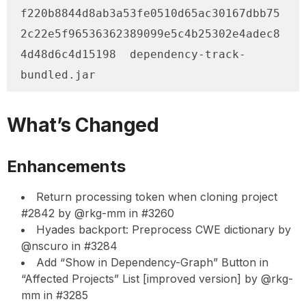
f220b8844d8ab3a53fe0510d65ac30167dbb75
2c22e5f96536362389099e5c4b25302e4adec8
4d48d6c4d15198  dependency-track-
bundled.jar
What’s Changed
Enhancements
Return processing token when cloning project
#2842 by @rkg-mm in #3260
Hyades backport: Preprocess CWE dictionary by
@nscuro in #3284
Add “Show in Dependency-Graph” Button in
“Affected Projects” List [improved version] by @rkg-
mm in #3285