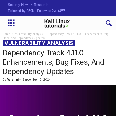
Security News & Research
Followed by 250k+ Followers
Home
Vulnerability Analysis
Dependency Track 4.11.0 – Enhancements, Bug
Fixes, And Dependency Updates
VULNERABILITY ANALYSIS
Dependency Track 4.11.0 –
Enhancements, Bug Fixes, And
Dependency Updates
By
Varshini
-
September 16, 2024