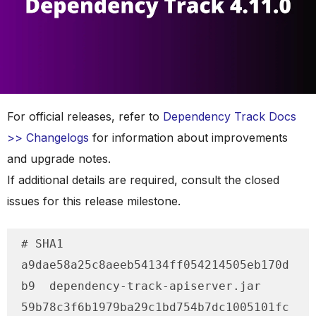
For official releases, refer to
Dependency Track Docs
>> Changelogs
for information about improvements
and upgrade notes.
If additional details are required, consult the closed
issues for this release milestone.
# SHA1

a9dae58a25c8aeeb54134ff054214505eb170d
b9  dependency-track-apiserver.jar

59b78c3f6b1979ba29c1bd754b7dc1005101fc