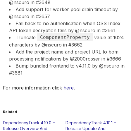
@nscuro in #3648
Add support for worker pool drain timeout by
@nscuro in #3657
Fall back to no authentication when OSS Index
API token decryption fails by @nscuro in #3661
Truncate
ComponentProperty
value at 1024
characters by @nscuro in #3662
Add the project name and project URL to bom
processing notifications by @2000rosser in #3666
Bump bundled frontend to v4.11.0 by @nscuro in
#3681
For more information click
here
.
Related
DependencyTrack 4.10.0 –
DependencyTrack 4.10.1 –
Release Overview And
Release Update And