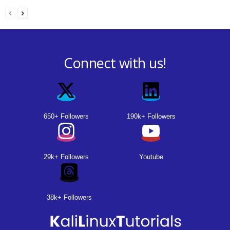
Connect with us!
650+ Followers
190k+ Followers
29k+ Followers
Youtube
38k+ Followers