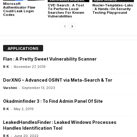
Microsoft
CVE-Search : A Tool
Nuclei-Templates-Labs
Authenticator Flaw
To Perform Local
: A Hands-On Security
Could Leak Login
Searches For Known
Testing Playground
Codes
Vulnerabilities
APPLICATIONS
Flan : A Pretty Sweet Vulnerability Scanner
-
R K
November 27, 2019
DorXNG – Advanced OSINT via Meta-Search & Tor
-
Varshini
September 13, 2023
Okadminfinder 3 : To Find Admin Panel Of Site
-
R K
May 2, 2019
LeakedHandlesFinder : Leaked Windows Processes
Handles Identification Tool
-
R K
June 20, 2022