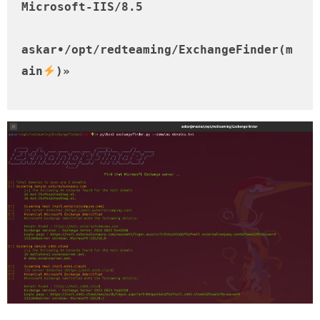
Microsoft-IIS/8.5

askar•/opt/redteaming/ExchangeFinder(m
ain