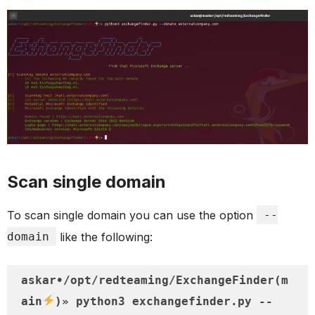
Scan single domain
To scan single domain you can use the option
--
domain
like the following:
askar•/opt/redteaming/ExchangeFinder(m
ain
)» python3 exchangefinder.py --