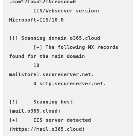
.com%2fowa%2f&reason=0

	IIS/Webserver version: 
Microsoft-IIS/10.0

[!] Scanning domain o365.cloud

	[+] The following MX records 
found for the main domain

	10 
mailstore1.secureserver.net.

	0 smtp.secureserver.net.

[!] 	Scanning host 
(mail.o365.cloud)

[+] 	IIS server detected 
(https://mail.o365.cloud)
