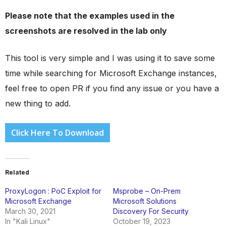
Please note that the examples used in the
screenshots are resolved in the lab only
This tool is very simple and I was using it to save some
time while searching for Microsoft Exchange instances,
feel free to open PR if you find any issue or you have a
new thing to add.
Click Here To Download
Related
ProxyLogon : PoC Exploit for
Msprobe – On-Prem
Microsoft Exchange
Microsoft Solutions
March 30, 2021
Discovery For Security
In "Kali Linux"
October 19, 2023