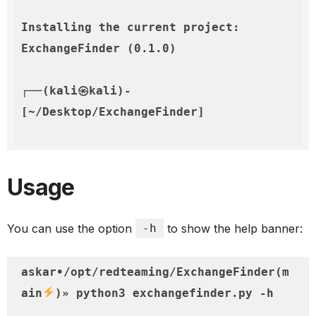
Installing the current project: 
ExchangeFinder (0.1.0)

┌──(kali㉿kali)-
Usage
You can use the option
-h
to show the help banner:
askar•/opt/redteaming/ExchangeFinder(m
ain
)» python3 exchangefinder.py -h                                                                                                          
