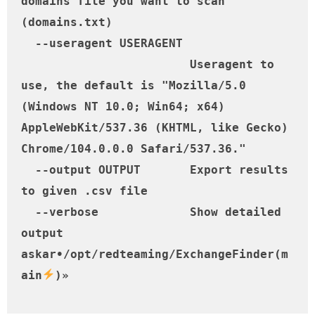
domains file you want to scan 
(domains.txt)

  --useragent USERAGENT

                        Useragent to 
use, the default is "Mozilla/5.0 
(Windows NT 10.0; Win64; x64) 
AppleWebKit/537.36 (KHTML, like Gecko) 
Chrome/104.0.0.0 Safari/537.36."

  --output OUTPUT       Export results 
to given .csv file

  --verbose             Show detailed 
output

askar•/opt/redteaming/ExchangeFinder(m
ain
)» 