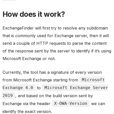
How does it work?
ExchangeFinder will first try to resolve any subdomain
that is commonly used for Exchange server, then it will
send a couple of HTTP requests to parse the content
of the response sent by the server to identify if it’s using
Microsoft Exchange or not.
Currently, the tool has a signature of every version
from Microsoft Exchange starting from
Microsoft
Exchange 4.0
to
Microsoft Exchange Server
2019
, and based on the build version sent by
Exchange via the header
X-OWA-Version
we can
identify the exact version.