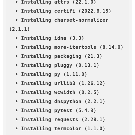
  • Installing attrs (22.1.0)

  • Installing certifi (2022.6.15)

  • Installing charset-normalizer 
(2.1.1)

  • Installing idna (3.3)

  • Installing more-itertools (8.14.0)

  • Installing packaging (21.3)

  • Installing pluggy (0.13.1)

  • Installing py (1.11.0)

  • Installing urllib3 (1.26.12)

  • Installing wcwidth (0.2.5)

  • Installing dnspython (2.2.1)

  • Installing pytest (5.4.3)

  • Installing requests (2.28.1)

  • Installing termcolor (1.1.0)
