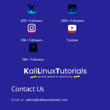
650+ Followers
190k+ Followers
29k+ Followers
Youtube
38k+ Followers
Contact Us
Email us:
admin@kalilinuxtutorials.com