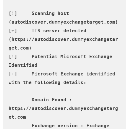
[!] 	Scanning host 
(autodiscover.dummyexchangetarget.com)

[+] 	IIS server detected 
(https://autodiscover.dummyexchangetar
get.com)

[!] 	Potential Microsoft Exchange 
Identified

[+] 	Microsoft Exchange identified 
with the following details:

	Domain Found : 
https://autodiscover.dummyexchangetarg
et.com

	Exchange version : Exchange 