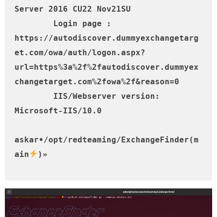
Server 2016 CU22 Nov21SU

	Login page : 
https://autodiscover.dummyexchangetarg
et.com/owa/auth/logon.aspx?
url=https%3a%2f%2fautodiscover.dummyex
changetarget.com%2fowa%2f&reason=0

	IIS/Webserver version: 
Microsoft-IIS/10.0

askar•/opt/redteaming/ExchangeFinder(m
ain
)»     