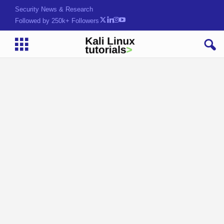
Hack. Learn. Secure.
Followed by 250k+ Followers