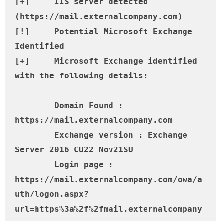
[+] 	IIS server detected 
(https://mail.externalcompany.com)

[!] 	Potential Microsoft Exchange 
Identified

[+] 	Microsoft Exchange identified 
with the following details:

	Domain Found : 
https://mail.externalcompany.com

	Exchange version : Exchange 
Server 2016 CU22 Nov21SU

	Login page : 
https://mail.externalcompany.com/owa/a
uth/logon.aspx?
url=https%3a%2f%2fmail.externalcompany