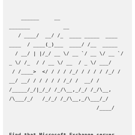
    ______     __                           
_______           __         

   / ____/  __/ /_  ____ _____  ____ 
____  / ____(_)___  ____/ /__  _____

  / __/ | |/_/ __ \/ __ `/ __ \/ __ `/ 
_ \/ /_  / / __ \/ __  / _ \/ ___/

 / /____>  </ / / / /_/ / / / / /_/ /  
__/ __/ / / / / / /_/ /  __/ /    

/_____/_/|_/_/ /_/\__,_/_/ /_/\__, 
/\___/_/   /_/_/ /_/\__,_/\___/_/     

                             /____/                                        

Find that Microsoft Exchange server ..
