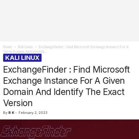
Home
Kali Linux
ExchangeFinder : Find Microsoft Exchange Instance For A
Given Domain And Identify...
KALI LINUX
ExchangeFinder : Find Microsoft
Exchange Instance For A Given
Domain And Identify The Exact
Version
By
R K
-
February 2, 2023