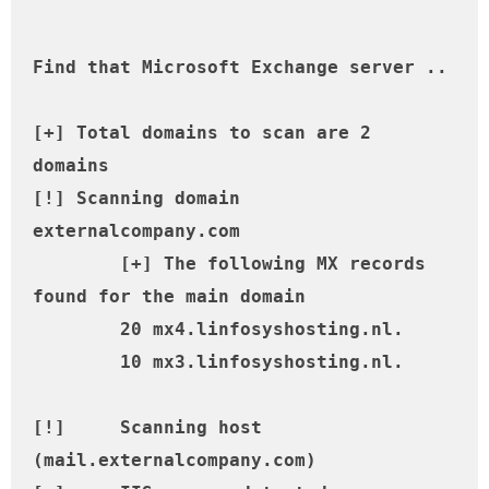
Find that Microsoft Exchange server ..

[+] Total domains to scan are 2 
domains

[!] Scanning domain 
externalcompany.com

	[+] The following MX records 
found for the main domain

	20 mx4.linfosyshosting.nl.

	10 mx3.linfosyshosting.nl.

[!] 	Scanning host 
(mail.externalcompany.com)
