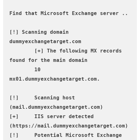
Find that Microsoft Exchange server ..

[!] Scanning domain 
dummyexchangetarget.com

	[+] The following MX records 
found for the main domain

	10 
mx01.dummyexchangetarget.com.

[!] 	Scanning host 
(mail.dummyexchangetarget.com)

[+] 	IIS server detected 
(https://mail.dummyexchangetarget.com)

[!] 	Potential Microsoft Exchange 