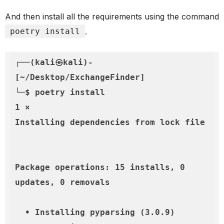
And then install all the requirements using the command
poetry install
.
┌──(kali㉿kali)-
[~/Desktop/ExchangeFinder]

└─$ poetry install                                                                                                                   
1 ⨯

Installing dependencies from lock file

Package operations: 15 installs, 0 
updates, 0 removals

  • Installing pyparsing (3.0.9)
