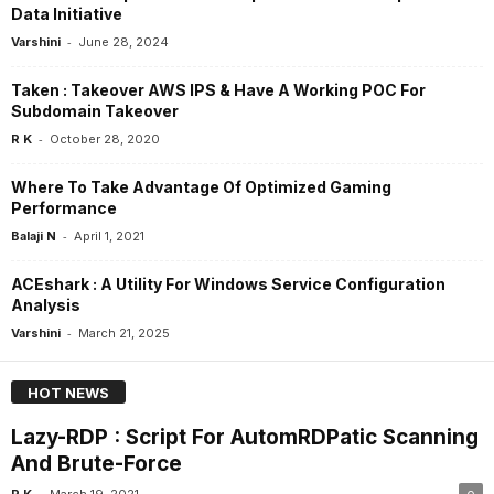
Data Initiative
-
Varshini
June 28, 2024
Taken : Takeover AWS IPS & Have A Working POC For
Subdomain Takeover
-
R K
October 28, 2020
Where To Take Advantage Of Optimized Gaming
Performance
-
Balaji N
April 1, 2021
ACEshark : A Utility For Windows Service Configuration
Analysis
-
Varshini
March 21, 2025
HOT NEWS
Lazy-RDP : Script For AutomRDPatic Scanning
And Brute-Force
-
R K
March 19, 2021