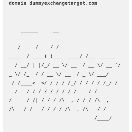
domain dummyexchangetarget.com                                                                                           

    ______     __                           
_______           __         

   / ____/  __/ /_  ____ _____  ____ 
____  / ____(_)___  ____/ /__  _____

  / __/ | |/_/ __ \/ __ `/ __ \/ __ `/ 
_ \/ /_  / / __ \/ __  / _ \/ ___/

 / /____>  </ / / / /_/ / / / / /_/ /  
__/ __/ / / / / / /_/ /  __/ /    

/_____/_/|_/_/ /_/\__,_/_/ /_/\__, 
/\___/_/   /_/_/ /_/\__,_/\___/_/     

                             /____/                                        
