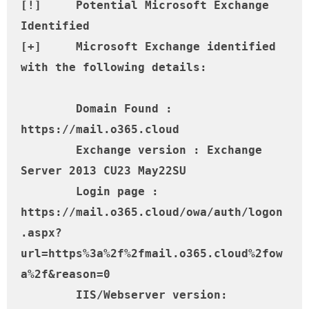
[!] 	Potential Microsoft Exchange 
Identified

[+] 	Microsoft Exchange identified 
with the following details:

	Domain Found : 
https://mail.o365.cloud

	Exchange version : Exchange 
Server 2013 CU23 May22SU

	Login page : 
https://mail.o365.cloud/owa/auth/logon
.aspx?
url=https%3a%2f%2fmail.o365.cloud%2fow
a%2f&reason=0

	IIS/Webserver version: 