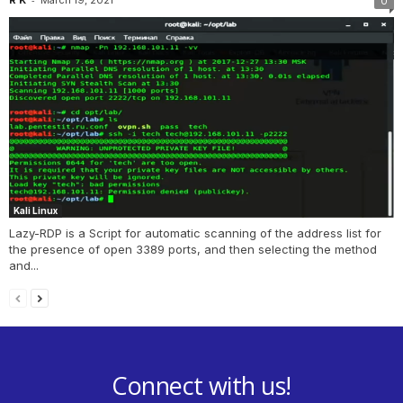
0
Kali Linux
Lazy-RDP is a Script for automatic scanning of the address list for
the presence of open 3389 ports, and then selecting the method
and...
Connect with us!