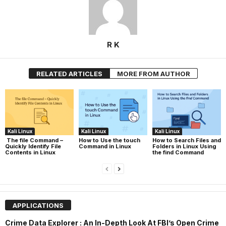
R K
RELATED ARTICLES
MORE FROM AUTHOR
Kali Linux
Kali Linux
Kali Linux
The file Command –
How to Use the touch
How to Search Files and
Quickly Identify File
Command in Linux
Folders in Linux Using
Contents in Linux
the find Command
APPLICATIONS
Crime Data Explorer : An In-Depth Look At FBI’s Open Crime