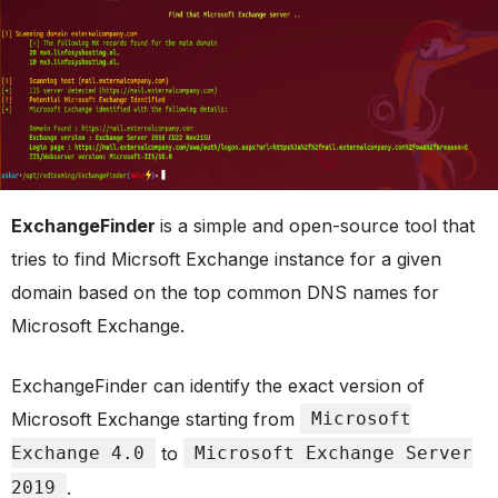
ExchangeFinder
is a simple and open-source tool that
tries to find Micrsoft Exchange instance for a given
domain based on the top common DNS names for
Microsoft Exchange.
ExchangeFinder can identify the exact version of
Microsoft Exchange starting from
Microsoft
Exchange 4.0
to
Microsoft Exchange Server
2019
.