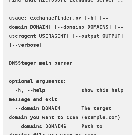
usage: exchangefinder.py [-h] [--
domain DOMAIN] [--domains DOMAINS] [--
useragent USERAGENT] [--output OUTPUT] 
[--verbose]

DNSStager main parser

optional arguments:

  -h, --help            show this help 
message and exit

  --domain DOMAIN       The target 
domain you want to scan (example.com)

  --domains DOMAINS     Path to 