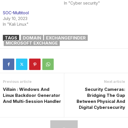
In "Cyber security"
SOC-Multitool
July 10, 2023
In "Kali Linux"
TAGS
DOMAIN
EXCHANGEFINDER
MICROSOFT EXCHANGE
Previous article
Next article
Villain : Windows And
Security Cameras:
Linux Backdoor Generator
Bridging The Gap
And Multi-Session Handler
Between Physical And
Digital Cybersecurity