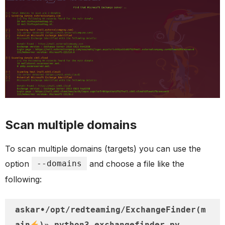
Scan multiple domains
To scan multiple domains (targets) you can use the
option
--domains
and choose a file like the
following:
askar•/opt/redteaming/ExchangeFinder(m
ain
)» python3 exchangefinder.py --