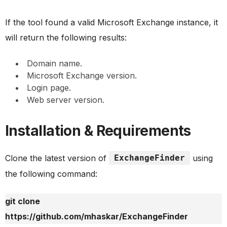
If the tool found a valid Microsoft Exchange instance, it
will return the following results:
Domain name.
Microsoft Exchange version.
Login page.
Web server version.
Installation & Requirements
Clone the latest version of
ExchangeFinder
using
the following command:
git clone
https://github.com/mhaskar/ExchangeFinder