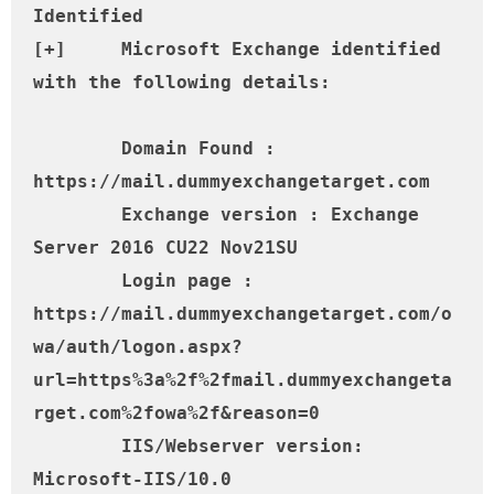
Identified

[+] 	Microsoft Exchange identified 
with the following details:

	Domain Found : 
https://mail.dummyexchangetarget.com

	Exchange version : Exchange 
Server 2016 CU22 Nov21SU

	Login page : 
https://mail.dummyexchangetarget.com/o
wa/auth/logon.aspx?
url=https%3a%2f%2fmail.dummyexchangeta
rget.com%2fowa%2f&reason=0

	IIS/Webserver version: 
Microsoft-IIS/10.0
