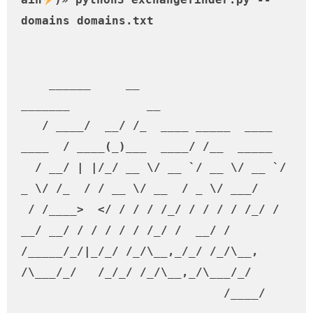
domains domains.txt                                                                                                          

    ______     __                           
_______           __         

   / ____/  __/ /_  ____ _____  ____ 
____  / ____(_)___  ____/ /__  _____

  / __/ | |/_/ __ \/ __ `/ __ \/ __ `/ 
_ \/ /_  / / __ \/ __  / _ \/ ___/

 / /____>  </ / / / /_/ / / / / /_/ /  
__/ __/ / / / / / /_/ /  __/ /    

/_____/_/|_/_/ /_/\__,_/_/ /_/\__, 
/\___/_/   /_/_/ /_/\__,_/\___/_/     

                             /____/                                        
