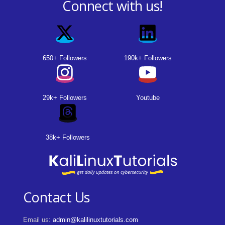
Connect with us!
650+ Followers
190k+ Followers
29k+ Followers
Youtube
38k+ Followers
Contact Us
Email us:
admin@kalilinuxtutorials.com