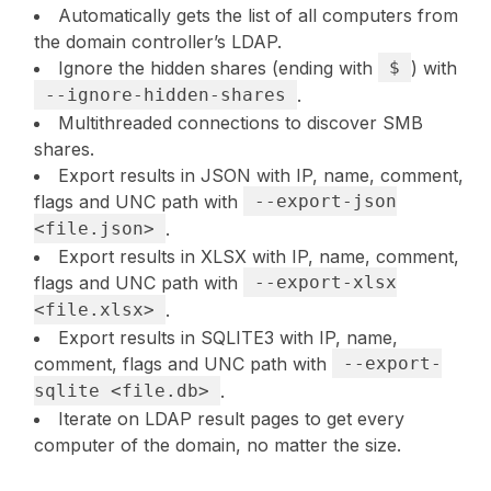
Automatically gets the list of all computers from
the domain controller’s LDAP.
Ignore the hidden shares (ending with
$
) with
--ignore-hidden-shares
.
Multithreaded connections to discover SMB
shares.
Export results in JSON with IP, name, comment,
flags and UNC path with
--export-json
<file.json>
.
Export results in XLSX with IP, name, comment,
flags and UNC path with
--export-xlsx
<file.xlsx>
.
Export results in SQLITE3 with IP, name,
comment, flags and UNC path with
--export-
sqlite <file.db>
.
Iterate on LDAP result pages to get every
computer of the domain, no matter the size.