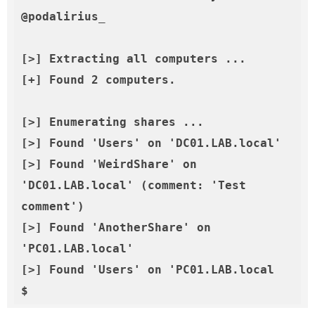
@podalirius_

[>] Extracting all computers ...

[+] Found 2 computers.

[>] Enumerating shares ...

[>] Found 'Users' on 'DC01.LAB.local'

[>] Found 'WeirdShare' on 
'DC01.LAB.local' (comment: 'Test 
comment')

[>] Found 'AnotherShare' on 
'PC01.LAB.local'

[>] Found 'Users' on 'PC01.LAB.local
