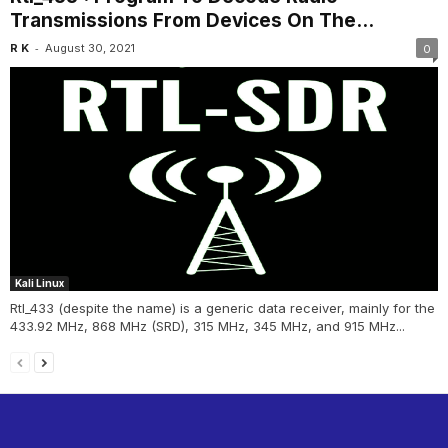
Transmissions From Devices On The...
-
R K
August 30, 2021
0
Kali Linux
Rtl_433 (despite the name) is a generic data receiver, mainly for the
433.92 MHz, 868 MHz (SRD), 315 MHz, 345 MHz, and 915 MHz...