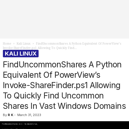
Home
Kali Linux
FindUncommonShares A Python Equivalent Of PowerView’s
Invoke-ShareFinder.ps1 Allowing To Quickly Find...
KALI LINUX
FindUncommonShares A Python
Equivalent Of PowerView’s
Invoke-ShareFinder.ps1 Allowing
To Quickly Find Uncommon
Shares In Vast Windows Domains
By
R K
-
March 31, 2023