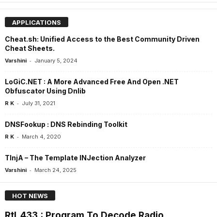
APPLICATIONS
Cheat.sh: Unified Access to the Best Community Driven
Cheat Sheets.
-
Varshini
January 5, 2024
LoGiC.NET : A More Advanced Free And Open .NET
Obfuscator Using Dnlib
-
R K
July 31, 2021
DNSFookup : DNS Rebinding Toolkit
-
R K
March 4, 2020
TInjA – The Template INJection Analyzer
-
Varshini
March 24, 2025
HOT NEWS
Rtl_433 : Program To Decode Radio