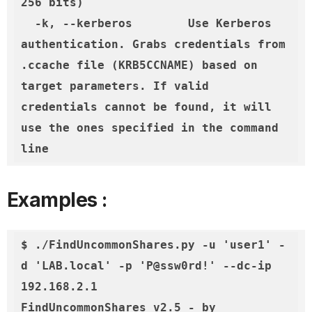
256 bits)

  -k, --kerberos        Use Kerberos 
authentication. Grabs credentials from 
.ccache file (KRB5CCNAME) based on 
target parameters. If valid 
credentials cannot be found, it will 
use the ones specified in the command 
line
Examples :
$ ./FindUncommonShares.py -u 'user1' -
d 'LAB.local' -p 'P@ssw0rd!' --dc-ip 
192.168.2.1

FindUncommonShares v2.5 - by 