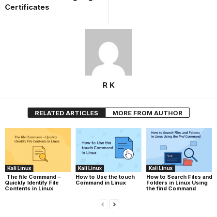
Certificates
R K
RELATED ARTICLES
MORE FROM AUTHOR
Kali Linux
Kali Linux
Kali Linux
The file Command –
How to Use the touch
How to Search Files and
Quickly Identify File
Command in Linux
Folders in Linux Using
Contents in Linux
the find Command