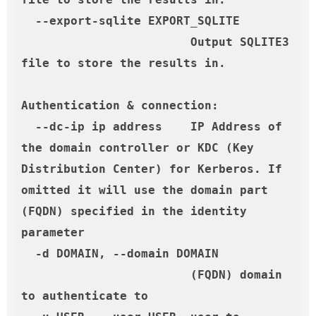
  --export-sqlite EXPORT_SQLITE

                        Output SQLITE3 
file to store the results in.

Authentication & connection:

  --dc-ip ip address    IP Address of 
the domain controller or KDC (Key 
Distribution Center) for Kerberos. If 
omitted it will use the domain part 
(FQDN) specified in the identity 
parameter

  -d DOMAIN, --domain DOMAIN

                        (FQDN) domain 
to authenticate to
