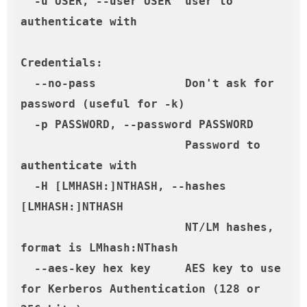
  -u USER, --user USER  user to 
authenticate with

Credentials:

  --no-pass             Don't ask for 
password (useful for -k)

  -p PASSWORD, --password PASSWORD

                        Password to 
authenticate with

  -H [LMHASH:]NTHASH, --hashes 
[LMHASH:]NTHASH

                        NT/LM hashes, 
format is LMhash:NThash

  --aes-key hex key     AES key to use 
for Kerberos Authentication (128 or 