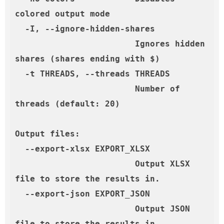
colored output mode

  -I, --ignore-hidden-shares

                        Ignores hidden 
shares (shares ending with $)

  -t THREADS, --threads THREADS

                        Number of 
threads (default: 20)

Output files:

  --export-xlsx EXPORT_XLSX

                        Output XLSX 
file to store the results in.

  --export-json EXPORT_JSON

                        Output JSON 
file to store the results in.
