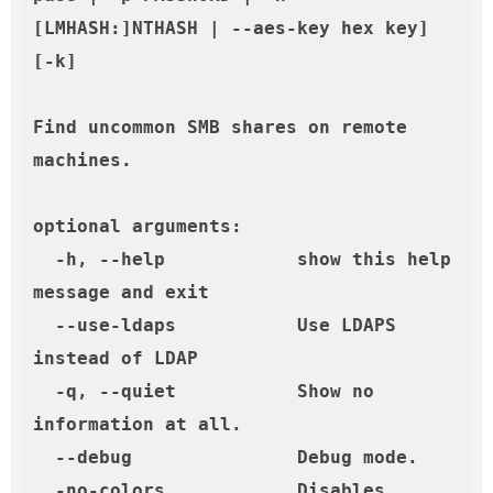
[LMHASH:]NTHASH | --aes-key hex key] 
[-k]

Find uncommon SMB shares on remote 
machines.

optional arguments:

  -h, --help            show this help 
message and exit

  --use-ldaps           Use LDAPS 
instead of LDAP

  -q, --quiet           Show no 
information at all.

  --debug               Debug mode.

  -no-colors            Disables 