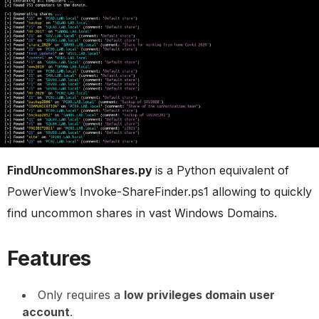
FindUncommonShares.py
is a Python equivalent of
PowerView’s Invoke-ShareFinder.ps1 allowing to quickly
find uncommon shares in vast Windows Domains.
Features
Only requires a
low privileges domain user
account
.