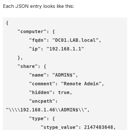
Each JSON entry looks like this:
{

    "computer": {

        "fqdn": "DC01.LAB.local",

        "ip": "192.168.1.1"

    },
 "share": {

        "name": "ADMIN$",

        "comment": "Remote Admin",

        "hidden": true,

        "uncpath": 
"\\\\192.168.1.46\\ADMIN$\\",

        "type": {

            "stype_value": 2147483648,
