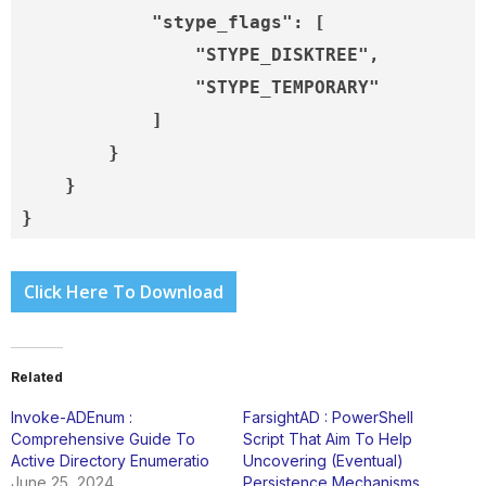
            "stype_flags": [

                "STYPE_DISKTREE",

                "STYPE_TEMPORARY"

            ]

        }

    }

}
Click Here To Download
Related
Invoke-ADEnum :
FarsightAD : PowerShell
Comprehensive Guide To
Script That Aim To Help
Active Directory Enumeratio
Uncovering (Eventual)
June 25, 2024
Persistence Mechanisms