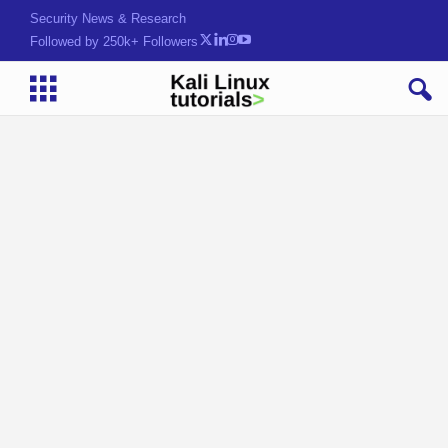
Security News & Research
Followed by 250k+ Followers