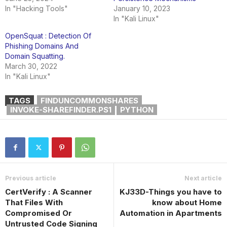
In "Hacking Tools"
January 10, 2023
In "Kali Linux"
OpenSquat : Detection Of
Phishing Domains And
Domain Squatting.
March 30, 2022
In "Kali Linux"
TAGS
FINDUNCOMMONSHARES
INVOKE-SHAREFINDER.PS1
PYTHON
Previous article
Next article
CertVerify : A Scanner
KJ33D-Things you have to
That Files With
know about Home
Compromised Or
Automation in Apartments
Untrusted Code Signing