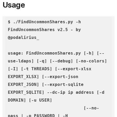
Usage
$ ./FindUncommonShares.py -h

FindUncommonShares v2.5 - by 
@podalirius_

usage: FindUncommonShares.py [-h] [--
use-ldaps] [-q] [--debug] [-no-colors] 
[-I] [-t THREADS] [--export-xlsx 
EXPORT_XLSX] [--export-json 
EXPORT_JSON] [--export-sqlite 
EXPORT_SQLITE] --dc-ip ip address [-d 
DOMAIN] [-u USER]
              [--no-
pass | -p PASSWORD | -H 