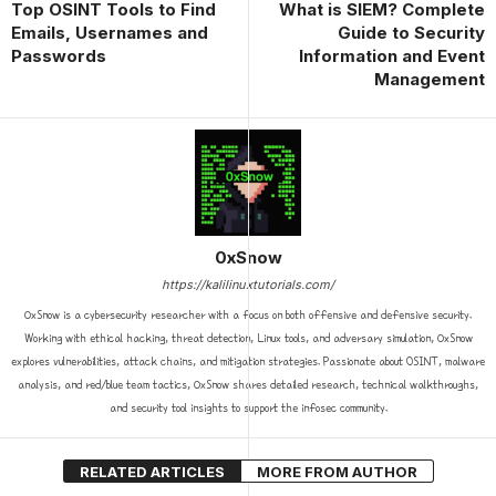
Top OSINT Tools to Find
What is SIEM? Complete
Emails, Usernames and
Guide to Security
Passwords
Information and Event
Management
0xSnow
https://kalilinuxtutorials.com/
0xSnow is a cybersecurity researcher with a focus on both offensive and defensive security.
Working with ethical hacking, threat detection, Linux tools, and adversary simulation, 0xSnow
explores vulnerabilities, attack chains, and mitigation strategies. Passionate about OSINT, malware
analysis, and red/blue team tactics, 0xSnow shares detailed research, technical walkthroughs,
and security tool insights to support the infosec community.
RELATED ARTICLES
MORE FROM AUTHOR