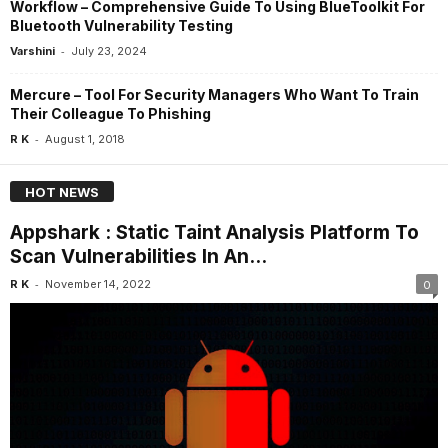
Workflow – Comprehensive Guide To Using BlueToolkit For
Bluetooth Vulnerability Testing
-
Varshini
July 23, 2024
Mercure – Tool For Security Managers Who Want To Train
Their Colleague To Phishing
-
R K
August 1, 2018
HOT NEWS
Appshark : Static Taint Analysis Platform To
Scan Vulnerabilities In An...
-
R K
November 14, 2022
0