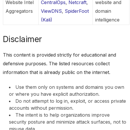
Website Intel
CentralOps
,
Netcraft
,
website and
Aggregators
ViewDNS
,
SpiderFoot
domain
(Kali)
intelligence
Disclaimer
This content is provided strictly for educational and
defensive purposes. The listed resources collect
information that is already public on the internet.
Use them only on systems and domains you own
or where you have explicit authorization.
Do not attempt to log in, exploit, or access private
accounts without permission.
The intent is to help organizations improve
security posture and minimize attack surfaces, not to
misuse data.