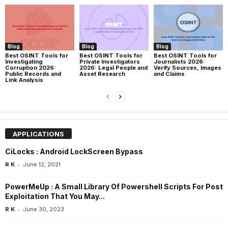
Blog
Blog
Blog
Best OSINT Tools for
Best OSINT Tools for
Best OSINT Tools for
Investigating
Private Investigators
Journalists 2026:
Corruption 2026:
2026: Legal People and
Verify Sources, Images
Public Records and
Asset Research
and Claims
Link Analysis
APPLICATIONS
CiLocks : Android LockScreen Bypass
-
R K
June 12, 2021
PowerMeUp : A Small Library Of Powershell Scripts For Post
Exploitation That You May...
-
R K
June 30, 2023