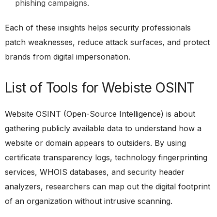
phishing campaigns.
Each of these insights helps security professionals
patch weaknesses, reduce attack surfaces, and protect
brands from digital impersonation.
List of Tools for Webiste OSINT
Website OSINT (Open-Source Intelligence) is about
gathering publicly available data to understand how a
website or domain appears to outsiders. By using
certificate transparency logs, technology fingerprinting
services, WHOIS databases, and security header
analyzers, researchers can map out the digital footprint
of an organization without intrusive scanning.