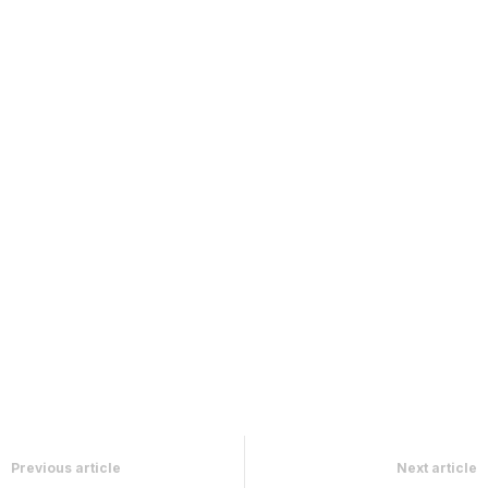
Previous article
Next article