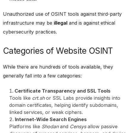
Unauthorized use of OSINT tools against third-party
infrastructure may be
illegal
and is against ethical
cybersecurity practices.
Categories of Website OSINT
While there are hundreds of tools available, they
generally fall into a few categories:
Certificate Transparency and SSL Tools
Tools like
crt.sh
or SSL Labs provide insights into
domain certificates, helping identify subdomains,
linked services, or weak ciphers.
Internet-Wide Search Engines
Platforms like
Shodan
and
Censys
allow passive