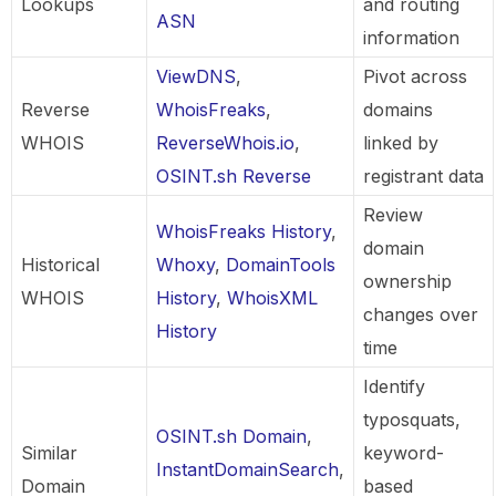
Lookups
and routing
ASN
information
ViewDNS
,
Pivot across
Reverse
WhoisFreaks
,
domains
WHOIS
ReverseWhois.io
,
linked by
OSINT.sh Reverse
registrant data
Review
WhoisFreaks History
,
domain
Historical
Whoxy
,
DomainTools
ownership
WHOIS
History
,
WhoisXML
changes over
History
time
Identify
typosquats,
OSINT.sh Domain
,
Similar
keyword-
InstantDomainSearch
,
Domain
based