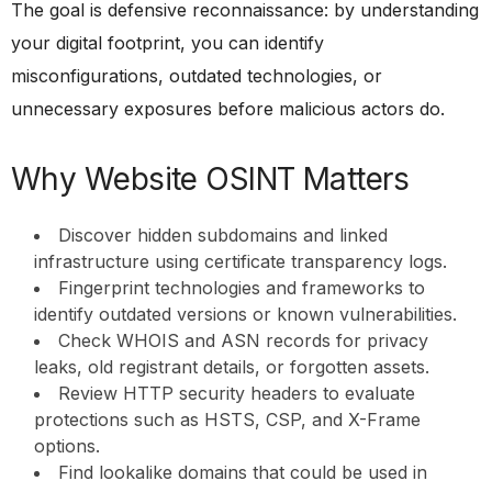
The goal is defensive reconnaissance: by understanding
your digital footprint, you can identify
misconfigurations, outdated technologies, or
unnecessary exposures before malicious actors do.
Why Website OSINT Matters
Discover hidden subdomains and linked
infrastructure using certificate transparency logs.
Fingerprint technologies and frameworks to
identify outdated versions or known vulnerabilities.
Check WHOIS and ASN records for privacy
leaks, old registrant details, or forgotten assets.
Review HTTP security headers to evaluate
protections such as HSTS, CSP, and X-Frame
options.
Find lookalike domains that could be used in