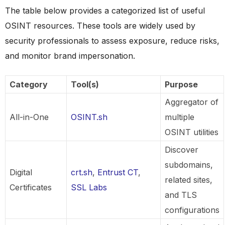
The table below provides a categorized list of useful
OSINT resources. These tools are widely used by
security professionals to assess exposure, reduce risks,
and monitor brand impersonation.
Category
Tool(s)
Purpose
Aggregator of
All-in-One
OSINT.sh
multiple
OSINT utilities
Discover
subdomains,
Digital
crt.sh
,
Entrust CT
,
related sites,
Certificates
SSL Labs
and TLS
configurations