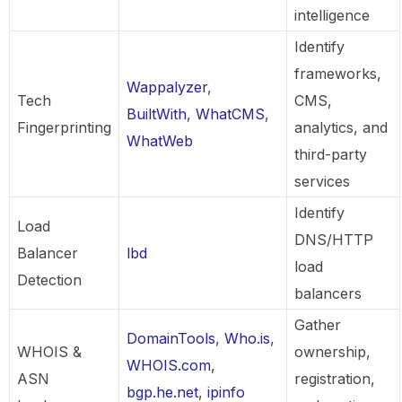
intelligence
Identify
frameworks,
Wappalyzer
,
Tech
CMS,
BuiltWith
,
WhatCMS
,
Fingerprinting
analytics, and
WhatWeb
third-party
services
Identify
Load
DNS/HTTP
Balancer
lbd
load
Detection
balancers
Gather
DomainTools
,
Who.is
,
WHOIS &
ownership,
WHOIS.com
,
ASN
registration,
bgp.he.net
,
ipinfo