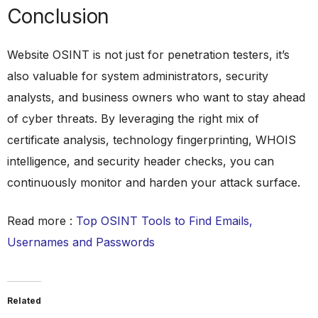
Conclusion
Website OSINT is not just for penetration testers, it’s
also valuable for system administrators, security
analysts, and business owners who want to stay ahead
of cyber threats. By leveraging the right mix of
certificate analysis, technology fingerprinting, WHOIS
intelligence, and security header checks, you can
continuously monitor and harden your attack surface.
Read more :
Top OSINT Tools to Find Emails,
Usernames and Passwords
Related