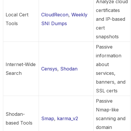
Analyze cloud
certificates
Local Cert
CloudRecon
,
Weekly
and IP-based
Tools
SNI Dumps
cert
snapshots
Passive
information
Internet-Wide
about
Censys
,
Shodan
Search
services,
banners, and
SSL certs
Passive
Nmap-like
Shodan-
Smap
,
karma_v2
scanning and
based Tools
domain