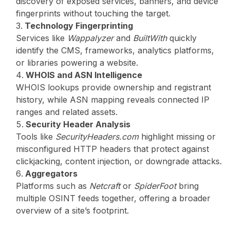
discovery of exposed services, banners, and device
fingerprints without touching the target.
Technology Fingerprinting
Services like
Wappalyzer
and
BuiltWith
quickly
identify the CMS, frameworks, analytics platforms,
or libraries powering a website.
WHOIS and ASN Intelligence
WHOIS lookups provide ownership and registrant
history, while ASN mapping reveals connected IP
ranges and related assets.
Security Header Analysis
Tools like
SecurityHeaders.com
highlight missing or
misconfigured HTTP headers that protect against
clickjacking, content injection, or downgrade attacks.
Aggregators
Platforms such as
Netcraft
or
SpiderFoot
bring
multiple OSINT feeds together, offering a broader
overview of a site’s footprint.