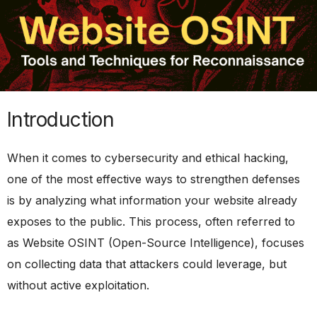
Introduction
When it comes to cybersecurity and ethical hacking,
one of the most effective ways to strengthen defenses
is by analyzing what information your website already
exposes to the public. This process, often referred to
as Website OSINT (Open-Source Intelligence), focuses
on collecting data that attackers could leverage, but
without active exploitation.