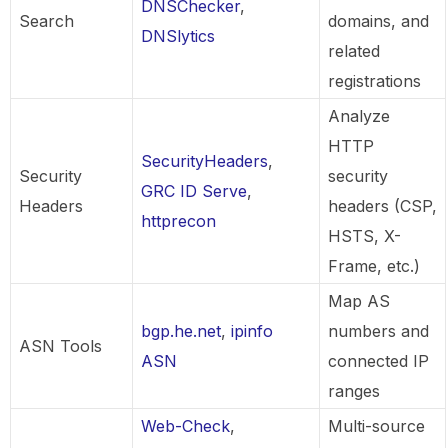
DNSChecker
,
Search
domains, and
DNSlytics
related
registrations
Analyze
HTTP
SecurityHeaders
,
Security
security
GRC ID Serve
,
Headers
headers (CSP,
httprecon
HSTS, X-
Frame, etc.)
Map AS
bgp.he.net
,
ipinfo
numbers and
ASN Tools
ASN
connected IP
ranges
Web-Check
,
Multi-source