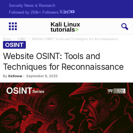
Security News & Research
Followed by 250k+ Followers
Home
OSINT
Website OSINT: Tools and Techniques for Reconnaissance
OSINT
Website OSINT: Tools and
Techniques for Reconnaissance
By
0xSnow
-
September 9, 2025