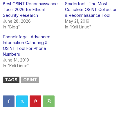
Best OSINT Reconnaissance
Spiderfoot : The Most
Tools 2026 for Ethical
Complete OSINT Collection
Security Research
& Reconnaissance Tool
June 28, 2026
May 21, 2019
In "Blog"
In "Kali Linux"
PhoneInfoga : Advanced
Information Gathering &
OSINT Tool For Phone
Numbers
June 14, 2019
In "Kali Linux"
TAGS
OSINT