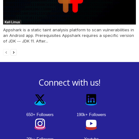
Kali Linux
Appshark is a static taint analysis platform to scan vulnerabilities in
an Android app. Prerequisites Appshark requires a specific version
of JDK -- JDK 11. After...
Connect with us!
650+ Followers
190k+ Followers