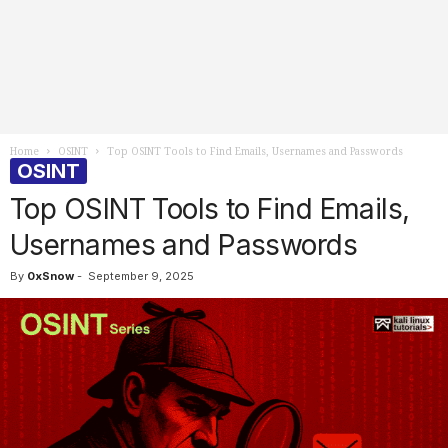
Home
OSINT
Top OSINT Tools to Find Emails, Usernames and Passwords
OSINT
Top OSINT Tools to Find Emails,
Usernames and Passwords
By
0xSnow
-
September 9, 2025