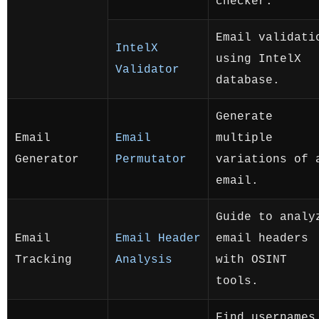
checker.
Email validati
IntelX
using IntelX
Validator
database.
Generate
Email
Email
multiple
Generator
Permutator
variations of 
email.
Guide to analy
Email
Email Header
email headers
Tracking
Analysis
with OSINT
tools.
Find usernames