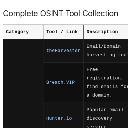
Complete OSINT Tool Collection
Category
Tool / Link
Description
Email/Domain
theHarvester
harvesting too
Free
registration,
Breach.VIP
find emails fo
a domain.
Popular email
Hunter.io
discovery
service.