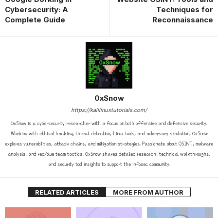
Cybersecurity: A
Techniques for
Complete Guide
Reconnaissance
0xSnow
https://kalilinuxtutorials.com/
0xSnow is a cybersecurity researcher with a focus on both offensive and defensive security.
Working with ethical hacking, threat detection, Linux tools, and adversary simulation, 0xSnow
explores vulnerabilities, attack chains, and mitigation strategies. Passionate about OSINT, malware
analysis, and red/blue team tactics, 0xSnow shares detailed research, technical walkthroughs,
and security tool insights to support the infosec community.
RELATED ARTICLES
MORE FROM AUTHOR