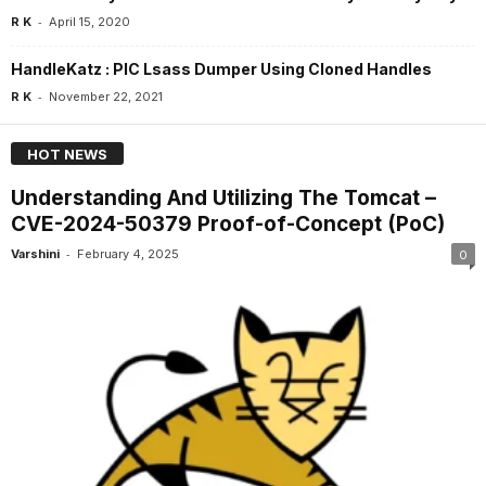
-
R K
April 15, 2020
HandleKatz : PIC Lsass Dumper Using Cloned Handles
-
R K
November 22, 2021
HOT NEWS
Understanding And Utilizing The Tomcat –
CVE-2024-50379 Proof-of-Concept (PoC)
-
Varshini
February 4, 2025
0