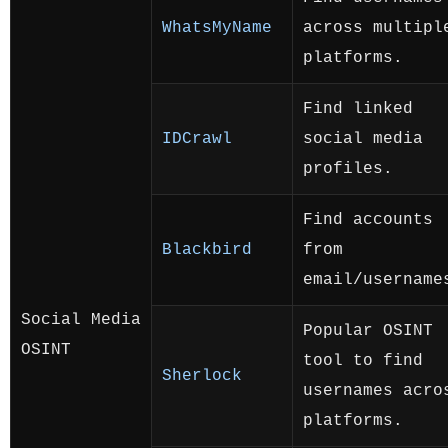
WhatsMyName
across multipl
platforms.
Find linked
IDCrawl
social media
profiles.
Find accounts
Blackbird
from
email/username
Social Media
Popular OSINT
OSINT
tool to find
Sherlock
usernames acro
platforms.