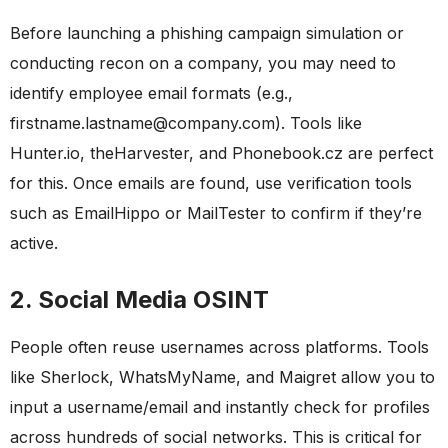
Before launching a phishing campaign simulation or
conducting recon on a company, you may need to
identify employee email formats (e.g.,
firstname.lastname@company.com). Tools like
Hunter.io, theHarvester, and Phonebook.cz are perfect
for this. Once emails are found, use verification tools
such as EmailHippo or MailTester to confirm if they’re
active.
2. Social Media OSINT
People often reuse usernames across platforms. Tools
like Sherlock, WhatsMyName, and Maigret allow you to
input a username/email and instantly check for profiles
across hundreds of social networks. This is critical for