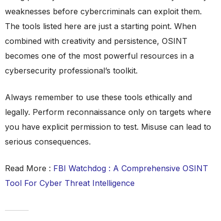
weaknesses before cybercriminals can exploit them.
The tools listed here are just a starting point. When
combined with creativity and persistence, OSINT
becomes one of the most powerful resources in a
cybersecurity professional’s toolkit.
Always remember to use these tools ethically and
legally. Perform reconnaissance only on targets where
you have explicit permission to test. Misuse can lead to
serious consequences.
Read More :
FBI Watchdog : A Comprehensive OSINT
Tool For Cyber Threat Intelligence