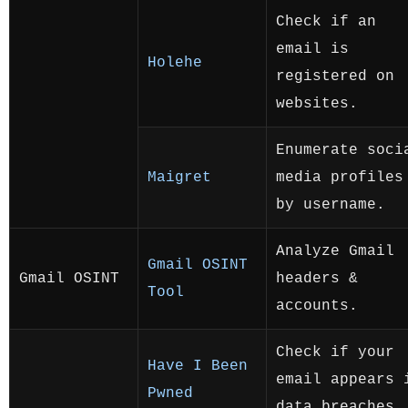
Check if an
email is
Holehe
registered on
websites.
Enumerate soci
Maigret
media profiles
by username.
Analyze Gmail
Gmail OSINT
Gmail OSINT
headers &
Tool
accounts.
Check if your
Have I Been
email appears 
Pwned
data breaches.