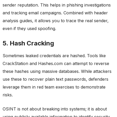
sender reputation. This helps in phishing investigations
and tracking email campaigns. Combined with header
analysis guides, it allows you to trace the real sender,
even if they used spoofing.
5. Hash Cracking
Sometimes leaked credentials are hashed. Tools like
CrackStation and Hashes.com can attempt to reverse
these hashes using massive databases. While attackers
use these to recover plain text passwords, defenders
leverage them in red team exercises to demonstrate
risks.
OSINT is not about breaking into systems; it is about
using publicly available information to identify security