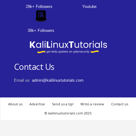
29k+ Followers
Youtube
38k+ Followers
Contact Us
Email us:
admin@kalilinuxtutorials.com
About us
Advertise
Send us a tip!
Write a review
Contact us
© kalilinuxtutorials.com 2025