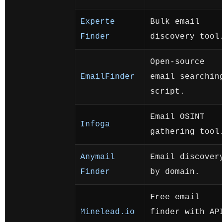
Experte
Bulk email
Finder
discovery tool
Open-source
EmailFinder
email searchin
script.
Email OSINT
Infoga
gathering tool
Anymail
Email discover
Finder
by domain.
Free email
Minelead.io
finder with AP