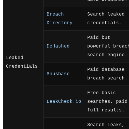
Breach
Search leaked
Directory
credentials.
Paid but
DeHashed
powerful breac
search engine.
Leaked
Credentials
Paid database
Snusbase
breach search.
Free basic
LeakCheck.io
searches, paid
full results.
Search leaks,