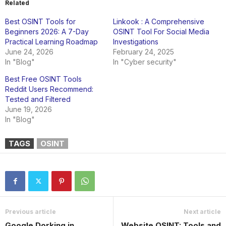
Related
Best OSINT Tools for
Linkook : A Comprehensive
Beginners 2026: A 7-Day
OSINT Tool For Social Media
Practical Learning Roadmap
Investigations
June 24, 2026
February 24, 2025
In "Blog"
In "Cyber security"
Best Free OSINT Tools
Reddit Users Recommend:
Tested and Filtered
June 19, 2026
In "Blog"
TAGS
OSINT
Previous article
Next article
Google Dorking in
Website OSINT: Tools and