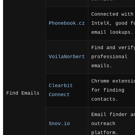
Connected with
Phonebook.cz
IntelX, good f
email lookups.
Find and verif
VoilaNorbert
professional
emails.
Chrome extensi
Clearbit
for finding
Find Emails
Connect
contacts.
Email finder a
Snov.io
outreach
platform.