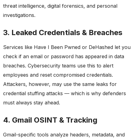
threat intelligence, digital forensics, and personal
investigations.
3. Leaked Credentials & Breaches
Services like Have I Been Pwned or DeHashed let you
check if an email or password has appeared in data
breaches. Cybersecurity teams use this to alert
employees and reset compromised credentials.
Attackers, however, may use the same leaks for
credential stuffing attacks — which is why defenders
must always stay ahead.
4. Gmail OSINT & Tracking
Gmail-specific tools analyze headers, metadata, and