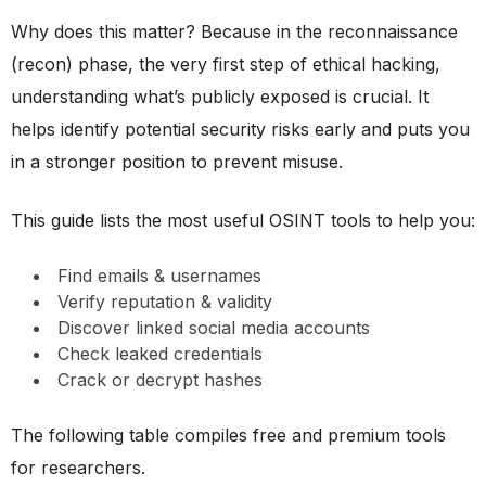
Why does this matter? Because in the reconnaissance
(recon) phase, the very first step of ethical hacking,
understanding what’s publicly exposed is crucial. It
helps identify potential security risks early and puts you
in a stronger position to prevent misuse.
This guide lists the most useful OSINT tools to help you:
Find emails & usernames
Verify reputation & validity
Discover linked social media accounts
Check leaked credentials
Crack or decrypt hashes
The following table compiles free and premium tools
for researchers.