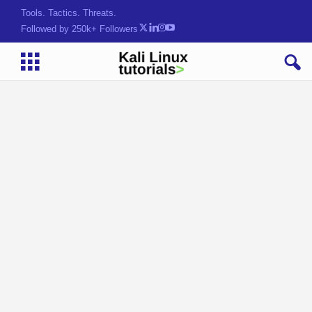
Tools. Tactics. Threats.
Followed by 250k+ Followers