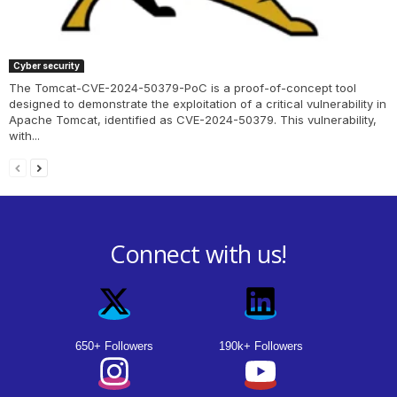
Cyber security
The Tomcat-CVE-2024-50379-PoC is a proof-of-concept tool
designed to demonstrate the exploitation of a critical vulnerability in
Apache Tomcat, identified as CVE-2024-50379. This vulnerability,
with...
Connect with us!
650+ Followers
190k+ Followers