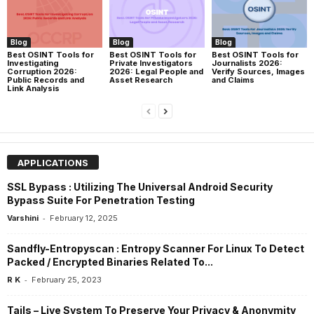
Blog
Blog
Blog
Best OSINT Tools for
Best OSINT Tools for
Best OSINT Tools for
Investigating
Private Investigators
Journalists 2026:
Corruption 2026:
2026: Legal People and
Verify Sources, Images
Public Records and
Asset Research
and Claims
Link Analysis
APPLICATIONS
SSL Bypass : Utilizing The Universal Android Security
Bypass Suite For Penetration Testing
-
Varshini
February 12, 2025
Sandfly-Entropyscan : Entropy Scanner For Linux To Detect
Packed / Encrypted Binaries Related To...
-
R K
February 25, 2023
Tails – Live System To Preserve Your Privacy & Anonymity