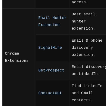
access.
Best email
Email Hunter
hunter
Extension
extension.
Email & phone
SignalHire
discovery
Chrome
extension.
Extensions
Email discover
GetProspect
on LinkedIn.
Find LinkedIn
ContactOut
and Gmail
contacts.