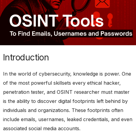
Introduction
In the world of cybersecurity, knowledge is power. One
of the most powerful skillsets every ethical hacker,
penetration tester, and OSINT researcher must master
is the ability to discover digital footprints left behind by
individuals and organizations. These footprints often
include emails, usernames, leaked credentials, and even
associated social media accounts.