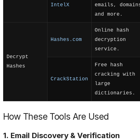
IntelX
emails, domain
and more.
Online hash
Hashes.com
decryption
service.
Decrypt
Free hash
Hashes
cracking with
CrackStation
large
dictionaries.
How These Tools Are Used
1. Email Discovery & Verification