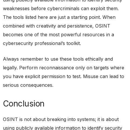
weaknesses before cybercriminals can exploit them.
The tools listed here are just a starting point. When
combined with creativity and persistence, OSINT
becomes one of the most powerful resources in a
cybersecurity professional’s toolkit.
Always remember to use these tools ethically and
legally. Perform reconnaissance only on targets where
you have explicit permission to test. Misuse can lead to
serious consequences.
Conclusion
OSINT is not about breaking into systems; it is about
using publicly available information to identify security