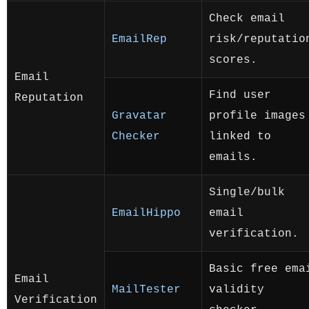
Check email
EmailRep
risk/reputatio
scores.
Email
Find user
Reputation
Gravatar
profile images
Checker
linked to
emails.
Single/bulk
EmailHippo
email
verification.
Basic free ema
Email
MailTester
validity
Verification