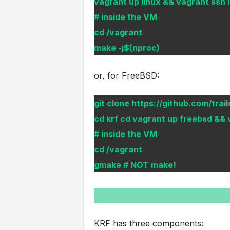
vagrant up linux && vagrant ssh 
# inside the VM
cd /vagrant
make -j$(nproc)
or, for FreeBSD:
git clone https://github.com/trail
cd krf cd vagrant up freebsd && 
# inside the VM
cd /vagrant
gmake # NOT make!
KRF has three components: