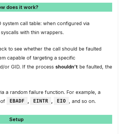
w does it work?
 system call table: when configured via
 syscalls with thin wrappers.
k to see whether the call should be faulted
em capable of targeting a specific
nd/or GID. If the process
shouldn’t
be faulted, the
d via a random failure function. For example, a
 of
EBADF
,
EINTR
,
EIO
, and so on.
Setup