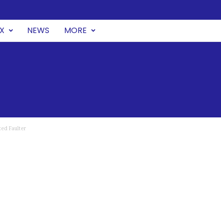
UX
NEWS
MORE
ed Faulter