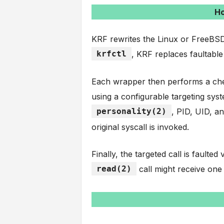
Ho
KRF rewrites the Linux or FreeBSD
krfctl
, KRF replaces faultable
Each wrapper then performs a chec
using a configurable targeting syst
personality(2)
, PID, UID, a
original syscall is invoked.
Finally, the targeted call is faulte
read(2)
call might receive one