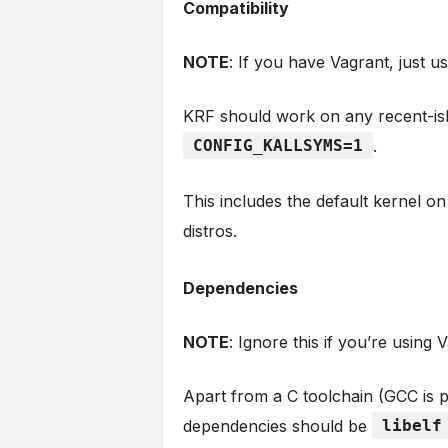
Compatibility
NOTE
: If you have Vagrant, just u
KRF should work on any recent-ish
CONFIG_KALLSYMS=1
.
This includes the default kernel 
distros.
Dependencies
NOTE
: Ignore this if you’re using 
Apart from a C toolchain (GCC is 
dependencies should be
libelf