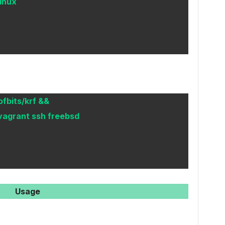
linux
ofbits/krf &&
vagrant ssh freebsd
Usage