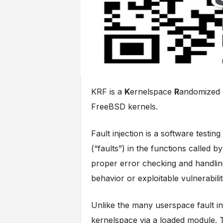
KRF is a
K
ernelspace
R
andomized
FreeBSD kernels.
Fault injection is a software testin
(“faults”) in the functions called b
proper error checking and handling,
behavior or exploitable vulnerabilit
Unlike the many userspace fault in
kernelspace via a loaded module. 