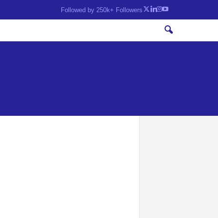
Followed by 250k+ Followers