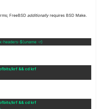
forms; FreeBSD
additionally
requires BSD Make.
inux-headers-$(uname -r)
ofbits/krf && cd krf
ofbits/krf && cd krf