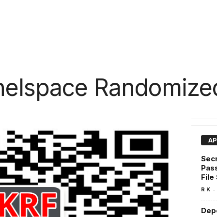
nelspace Randomized
AP
Secr
Pas
File
-
R K
Depe