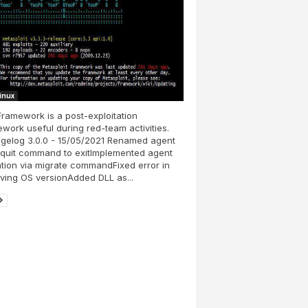
Linux
ramework is a post-exploitation
work useful during red-team activities.
gelog 3.0.0 - 15/05/2021 Renamed agent
 quit command to exitImplemented agent
tion via migrate commandFixed error in
eving OS versionAdded DLL as...