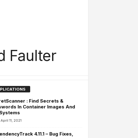
 Faulter
PLICATIONS
etScanner : Find Secrets &
swords In Container Images And
 Systems
April 11, 2021
ndencyTrack 4.11.1 – Bug Fixes,