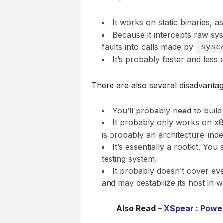
It works on static binaries, a
Because it intercepts raw sysc
faults into calls made by
sysc
It’s probably faster and less
There are also several disadvantag
You’ll probably need to build 
It probably only works on x86
is probably an architecture-ind
It’s essentially a rootkit. You
testing system.
It probably doesn’t cover eve
and may destabilize its host in w
Also Read –
XSpear : Power