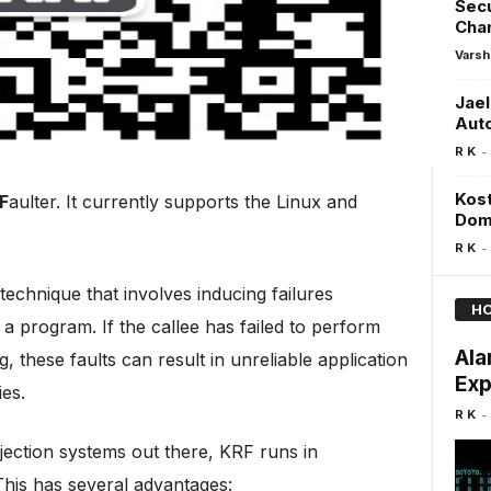
Sec
Chan
Varsh
Jael
Aut
-
R K
Kost
F
aulter. It currently supports the Linux and
Dom
-
R K
g technique that involves inducing failures
HO
y a program. If the callee has failed to perform
Ala
 these faults can result in unreliable application
Exp
ies.
-
R K
jection systems out there, KRF runs in
This has several advantages: