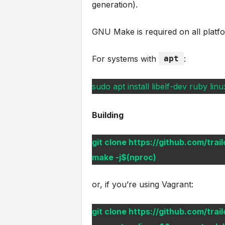
generation).
GNU Make is required on all plat
For systems with
apt
:
sudo apt install libelf-dev ruby l
Building
git clone https://github.com/trail
make -j$(nproc)
or, if you’re using Vagrant:
git clone https://github.com/trail