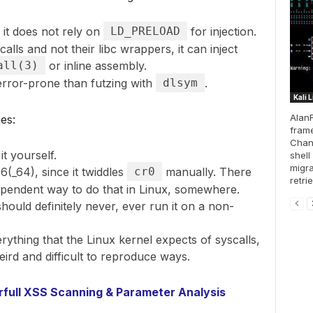
s it does not rely on
LD_PRELOAD
for injection.
alls and not their libc wrappers, it can inject
all(3)
or inline assembly.
 error-prone than futzing with
dlsym
.
Kali 
AlanF
es:
frame
Chan
it yourself.
shell
migra
(_64), since it twiddles
cr0
manually. There
retri
ependent way to do that in Linux, somewhere.
 should definitely never, ever run it on a non-
rything that the Linux kernel expects of syscalls,
eird and difficult to reproduce ways.
full XSS Scanning & Parameter Analysis