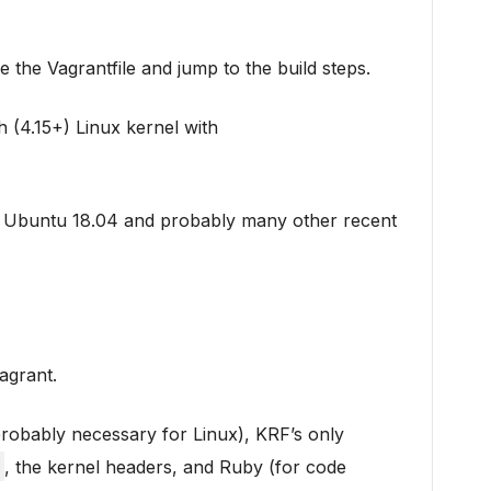
se the Vagrantfile and jump to the build steps.
 (4.15+) Linux kernel with
on Ubuntu 18.04 and probably many other recent
Vagrant.
probably necessary for Linux), KRF’s only
, the kernel headers, and Ruby (for code