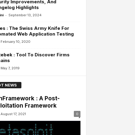
urity Improvements, And
gelog Highlights
-
ini
September 13, 2024
es : The Swiss Army Knife For
omated Web Application Testing
February 10, 2020
ebek : Tool To Discover Firms
ains
May 7, 2019
T NEWS
nFramework : A Post-
loitation Framework
August 17, 2021
0